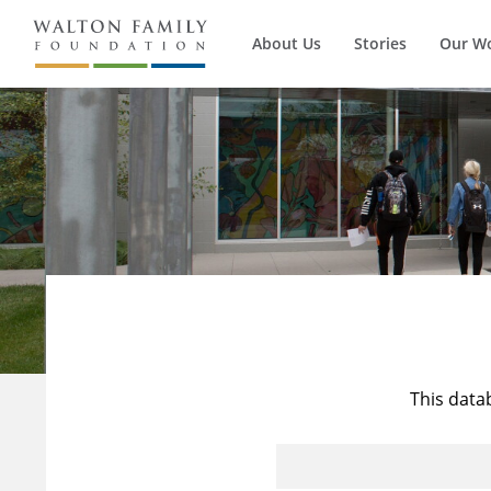
About Us
Stories
Our W
This data