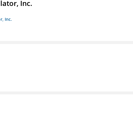
ator, Inc.
r, Inc.