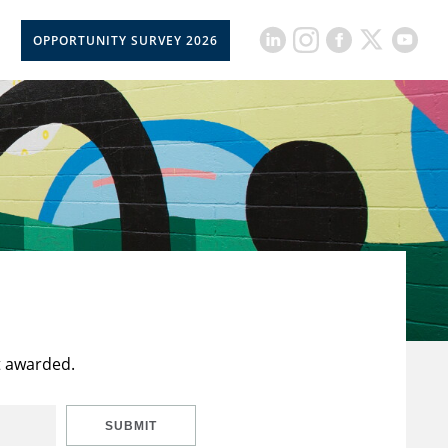
OPPORTUNITY SURVEY 2026
t awarded.
SUBMIT