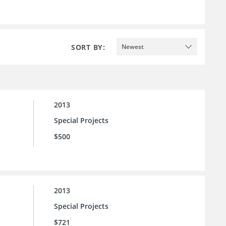
SORT BY:
Newest
2013
Special Projects
$500
2013
Special Projects
$721