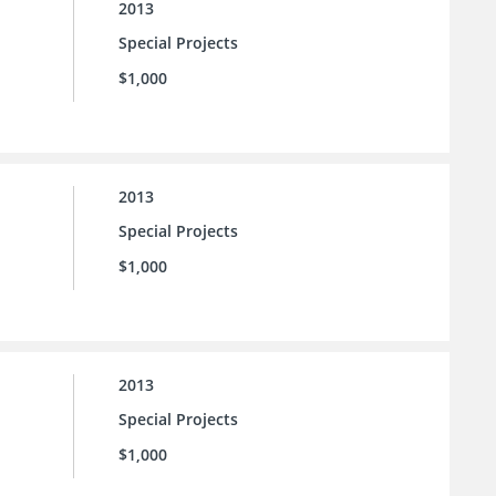
2013
Special Projects
$1,000
2013
Special Projects
$1,000
2013
Special Projects
$1,000