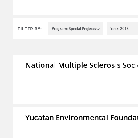
FILTER BY:
Program: Special Projects
Year: 2013
National Multiple Sclerosis Soc
Yucatan Environmental Founda