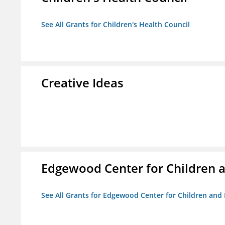
See All Grants for Children's Health Council
Creative Ideas
Edgewood Center for Children a
See All Grants for Edgewood Center for Children and 