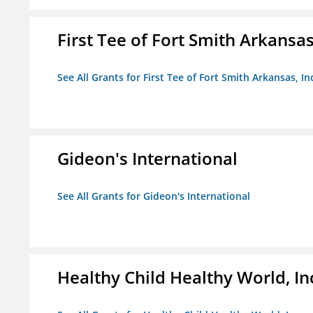
First Tee of Fort Smith Arkansas,
See All Grants for First Tee of Fort Smith Arkansas, In
Gideon's International
See All Grants for Gideon's International
Healthy Child Healthy World, In