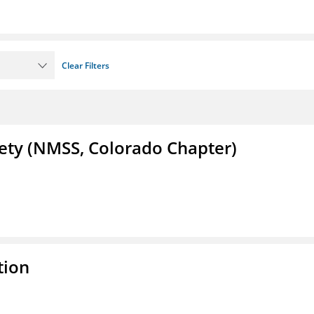
Clear Filters
iety (NMSS, Colorado Chapter)
tion