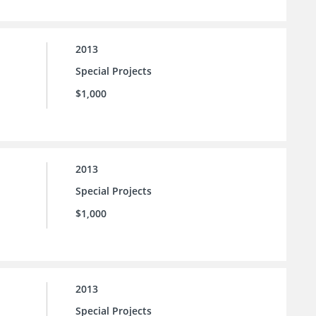
2013
Special Projects
$1,000
2013
Special Projects
$1,000
2013
Special Projects