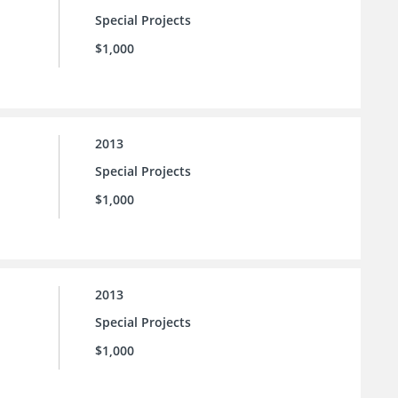
Special Projects
$1,000
2013
Special Projects
$1,000
2013
Special Projects
$1,000