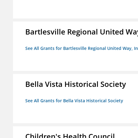
Bartlesville Regional United Way
See All Grants for Bartlesville Regional United Way, In
Bella Vista Historical Society
See All Grants for Bella Vista Historical Society
Children's Health Council