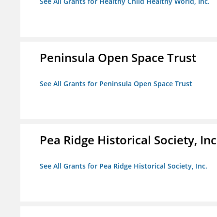
See All Grants for Healthy Child Healthy World, Inc.
Peninsula Open Space Trust
See All Grants for Peninsula Open Space Trust
Pea Ridge Historical Society, Inc
See All Grants for Pea Ridge Historical Society, Inc.