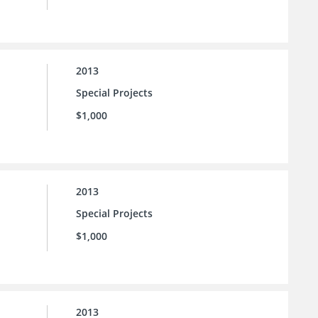
2013
Special Projects
$1,000
2013
Special Projects
$1,000
2013