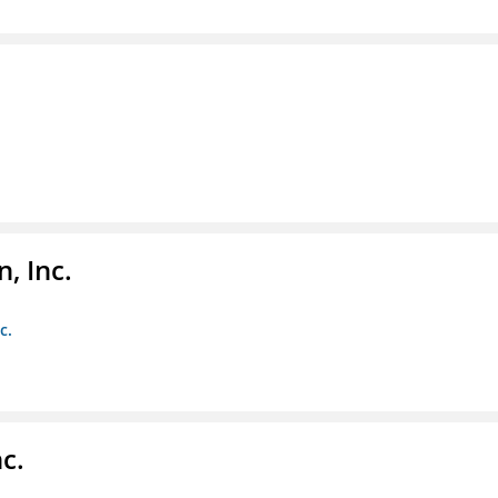
, Inc.
c.
c.