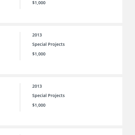
$1,000
2013
Special Projects
$1,000
2013
Special Projects
$1,000