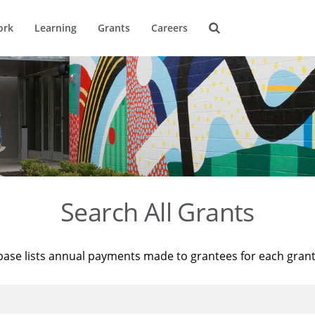
ork
Learning
Grants
Careers
Search All Grants
base lists annual payments made to grantees for each gran