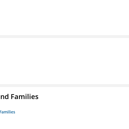
nd Families
Families