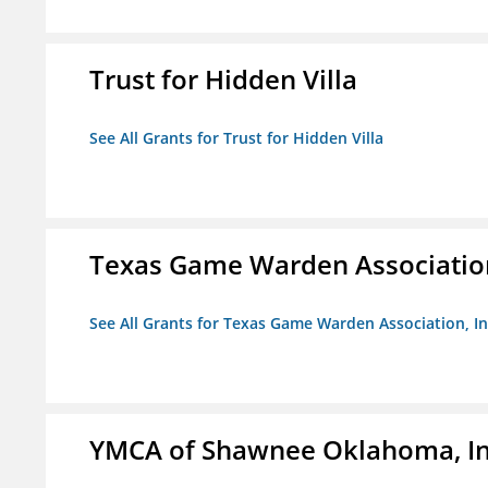
Trust for Hidden Villa
See All Grants for Trust for Hidden Villa
Texas Game Warden Association
See All Grants for Texas Game Warden Association, In
YMCA of Shawnee Oklahoma, In