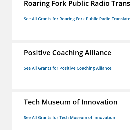
Roaring Fork Public Radio Transl
See All Grants for Roaring Fork Public Radio Translato
Positive Coaching Alliance
See All Grants for Positive Coaching Alliance
Tech Museum of Innovation
See All Grants for Tech Museum of Innovation