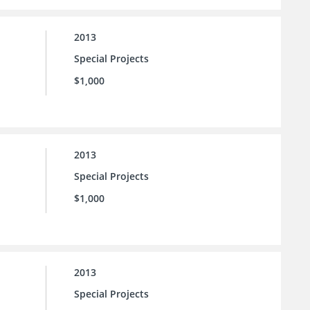
2013
Special Projects
$1,000
2013
Special Projects
$1,000
2013
Special Projects