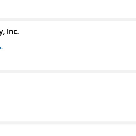
, Inc.
c.