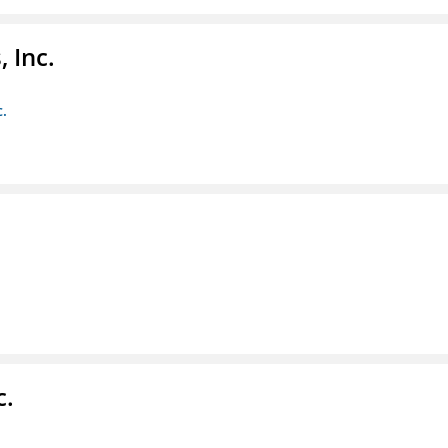
 Inc.
c.
c.