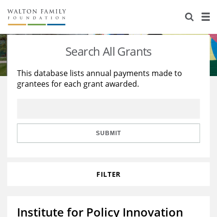
About Us
Staff
Stories
Search All Grants
Newsroom
Our Work
This database lists annual payments made to
grantees for each grant awarded.
Reports & Financials
Education
Learning
Contact Us
Environment
Knowledge Center
Grants
Home Region
Flashcards
Resources for Grantees
Careers
SUBMIT
Grants Database
Opportunity Survey 2026
FILTER
Design Excellence
Institute for Policy Innovation