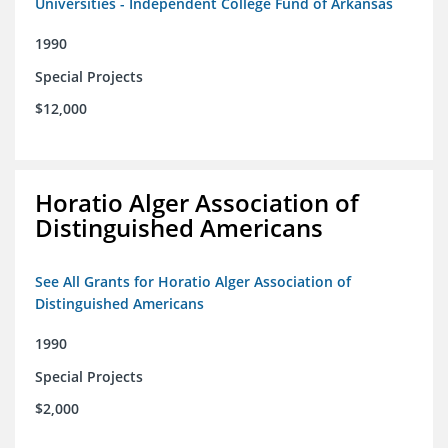
Universities - Independent College Fund of Arkansas
1990
Special Projects
$12,000
Horatio Alger Association of
Distinguished Americans
See All Grants for Horatio Alger Association of
Distinguished Americans
1990
Special Projects
$2,000