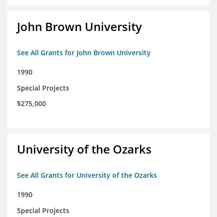
John Brown University
See All Grants for John Brown University
1990
Special Projects
$275,000
University of the Ozarks
See All Grants for University of the Ozarks
1990
Special Projects