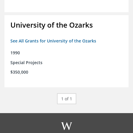
University of the Ozarks
See All Grants for University of the Ozarks
1990
Special Projects
$350,000
1 of 1