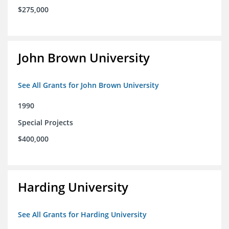
$275,000
John Brown University
See All Grants for John Brown University
1990
Special Projects
$400,000
Harding University
See All Grants for Harding University