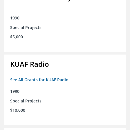
1990
Special Projects
$5,000
KUAF Radio
See All Grants for KUAF Radio
1990
Special Projects
$10,000