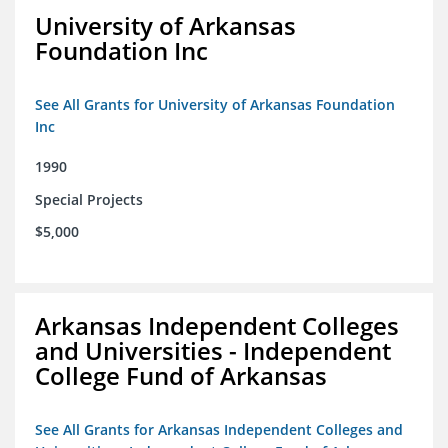
University of Arkansas
Foundation Inc
See All Grants for University of Arkansas Foundation
Inc
1990
Special Projects
$5,000
Arkansas Independent Colleges
and Universities - Independent
College Fund of Arkansas
See All Grants for Arkansas Independent Colleges and