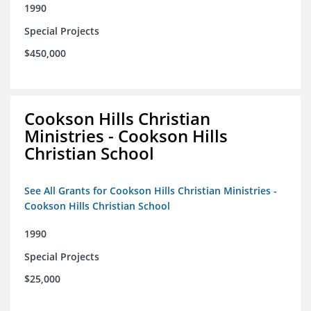
1990
Special Projects
$450,000
Cookson Hills Christian
Ministries - Cookson Hills
Christian School
See All Grants for Cookson Hills Christian Ministries -
Cookson Hills Christian School
1990
Special Projects
$25,000