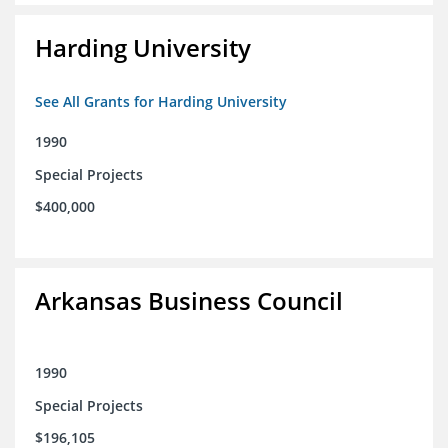
Harding University
See All Grants for Harding University
1990
Special Projects
$400,000
Arkansas Business Council
1990
Special Projects
$196,105