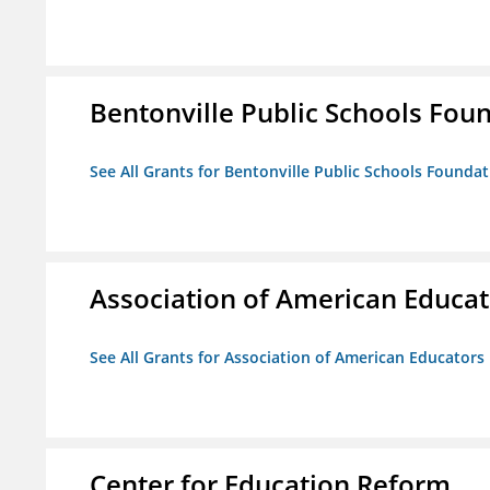
Bentonville Public Schools Fou
See All Grants for Bentonville Public Schools Founda
Association of American Educa
See All Grants for Association of American Educator
Center for Education Reform