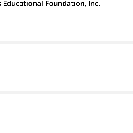
 Educational Foundation, Inc.