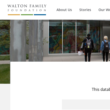
About Us
Stories
Our W
This data