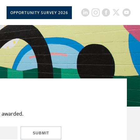
OPPORTUNITY SURVEY 2026
t awarded.
SUBMIT