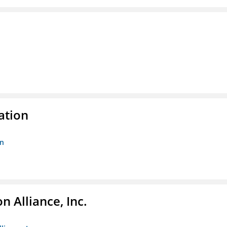
ation
on
 Alliance, Inc.