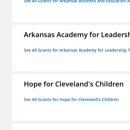
See All Grants for Arkansas Business and Education Al
Arkansas Academy for Leadersh
See All Grants for Arkansas Academy for Leadership
Hope for Cleveland's Children
See All Grants for Hope for Cleveland's Children