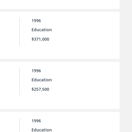
1996
Education
$371,000
1996
Education
$257,500
1996
Education