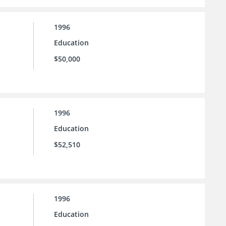
1996
Education
$50,000
1996
Education
$52,510
1996
Education