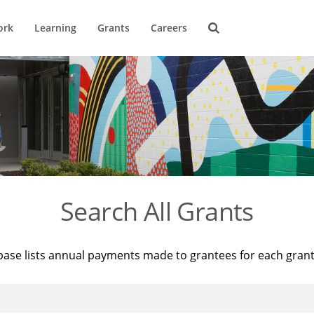
ork
Learning
Grants
Careers
Search All Grants
base lists annual payments made to grantees for each gran