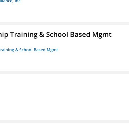
liance, Inc.
ip Training & School Based Mgmt
 Training & School Based Mgmt