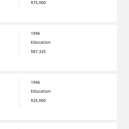
$75,000
1996
Education
$87,325
1996
Education
$25,000