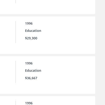
1996
Education
$29,300
1996
Education
$36,667
1996