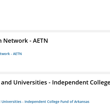
on Network - AETN
etwork - AETN
and Universities - Independent Colleg
 Universities - Independent College Fund of Arkansas