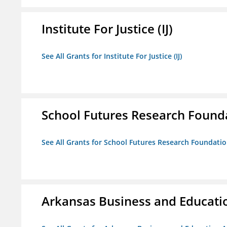
Institute For Justice (IJ)
See All Grants for Institute For Justice (IJ)
School Futures Research Found
See All Grants for School Futures Research Foundati
Arkansas Business and Education