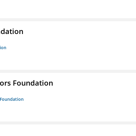
ndation
tion
tors Foundation
s Foundation