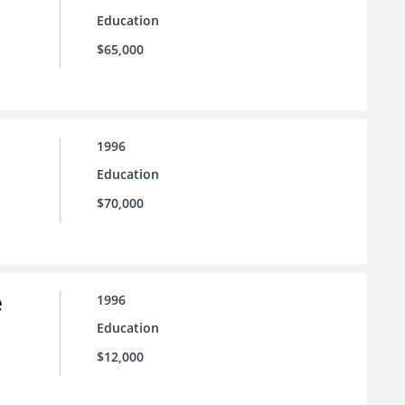
Education
$65,000
1996
Education
$70,000
e
1996
Education
$12,000