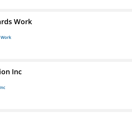
ards Work
s Work
ion Inc
Inc