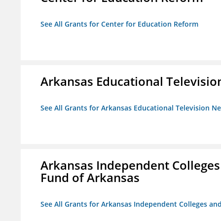
See All Grants for Center for Education Reform
Arkansas Educational Televisi
See All Grants for Arkansas Educational Television N
Arkansas Independent Colleges 
Fund of Arkansas
See All Grants for Arkansas Independent Colleges and