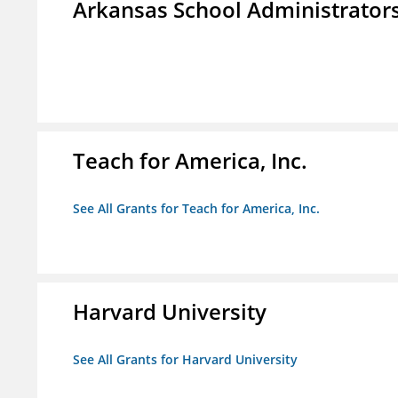
Arkansas School Administrators
Teach for America, Inc.
See All Grants for Teach for America, Inc.
Harvard University
See All Grants for Harvard University