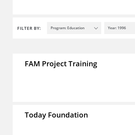
FILTER BY:
Program: Education
Year: 1996
FAM Project Training
Today Foundation