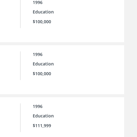
1996
Education
$100,000
1996
Education
$100,000
1996
Education
$111,999