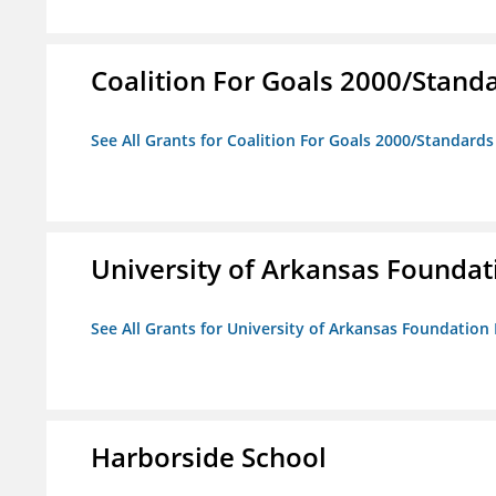
Coalition For Goals 2000/Stand
See All Grants for Coalition For Goals 2000/Standard
University of Arkansas Foundat
See All Grants for University of Arkansas Foundation 
Harborside School