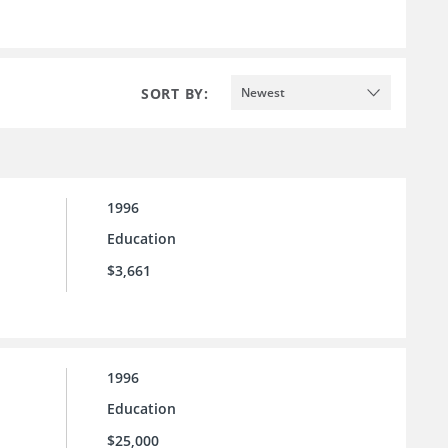
SORT BY:
Newest
1996
Education
$3,661
1996
Education
$25,000