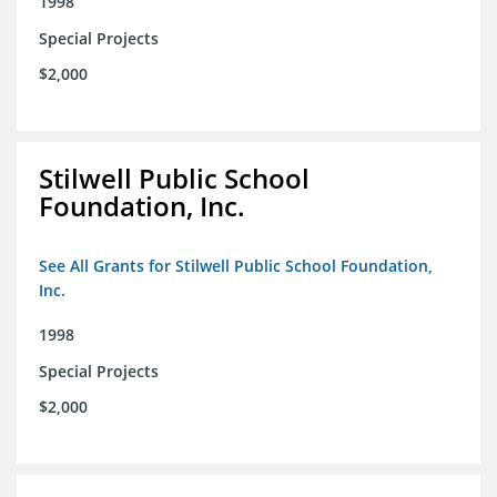
1998
Special Projects
$2,000
Stilwell Public School
Foundation, Inc.
See All Grants for Stilwell Public School Foundation,
Inc.
1998
Special Projects
$2,000