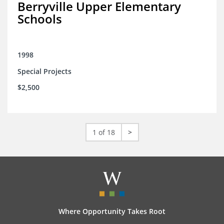
Berryville Upper Elementary
Schools
1998
Special Projects
$2,500
1 of 18
>
Where Opportunity Takes Root