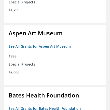
Special Projects
$1,799
Aspen Art Museum
See All Grants for Aspen Art Museum
1998
Special Projects
$2,000
Bates Health Foundation
See All Grants for Bates Health Foundation