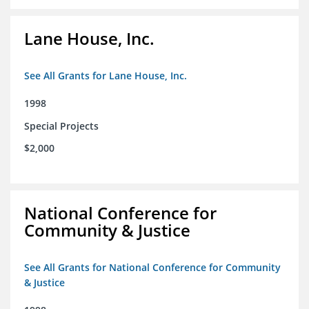
Lane House, Inc.
See All Grants for Lane House, Inc.
1998
Special Projects
$2,000
National Conference for
Community & Justice
See All Grants for National Conference for Community
& Justice