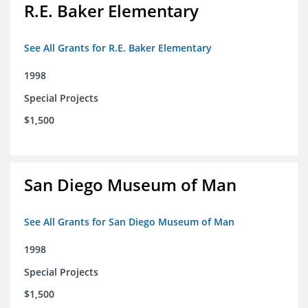
R.E. Baker Elementary
See All Grants for R.E. Baker Elementary
1998
Special Projects
$1,500
San Diego Museum of Man
See All Grants for San Diego Museum of Man
1998
Special Projects
$1,500