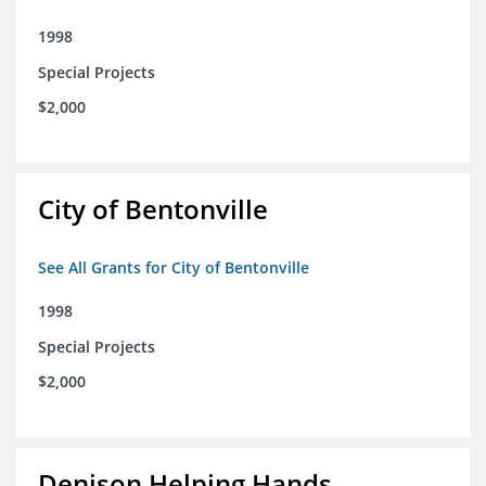
1998
Special Projects
$2,000
City of Bentonville
See All Grants for City of Bentonville
1998
Special Projects
$2,000
Denison Helping Hands