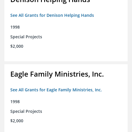
See All Grants for Denison Helping Hands
1998
Special Projects
$2,000
Eagle Family Ministries, Inc.
See All Grants for Eagle Family Ministries, Inc.
1998
Special Projects
$2,000