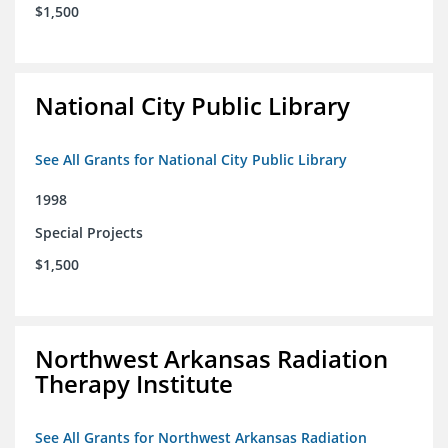
$1,500
National City Public Library
See All Grants for National City Public Library
1998
Special Projects
$1,500
Northwest Arkansas Radiation
Therapy Institute
See All Grants for Northwest Arkansas Radiation