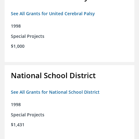
See All Grants for United Cerebral Palsy
1998
Special Projects
$1,000
National School District
See All Grants for National School District
1998
Special Projects
$1,431