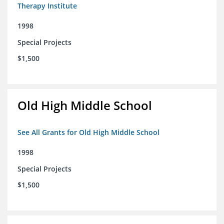
Therapy Institute
1998
Special Projects
$1,500
Old High Middle School
See All Grants for Old High Middle School
1998
Special Projects
$1,500