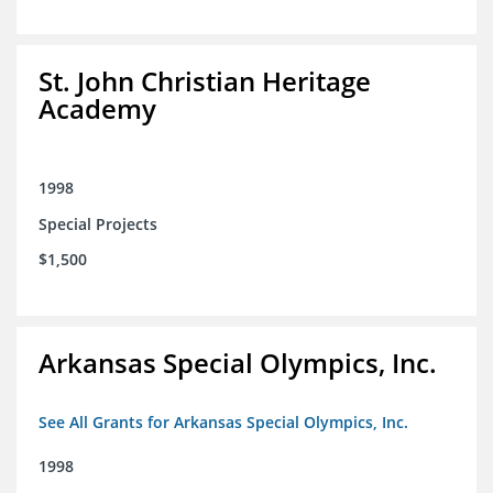
St. John Christian Heritage
Academy
1998
Special Projects
$1,500
Arkansas Special Olympics, Inc.
See All Grants for Arkansas Special Olympics, Inc.
1998