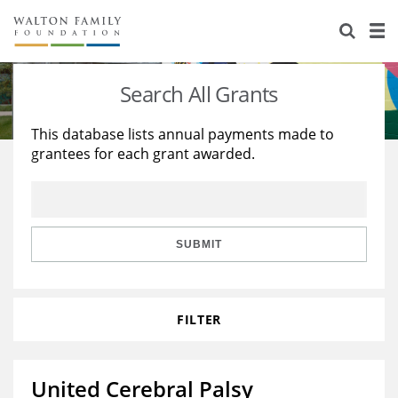
About Us
Staff
Stories
Search All Grants
Newsroom
Our Work
This database lists annual payments made to
grantees for each grant awarded.
Reports & Financials
Education
Learning
Contact Us
Environment
Knowledge Center
Grants
Home Region
Flashcards
Resources for Grantees
Careers
SUBMIT
Grants Database
Opportunity Survey 2026
FILTER
Design Excellence
United Cerebral Palsy