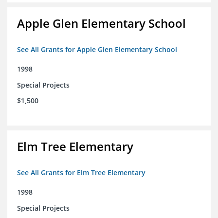
Apple Glen Elementary School
See All Grants for Apple Glen Elementary School
1998
Special Projects
$1,500
Elm Tree Elementary
See All Grants for Elm Tree Elementary
1998
Special Projects