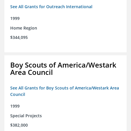
See All Grants for Outreach International
1999
Home Region
$344,095
Boy Scouts of America/Westark
Area Council
See All Grants for Boy Scouts of America/Westark Area
Council
1999
Special Projects
$382,000