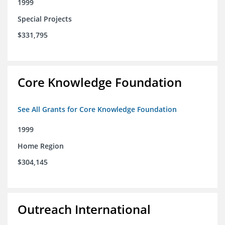
1999
Special Projects
$331,795
Core Knowledge Foundation
See All Grants for Core Knowledge Foundation
1999
Home Region
$304,145
Outreach International