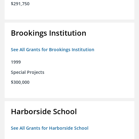
$291,750
Brookings Institution
See All Grants for Brookings Institution
1999
Special Projects
$300,000
Harborside School
See All Grants for Harborside School