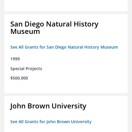
San Diego Natural History
Museum
See All Grants for San Diego Natural History Museum
1999
Special Projects
$500,000
John Brown University
See All Grants for John Brown University