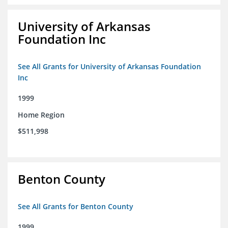
University of Arkansas
Foundation Inc
See All Grants for University of Arkansas Foundation
Inc
1999
Home Region
$511,998
Benton County
See All Grants for Benton County
1999