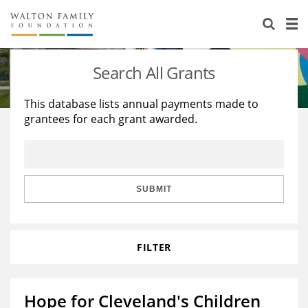
About Us
Staff
Stories
Search All Grants
Newsroom
Our Work
This database lists annual payments made to
grantees for each grant awarded.
Reports & Financials
Education
Learning
Contact Us
Environment
Knowledge Center
Grants
Home Region
Flashcards
Resources for Grantees
Careers
SUBMIT
Grants Database
Opportunity Survey 2026
FILTER
Design Excellence
Hope for Cleveland's Children