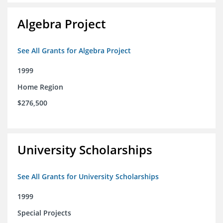
Algebra Project
See All Grants for Algebra Project
1999
Home Region
$276,500
University Scholarships
See All Grants for University Scholarships
1999
Special Projects