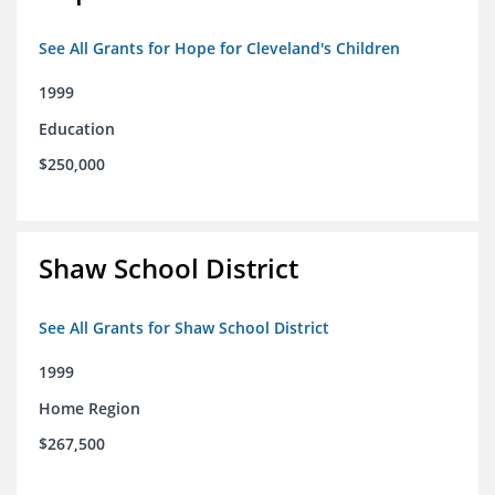
See All Grants for Hope for Cleveland's Children
1999
Education
$250,000
Shaw School District
See All Grants for Shaw School District
1999
Home Region
$267,500