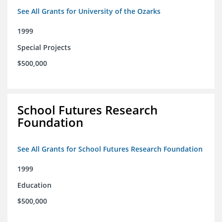
See All Grants for University of the Ozarks
1999
Special Projects
$500,000
School Futures Research
Foundation
See All Grants for School Futures Research Foundation
1999
Education
$500,000