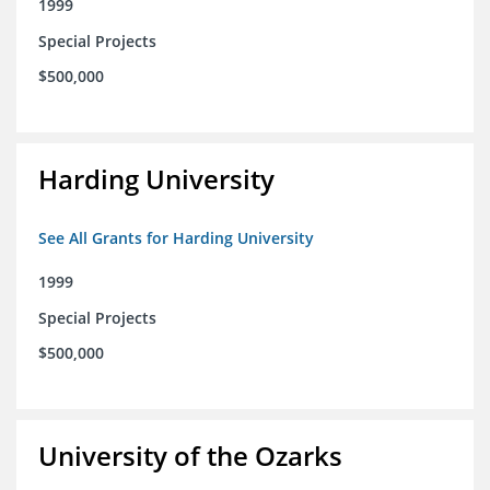
1999
Special Projects
$500,000
Harding University
See All Grants for Harding University
1999
Special Projects
$500,000
University of the Ozarks