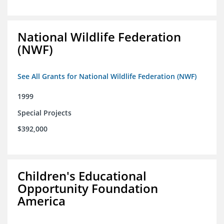
National Wildlife Federation
(NWF)
See All Grants for National Wildlife Federation (NWF)
1999
Special Projects
$392,000
Children's Educational
Opportunity Foundation
America