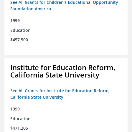
See All Grants for Children's Educational Opportunity
Foundation America
1999
Education
$457,500
Institute for Education Reform,
California State University
See All Grants for Institute for Education Reform,
California State University
1999
Education
$471,205