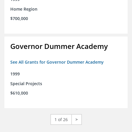
Home Region
$700,000
Governor Dummer Academy
See All Grants for Governor Dummer Academy
1999
Special Projects
$610,000
1 of 26
>