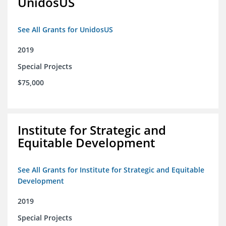
UnidosUS
See All Grants for UnidosUS
2019
Special Projects
$75,000
Institute for Strategic and
Equitable Development
See All Grants for Institute for Strategic and Equitable
Development
2019
Special Projects