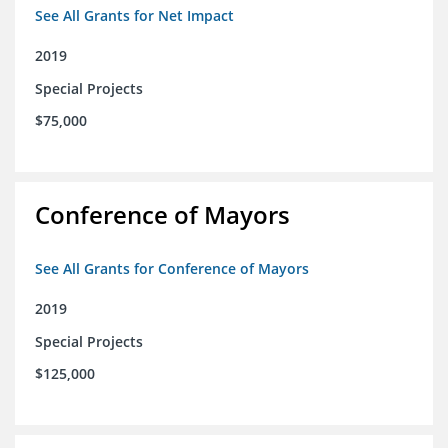
See All Grants for Net Impact
2019
Special Projects
$75,000
Conference of Mayors
See All Grants for Conference of Mayors
2019
Special Projects
$125,000