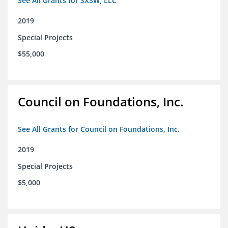
See All Grants for SXSW, LLC
2019
Special Projects
$55,000
Council on Foundations, Inc.
See All Grants for Council on Foundations, Inc.
2019
Special Projects
$5,000