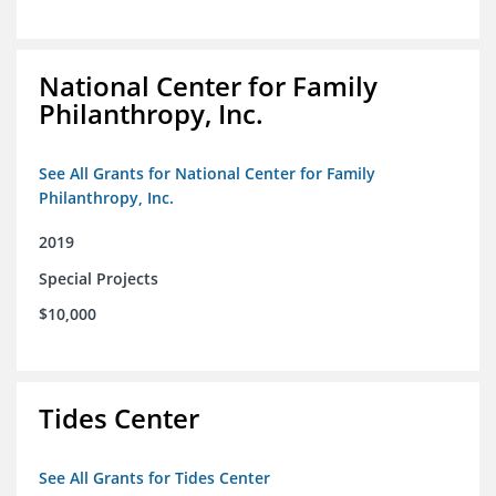
National Center for Family
Philanthropy, Inc.
See All Grants for National Center for Family
Philanthropy, Inc.
2019
Special Projects
$10,000
Tides Center
See All Grants for Tides Center