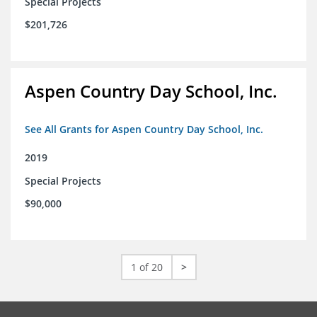
Special Projects
$201,726
Aspen Country Day School, Inc.
See All Grants for Aspen Country Day School, Inc.
2019
Special Projects
$90,000
1 of 20
>