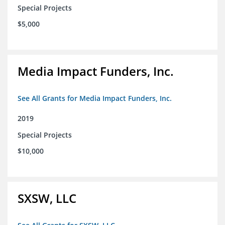
Special Projects
$5,000
Media Impact Funders, Inc.
See All Grants for Media Impact Funders, Inc.
2019
Special Projects
$10,000
SXSW, LLC