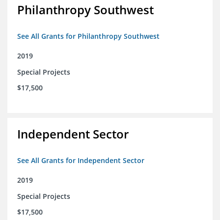
Philanthropy Southwest
See All Grants for Philanthropy Southwest
2019
Special Projects
$17,500
Independent Sector
See All Grants for Independent Sector
2019
Special Projects
$17,500