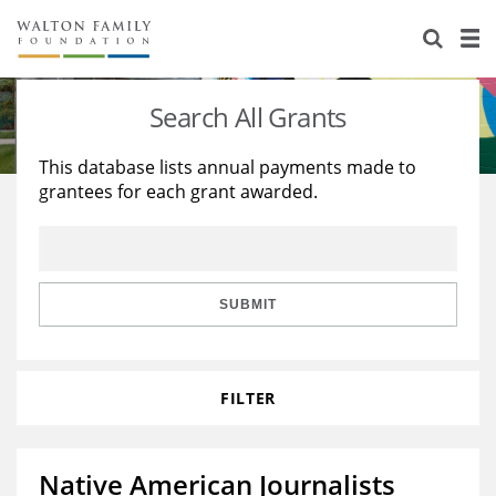
About Us
Staff
Stories
Search All Grants
Newsroom
Our Work
This database lists annual payments made to
grantees for each grant awarded.
Reports & Financials
Education
Learning
Contact Us
Environment
Knowledge Center
Grants
Home Region
Flashcards
Resources for Grantees
Careers
SUBMIT
Grants Database
Opportunity Survey 2026
FILTER
Design Excellence
Native American Journalists