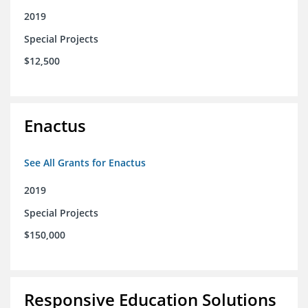
2019
Special Projects
$12,500
Enactus
See All Grants for Enactus
2019
Special Projects
$150,000
Responsive Education Solutions