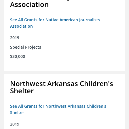
Association
See All Grants for Native American Journalists
Association
2019
Special Projects
$30,000
Northwest Arkansas Children's
Shelter
See All Grants for Northwest Arkansas Children's
Shelter
2019