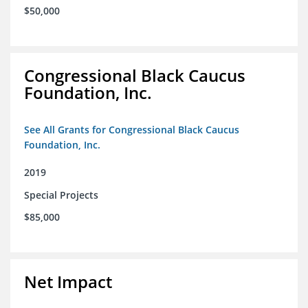
$50,000
Congressional Black Caucus
Foundation, Inc.
See All Grants for Congressional Black Caucus
Foundation, Inc.
2019
Special Projects
$85,000
Net Impact