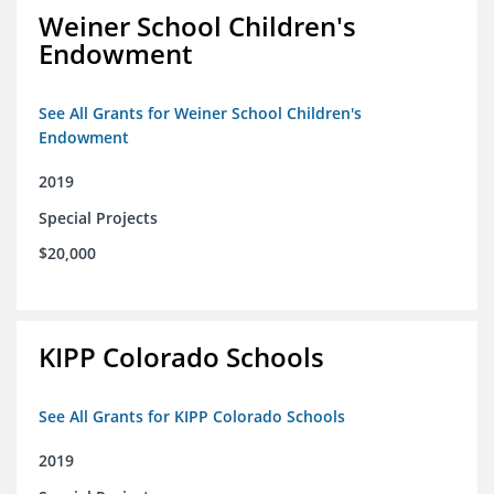
Weiner School Children's
Endowment
See All Grants for Weiner School Children's
Endowment
2019
Special Projects
$20,000
KIPP Colorado Schools
See All Grants for KIPP Colorado Schools
2019