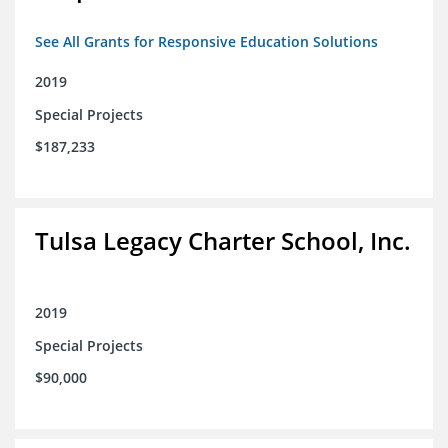
See All Grants for Responsive Education Solutions
2019
Special Projects
$187,233
Tulsa Legacy Charter School, Inc.
2019
Special Projects
$90,000