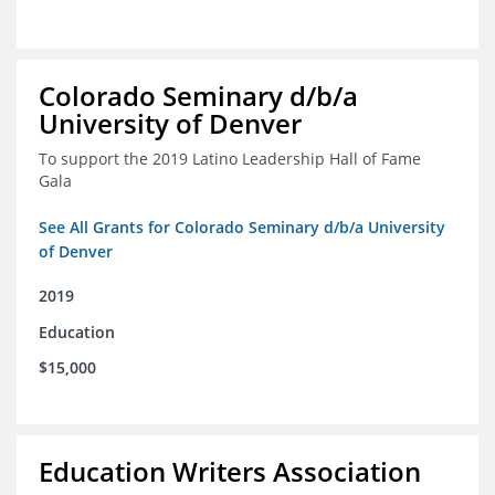
Colorado Seminary d/b/a
University of Denver
To support the 2019 Latino Leadership Hall of Fame
Gala
See All Grants for Colorado Seminary d/b/a University
of Denver
2019
Education
$15,000
Education Writers Association