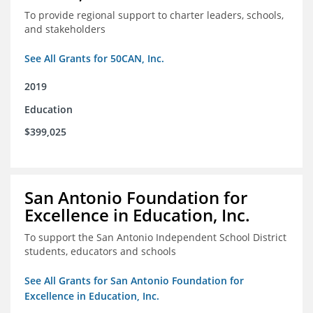
To provide regional support to charter leaders, schools,
and stakeholders
See All Grants for 50CAN, Inc.
2019
Education
$399,025
San Antonio Foundation for
Excellence in Education, Inc.
To support the San Antonio Independent School District
students, educators and schools
See All Grants for San Antonio Foundation for
Excellence in Education, Inc.