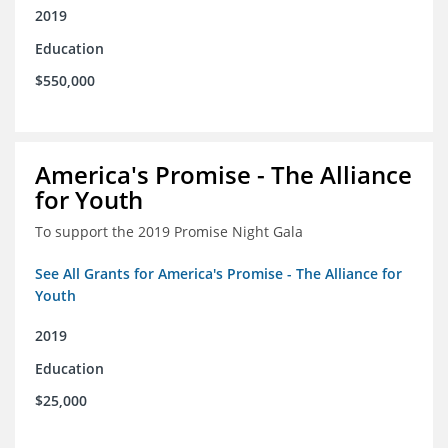
2019
Education
$550,000
America's Promise - The Alliance
for Youth
To support the 2019 Promise Night Gala
See All Grants for America's Promise - The Alliance for
Youth
2019
Education
$25,000