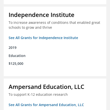
Independence Institute
To increase awareness of conditions that enabled great
schools to grow and thrive
See All Grants for Independence Institute
2019
Education
$125,000
Ampersand Education, LLC
To support K-12 education research
See All Grants for Ampersand Education, LLC