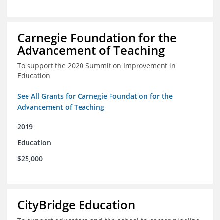
Carnegie Foundation for the
Advancement of Teaching
To support the 2020 Summit on Improvement in
Education
See All Grants for Carnegie Foundation for the
Advancement of Teaching
2019
Education
$25,000
CityBridge Education