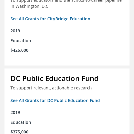
To support educators and the school-to-career pipeline
in Washington, D.C.
See All Grants for CityBridge Education
2019
Education
$425,000
DC Public Education Fund
To support relevant, actionable research
See All Grants for DC Public Education Fund
2019
Education
$375,000