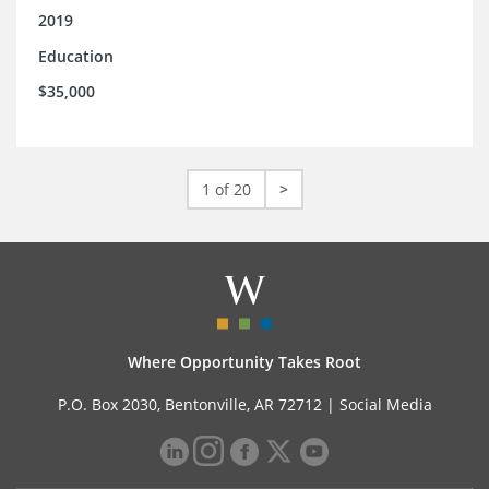
2019
Education
$35,000
1 of 20
>
Where Opportunity Takes Root
P.O. Box 2030, Bentonville, AR 72712 |
Social Media