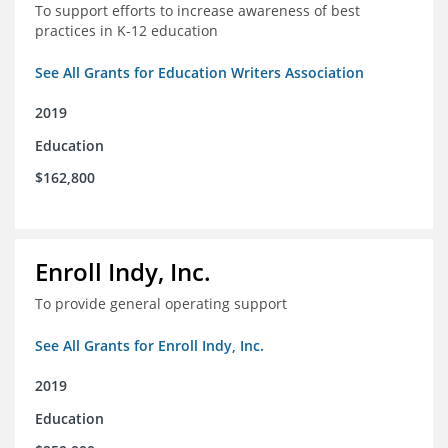
To support efforts to increase awareness of best
practices in K-12 education
See All Grants for Education Writers Association
2019
Education
$162,800
Enroll Indy, Inc.
To provide general operating support
See All Grants for Enroll Indy, Inc.
2019
Education