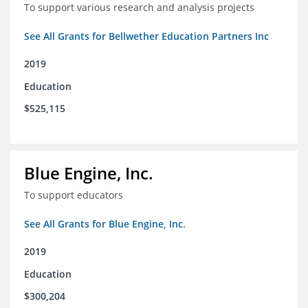
To support various research and analysis projects
See All Grants for Bellwether Education Partners Inc
2019
Education
$525,115
Blue Engine, Inc.
To support educators
See All Grants for Blue Engine, Inc.
2019
Education
$300,204