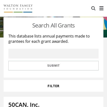
About Us
Staff
Stories
Search All Grants
Newsroom
Our Work
This database lists annual payments made to
grantees for each grant awarded.
Reports & Financials
Education
Learning
Contact Us
Environment
Knowledge Center
Grants
Home Region
Flashcards
Resources for Grantees
Careers
SUBMIT
Grants Database
Opportunity Survey 2026
FILTER
Design Excellence
50CAN, Inc.