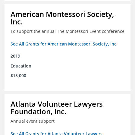
American Montessori Society,
Inc.
To support the annual The Montessori Event conference
See All Grants for American Montessori Society, Inc.
2019
Education
$15,000
Atlanta Volunteer Lawyers
Foundation, Inc.
Annual event support
See All Grants for Atlanta Volunteer Lawyers