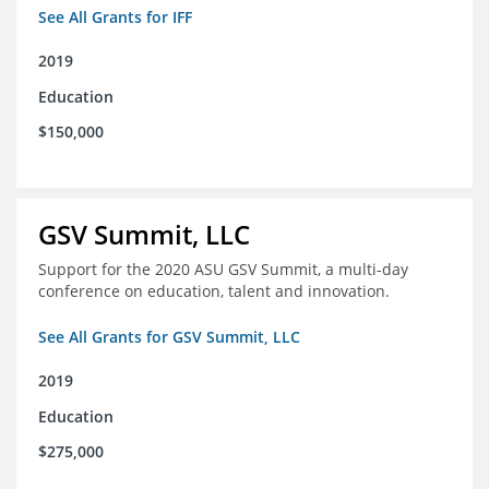
See All Grants for IFF
2019
Education
$150,000
GSV Summit, LLC
Support for the 2020 ASU GSV Summit, a multi-day
conference on education, talent and innovation.
See All Grants for GSV Summit, LLC
2019
Education
$275,000