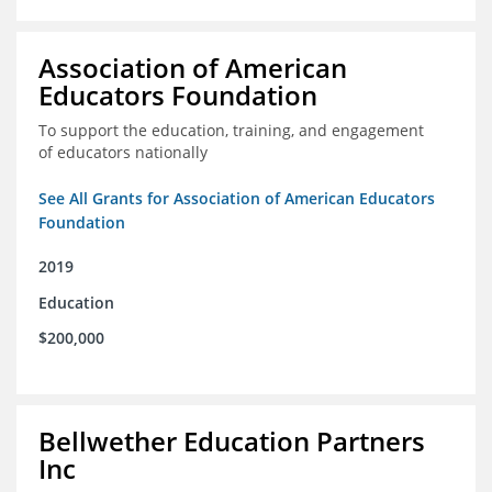
Association of American
Educators Foundation
To support the education, training, and engagement
of educators nationally
See All Grants for Association of American Educators
Foundation
2019
Education
$200,000
Bellwether Education Partners
Inc