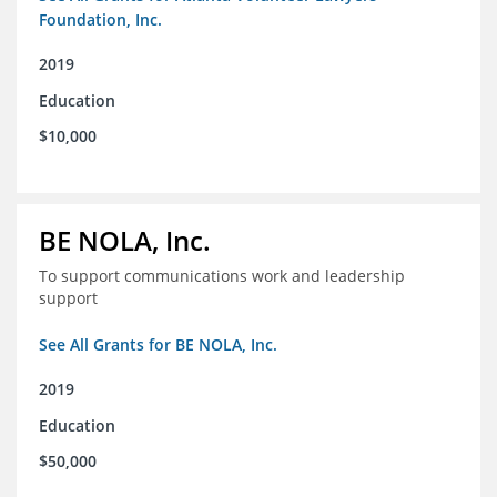
Foundation, Inc.
2019
Education
$10,000
BE NOLA, Inc.
To support communications work and leadership
support
See All Grants for BE NOLA, Inc.
2019
Education
$50,000