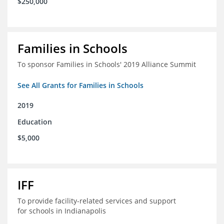
$250,000
Families in Schools
To sponsor Families in Schools' 2019 Alliance Summit
See All Grants for Families in Schools
2019
Education
$5,000
IFF
To provide facility-related services and support
for schools in Indianapolis