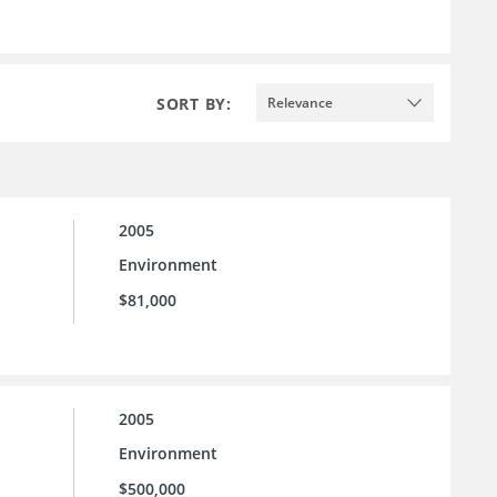
SORT BY:
Relevance
2005
Environment
$81,000
2005
Environment
$500,000