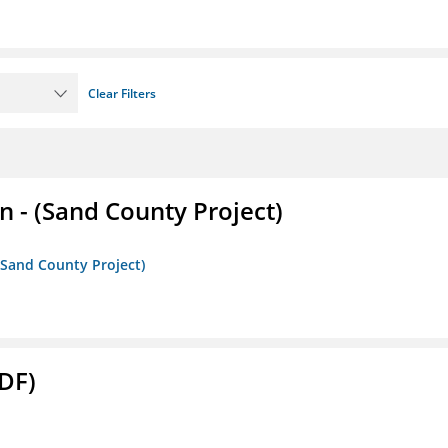
Clear Filters
- (Sand County Project)
(Sand County Project)
DF)