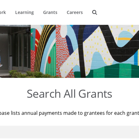
ork
Learning
Grants
Careers
Search All Grants
base lists annual payments made to grantees for each gran