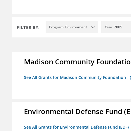
FILTER BY:
Program: Environment
Year: 2005
Madison Community Foundation 
See All Grants for Madison Community Foundation - 
Environmental Defense Fund (E
See All Grants for Environmental Defense Fund (EDF)