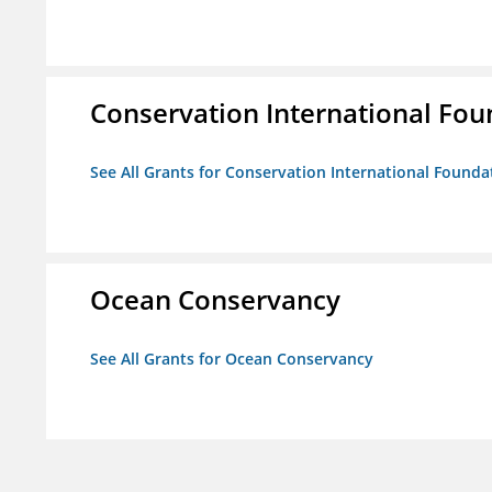
Conservation International Fou
See All Grants for Conservation International Founda
Ocean Conservancy
See All Grants for Ocean Conservancy