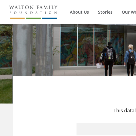
About Us
Stories
Our W
This data