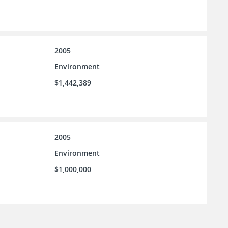
2005
Environment
$1,442,389
2005
Environment
$1,000,000