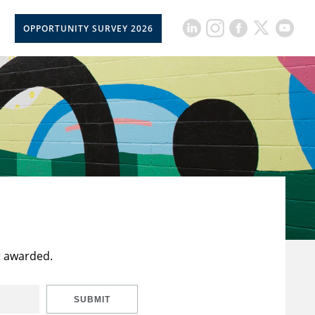
OPPORTUNITY SURVEY 2026
t awarded.
SUBMIT