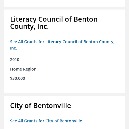
Literacy Council of Benton
County, Inc.
See All Grants for Literacy Council of Benton County,
Inc.
2010
Home Region
$30,000
City of Bentonville
See All Grants for City of Bentonville