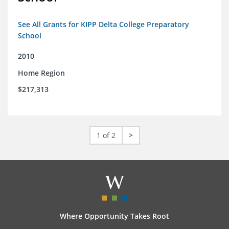
See All Grants for KIPP Delta College Preparatory
School
2010
Home Region
$217,313
1 of 2
>
Where Opportunity Takes Root