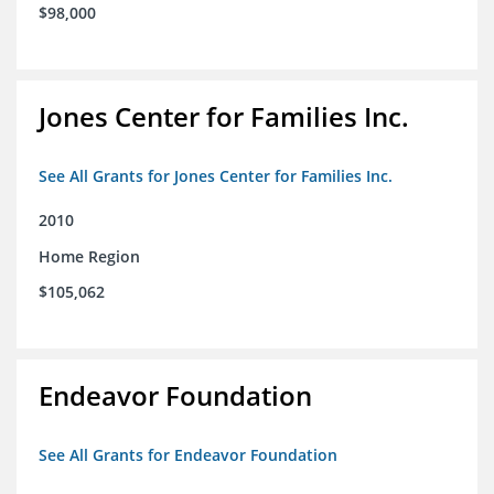
$98,000
Jones Center for Families Inc.
See All Grants for Jones Center for Families Inc.
2010
Home Region
$105,062
Endeavor Foundation
See All Grants for Endeavor Foundation