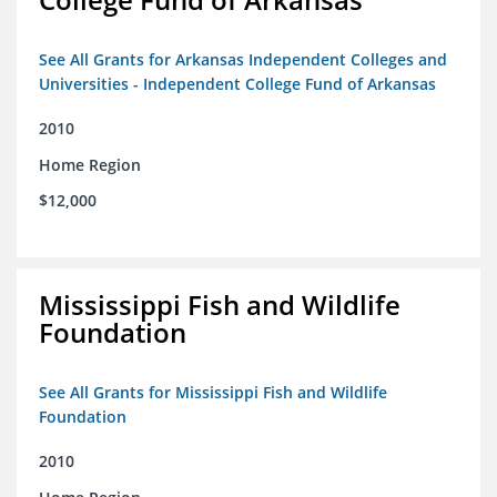
See All Grants for Arkansas Independent Colleges and
Universities - Independent College Fund of Arkansas
2010
Home Region
$12,000
Mississippi Fish and Wildlife
Foundation
See All Grants for Mississippi Fish and Wildlife
Foundation
2010