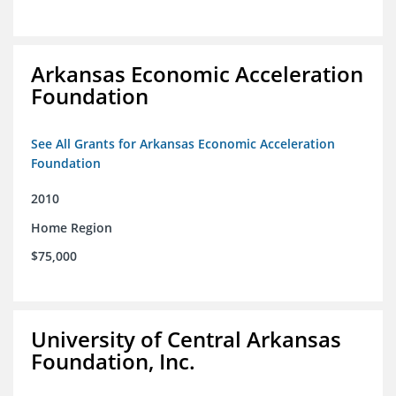
Arkansas Economic Acceleration
Foundation
See All Grants for Arkansas Economic Acceleration
Foundation
2010
Home Region
$75,000
University of Central Arkansas
Foundation, Inc.