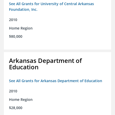
See All Grants for University of Central Arkansas
Foundation, Inc.
2010
Home Region
$80,000
Arkansas Department of
Education
See All Grants for Arkansas Department of Education
2010
Home Region
$28,000