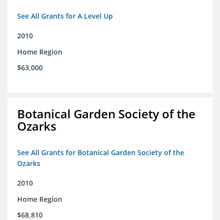
See All Grants for A Level Up
2010
Home Region
$63,000
Botanical Garden Society of the
Ozarks
See All Grants for Botanical Garden Society of the
Ozarks
2010
Home Region
$68,810