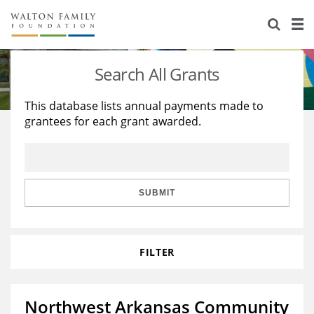
About Us
Staff
Stories
Search All Grants
Newsroom
Our Work
This database lists annual payments made to
grantees for each grant awarded.
Reports & Financials
Education
Learning
Contact Us
Environment
Knowledge Center
Grants
Home Region
Flashcards
Resources for Grantees
Careers
SUBMIT
Grants Database
Opportunity Survey 2026
FILTER
Design Excellence
Northwest Arkansas Community