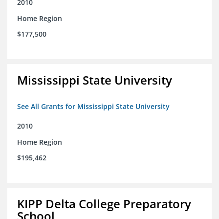
2010
Home Region
$177,500
Mississippi State University
See All Grants for Mississippi State University
2010
Home Region
$195,462
KIPP Delta College Preparatory
School