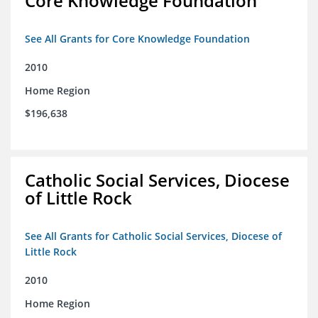
Core Knowledge Foundation
See All Grants for Core Knowledge Foundation
2010
Home Region
$196,638
Catholic Social Services, Diocese
of Little Rock
See All Grants for Catholic Social Services, Diocese of
Little Rock
2010
Home Region