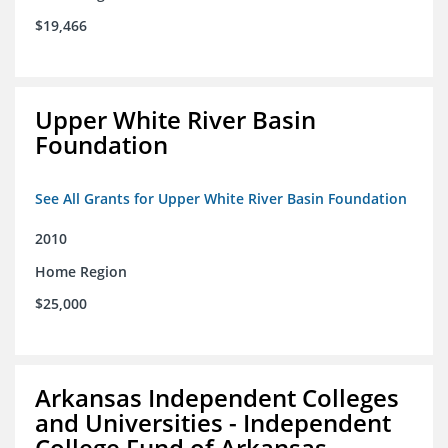
$19,466
Upper White River Basin
Foundation
See All Grants for Upper White River Basin Foundation
2010
Home Region
$25,000
Arkansas Independent Colleges
and Universities - Independent
College Fund of Arkansas