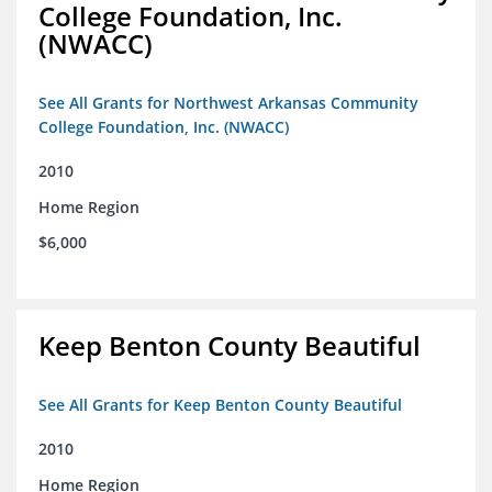
College Foundation, Inc.
(NWACC)
See All Grants for Northwest Arkansas Community
College Foundation, Inc. (NWACC)
2010
Home Region
$6,000
Keep Benton County Beautiful
See All Grants for Keep Benton County Beautiful
2010
Home Region