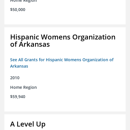
Home Region
$50,000
Hispanic Womens Organization
of Arkansas
See All Grants for Hispanic Womens Organization of
Arkansas
2010
Home Region
$59,940
A Level Up