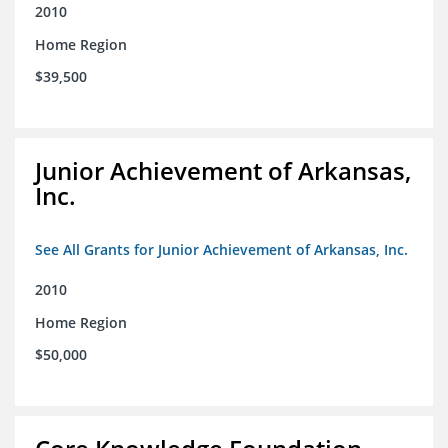
2010
Home Region
$39,500
Junior Achievement of Arkansas,
Inc.
See All Grants for Junior Achievement of Arkansas, Inc.
2010
Home Region
$50,000