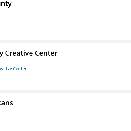
unty
 Creative Center
eative Center
cans