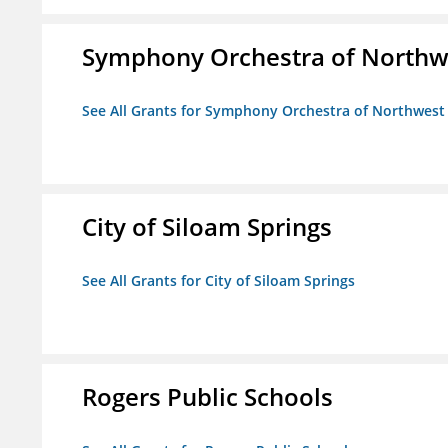
Symphony Orchestra of Northw
See All Grants for Symphony Orchestra of Northwest
City of Siloam Springs
See All Grants for City of Siloam Springs
Rogers Public Schools