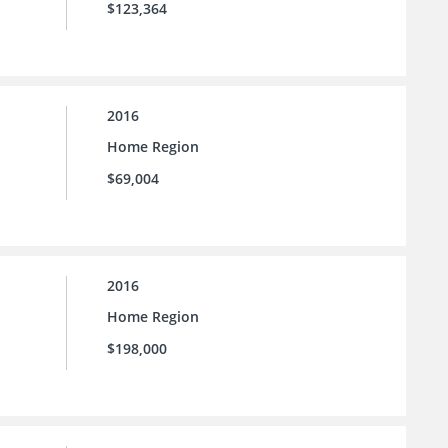
$123,364
2016
Home Region
$69,004
2016
Home Region
$198,000