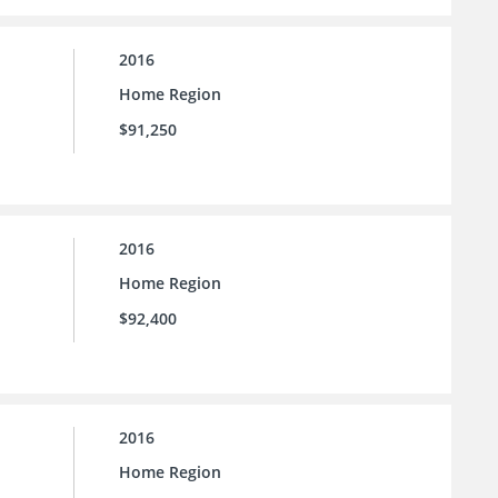
2016
Home Region
$91,250
2016
Home Region
$92,400
2016
Home Region