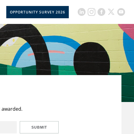
OPPORTUNITY SURVEY 2026
t awarded.
SUBMIT