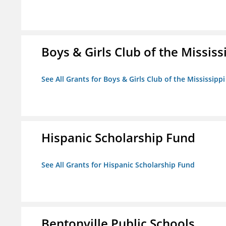
Boys & Girls Club of the Mississ
See All Grants for Boys & Girls Club of the Mississippi
Hispanic Scholarship Fund
See All Grants for Hispanic Scholarship Fund
Bentonville Public Schools