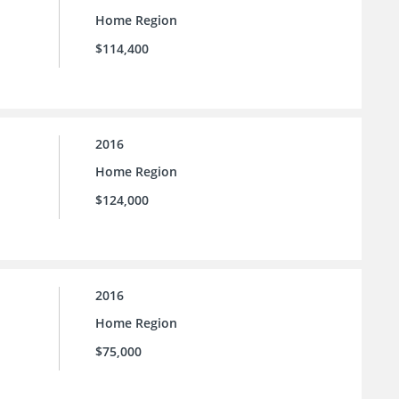
Home Region
$114,400
2016
Home Region
$124,000
2016
Home Region
$75,000