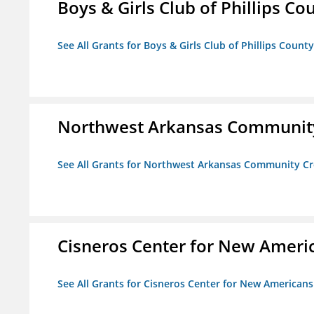
Boys & Girls Club of Phillips Co
See All Grants for Boys & Girls Club of Phillips County
Northwest Arkansas Community
See All Grants for Northwest Arkansas Community Cr
Cisneros Center for New Ameri
See All Grants for Cisneros Center for New Americans