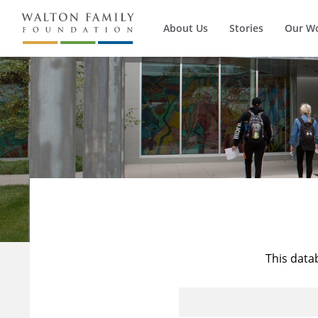
About Us
Stories
Our W
This data