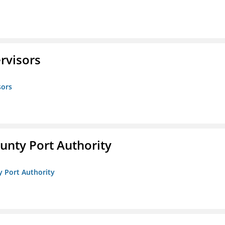
rvisors
sors
unty Port Authority
y Port Authority