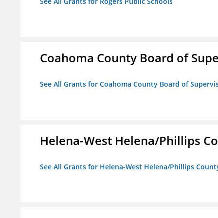
See All Grants for Rogers Public Schools
Coahoma County Board of Supe
See All Grants for Coahoma County Board of Supervi
Helena-West Helena/Phillips Co
See All Grants for Helena-West Helena/Phillips Count