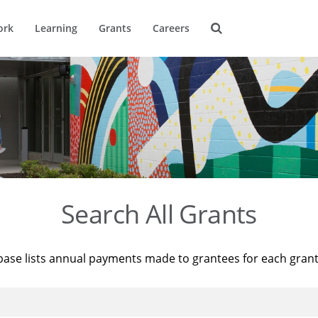
ork
Learning
Grants
Careers
Search All Grants
base lists annual payments made to grantees for each gran