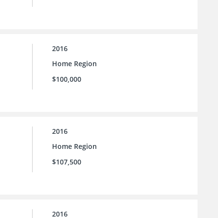
2016
Home Region
$100,000
2016
Home Region
$107,500
2016