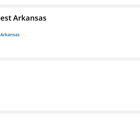
est Arkansas
 Arkansas