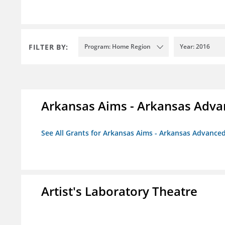
FILTER BY:
Program: Home Region
Year: 2016
Arkansas Aims - Arkansas Advanc
See All Grants for Arkansas Aims - Arkansas Advanced 
Artist's Laboratory Theatre