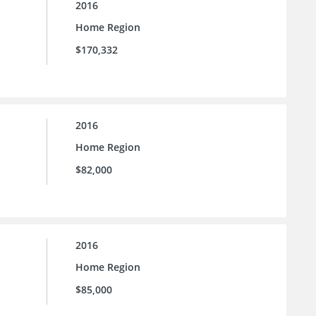
2016
Home Region
$170,332
2016
Home Region
$82,000
2016
Home Region
$85,000