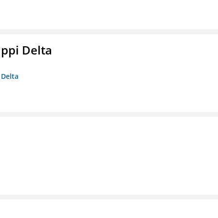
ippi Delta
 Delta