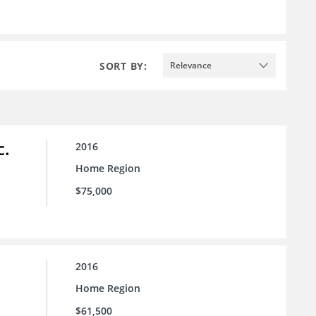
SORT BY:
Relevance
c.
2016
Home Region
$75,000
2016
Home Region
$61,500