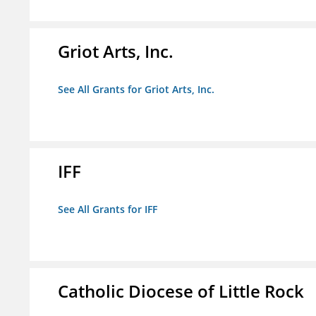
Griot Arts, Inc.
See All Grants for Griot Arts, Inc.
IFF
See All Grants for IFF
Catholic Diocese of Little Rock