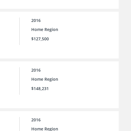
2016
Home Region
$127,500
2016
Home Region
$148,231
2016
Home Region