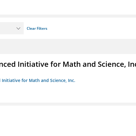
Clear Filters
ed Initiative for Math and Science, In
Initiative for Math and Science, Inc.