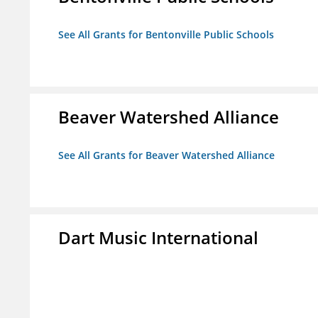
See All Grants for Bentonville Public Schools
Beaver Watershed Alliance
See All Grants for Beaver Watershed Alliance
Dart Music International