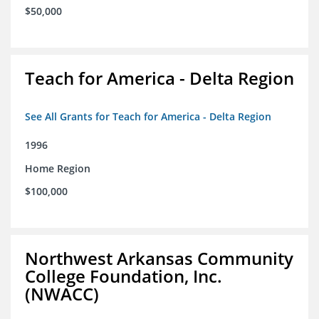
$50,000
Teach for America - Delta Region
See All Grants for Teach for America - Delta Region
1996
Home Region
$100,000
Northwest Arkansas Community
College Foundation, Inc.
(NWACC)