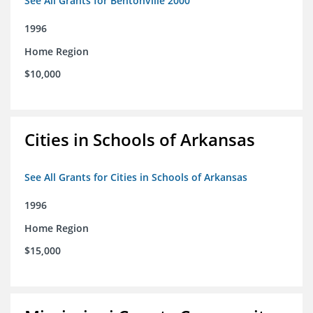
See All Grants for Bentonville 2000
1996
Home Region
$10,000
Cities in Schools of Arkansas
See All Grants for Cities in Schools of Arkansas
1996
Home Region
$15,000