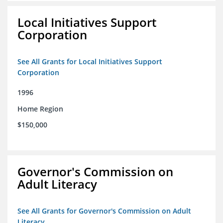
Local Initiatives Support
Corporation
See All Grants for Local Initiatives Support
Corporation
1996
Home Region
$150,000
Governor's Commission on
Adult Literacy
See All Grants for Governor's Commission on Adult
Literacy