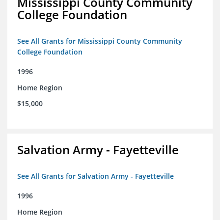
Mississippi County Community
College Foundation
See All Grants for Mississippi County Community
College Foundation
1996
Home Region
$15,000
Salvation Army - Fayetteville
See All Grants for Salvation Army - Fayetteville
1996
Home Region