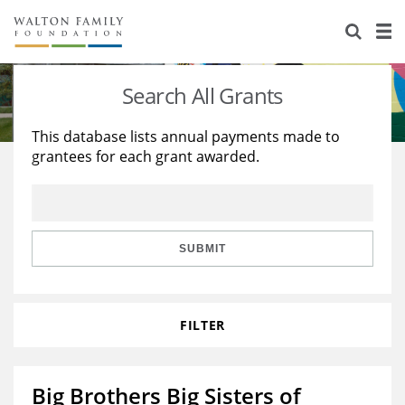
About Us
Staff
Stories
Search All Grants
Newsroom
Our Work
This database lists annual payments made to
grantees for each grant awarded.
Reports & Financials
Education
Learning
Contact Us
Environment
Knowledge Center
Grants
Home Region
Flashcards
Resources for Grantees
Careers
SUBMIT
Grants Database
Opportunity Survey 2026
FILTER
Design Excellence
Big Brothers Big Sisters of