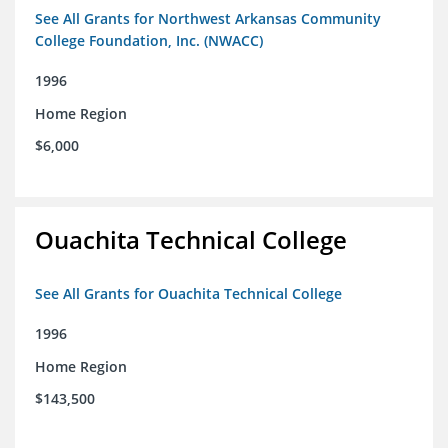
See All Grants for Northwest Arkansas Community
College Foundation, Inc. (NWACC)
1996
Home Region
$6,000
Ouachita Technical College
See All Grants for Ouachita Technical College
1996
Home Region
$143,500