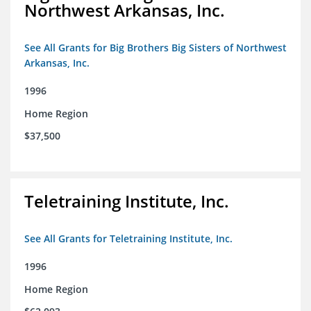
Northwest Arkansas, Inc.
See All Grants for Big Brothers Big Sisters of Northwest
Arkansas, Inc.
1996
Home Region
$37,500
Teletraining Institute, Inc.
See All Grants for Teletraining Institute, Inc.
1996
Home Region