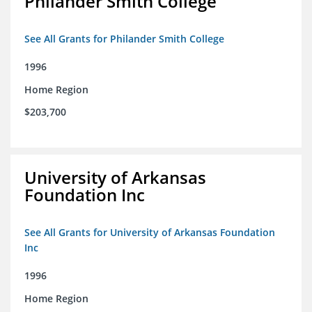
Philander Smith College
See All Grants for Philander Smith College
1996
Home Region
$203,700
University of Arkansas
Foundation Inc
See All Grants for University of Arkansas Foundation
Inc
1996
Home Region