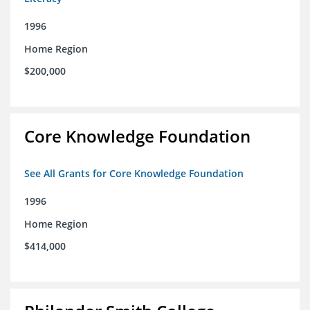
1996
Home Region
$200,000
Core Knowledge Foundation
See All Grants for Core Knowledge Foundation
1996
Home Region
$414,000