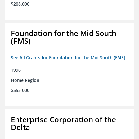
$208,000
Foundation for the Mid South
(FMS)
See All Grants for Foundation for the Mid South (FMS)
1996
Home Region
$555,000
Enterprise Corporation of the
Delta