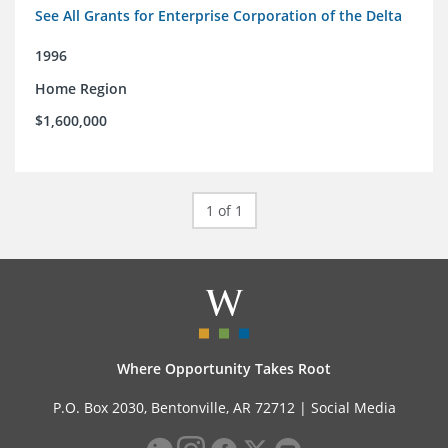
See All Grants for Enterprise Corporation of the Delta
1996
Home Region
$1,600,000
1 of 1
Where Opportunity Takes Root
P.O. Box 2030, Bentonville, AR 72712 |
Social Media