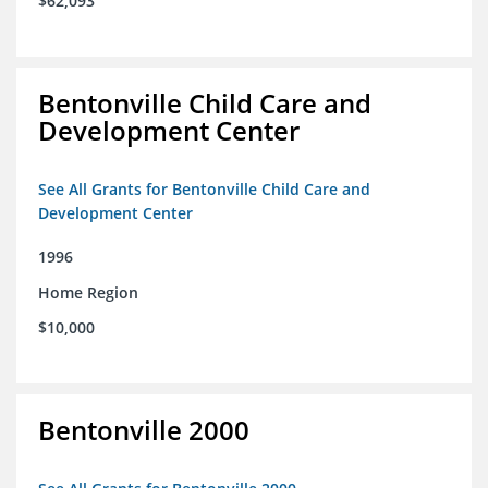
$62,093
Bentonville Child Care and
Development Center
See All Grants for Bentonville Child Care and
Development Center
1996
Home Region
$10,000
Bentonville 2000