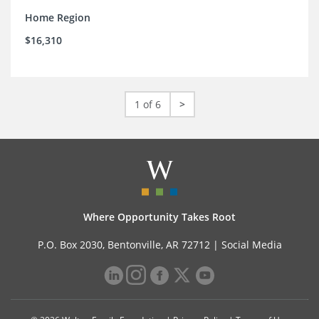
Home Region
$16,310
1 of 6
>
Where Opportunity Takes Root
P.O. Box 2030, Bentonville, AR 72712 |
Social Media