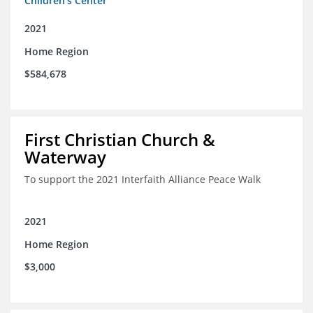
Children's Center
2021
Home Region
$584,678
First Christian Church &
Waterway
To support the 2021 Interfaith Alliance Peace Walk
2021
Home Region
$3,000