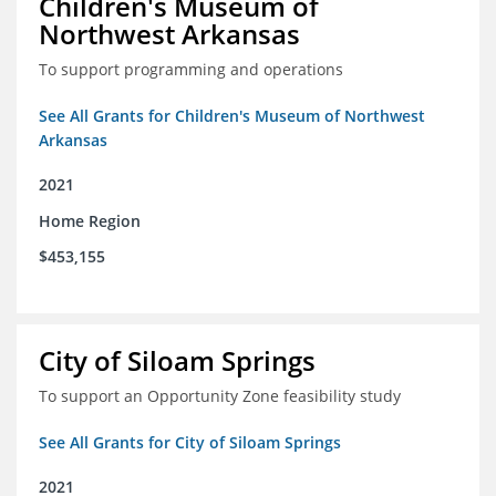
Children's Museum of
Northwest Arkansas
To support programming and operations
See All Grants for Children's Museum of Northwest
Arkansas
2021
Home Region
$453,155
City of Siloam Springs
To support an Opportunity Zone feasibility study
See All Grants for City of Siloam Springs
2021