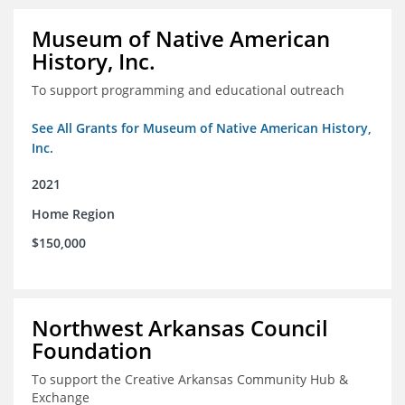
Museum of Native American
History, Inc.
To support programming and educational outreach
See All Grants for Museum of Native American History,
Inc.
2021
Home Region
$150,000
Northwest Arkansas Council
Foundation
To support the Creative Arkansas Community Hub &
Exchange