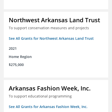
Northwest Arkansas Land Trust
To support conservation measures and projects
See All Grants for Northwest Arkansas Land Trust
2021
Home Region
$275,000
Arkansas Fashion Week, Inc.
To support educational programming
See All Grants for Arkansas Fashion Week, Inc.