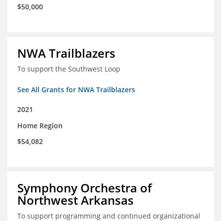
$50,000
NWA Trailblazers
To support the Southwest Loop
See All Grants for NWA Trailblazers
2021
Home Region
$54,082
Symphony Orchestra of
Northwest Arkansas
To support programming and continued organizational