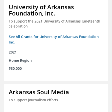
University of Arkansas
Foundation, Inc.
To support the 2021 University of Arkansas Juneteenth
celebration
See All Grants for University of Arkansas Foundation,
Inc.
2021
Home Region
$30,000
Arkansas Soul Media
To support journalism efforts