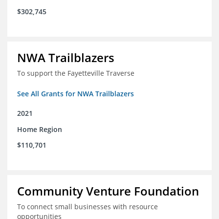
$302,745
NWA Trailblazers
To support the Fayetteville Traverse
See All Grants for NWA Trailblazers
2021
Home Region
$110,701
Community Venture Foundation
To connect small businesses with resource
opportunities