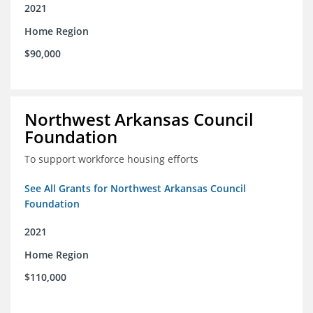
2021
Home Region
$90,000
Northwest Arkansas Council
Foundation
To support workforce housing efforts
See All Grants for Northwest Arkansas Council
Foundation
2021
Home Region
$110,000