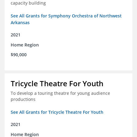
capacity building
See All Grants for Symphony Orchestra of Northwest
Arkansas
2021
Home Region
$90,000
Tricycle Theatre For Youth
To develop a touring theatre for young audience
productions
See All Grants for Tricycle Theatre For Youth
2021
Home Region