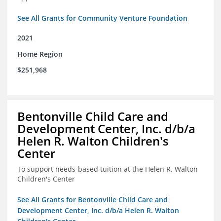
See All Grants for Community Venture Foundation
2021
Home Region
$251,968
Bentonville Child Care and
Development Center, Inc. d/b/a
Helen R. Walton Children's
Center
To support needs-based tuition at the Helen R. Walton
Children's Center
See All Grants for Bentonville Child Care and
Development Center, Inc. d/b/a Helen R. Walton