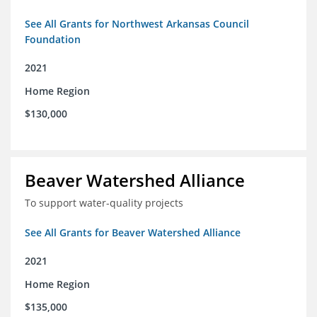
See All Grants for Northwest Arkansas Council
Foundation
2021
Home Region
$130,000
Beaver Watershed Alliance
To support water-quality projects
See All Grants for Beaver Watershed Alliance
2021
Home Region
$135,000