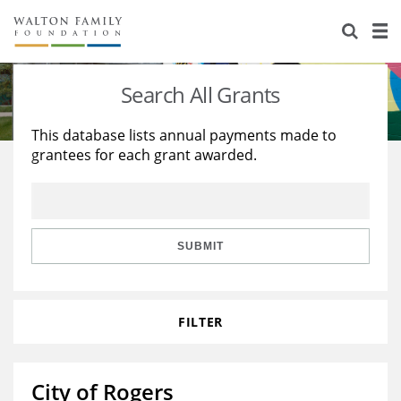
About Us
Staff
Stories
Search All Grants
Newsroom
Our Work
This database lists annual payments made to
grantees for each grant awarded.
Reports & Financials
Education
Learning
Contact Us
Environment
Knowledge Center
Grants
Home Region
Flashcards
Resources for Grantees
Careers
SUBMIT
Grants Database
Opportunity Survey 2026
FILTER
Design Excellence
City of Rogers