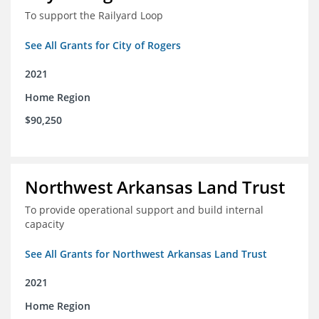
To support the Railyard Loop
See All Grants for City of Rogers
2021
Home Region
$90,250
Northwest Arkansas Land Trust
To provide operational support and build internal
capacity
See All Grants for Northwest Arkansas Land Trust
2021
Home Region