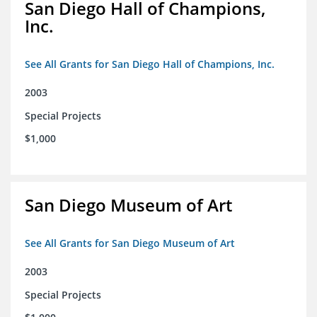
San Diego Hall of Champions,
Inc.
See All Grants for San Diego Hall of Champions, Inc.
2003
Special Projects
$1,000
San Diego Museum of Art
See All Grants for San Diego Museum of Art
2003
Special Projects