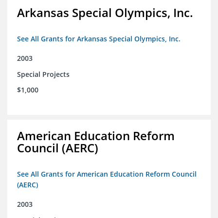
Arkansas Special Olympics, Inc.
See All Grants for Arkansas Special Olympics, Inc.
2003
Special Projects
$1,000
American Education Reform
Council (AERC)
See All Grants for American Education Reform Council
(AERC)
2003