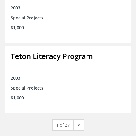
2003
Special Projects
$1,000
Teton Literacy Program
2003
Special Projects
$1,000
1 of 27
>