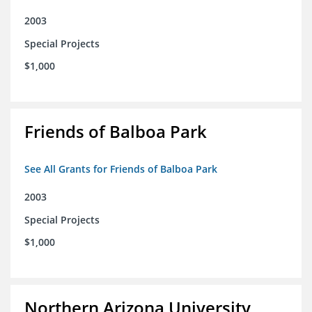
2003
Special Projects
$1,000
Friends of Balboa Park
See All Grants for Friends of Balboa Park
2003
Special Projects
$1,000
Northern Arizona University