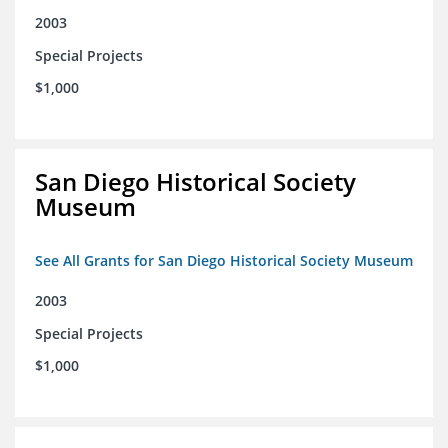
2003
Special Projects
$1,000
San Diego Historical Society
Museum
See All Grants for San Diego Historical Society Museum
2003
Special Projects
$1,000