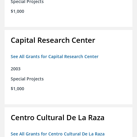
Special Projects
$1,000
Capital Research Center
See All Grants for Capital Research Center
2003
Special Projects
$1,000
Centro Cultural De La Raza
See All Grants for Centro Cultural De La Raza