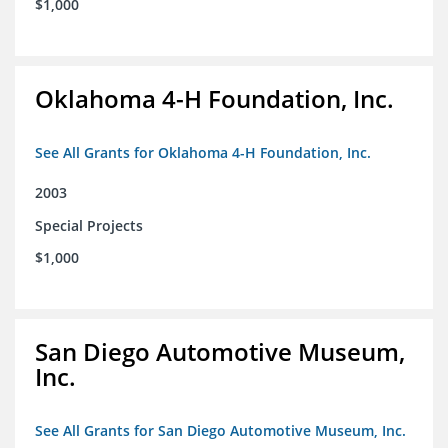
$1,000
Oklahoma 4-H Foundation, Inc.
See All Grants for Oklahoma 4-H Foundation, Inc.
2003
Special Projects
$1,000
San Diego Automotive Museum,
Inc.
See All Grants for San Diego Automotive Museum, Inc.