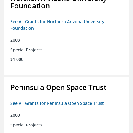
Foundation
See All Grants for Northern Arizona University
Foundation
2003
Special Projects
$1,000
Peninsula Open Space Trust
See All Grants for Peninsula Open Space Trust
2003
Special Projects