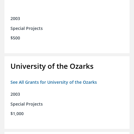
2003
Special Projects
$500
University of the Ozarks
See All Grants for University of the Ozarks
2003
Special Projects
$1,000