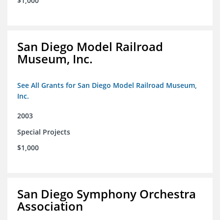
$1,000
San Diego Model Railroad
Museum, Inc.
See All Grants for San Diego Model Railroad Museum,
Inc.
2003
Special Projects
$1,000
San Diego Symphony Orchestra
Association