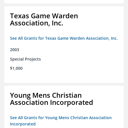
Texas Game Warden
Association, Inc.
See All Grants for Texas Game Warden Association, Inc.
2003
Special Projects
$1,000
Young Mens Christian
Association Incorporated
See All Grants for Young Mens Christian Association
Incorporated