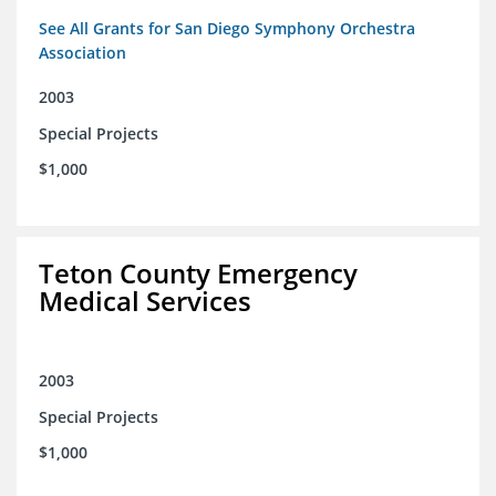
See All Grants for San Diego Symphony Orchestra
Association
2003
Special Projects
$1,000
Teton County Emergency
Medical Services
2003
Special Projects
$1,000