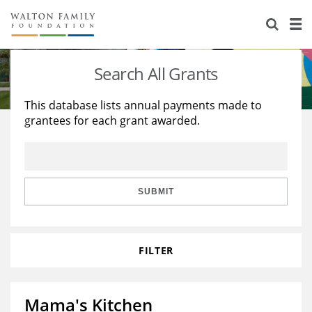
About Us
Staff
Stories
Search All Grants
Newsroom
Our Work
This database lists annual payments made to
grantees for each grant awarded.
Reports & Financials
Education
Learning
Contact Us
Environment
Knowledge Center
Grants
Home Region
Flashcards
Resources for Grantees
Careers
SUBMIT
Grants Database
Opportunity Survey 2026
FILTER
Design Excellence
Mama's Kitchen