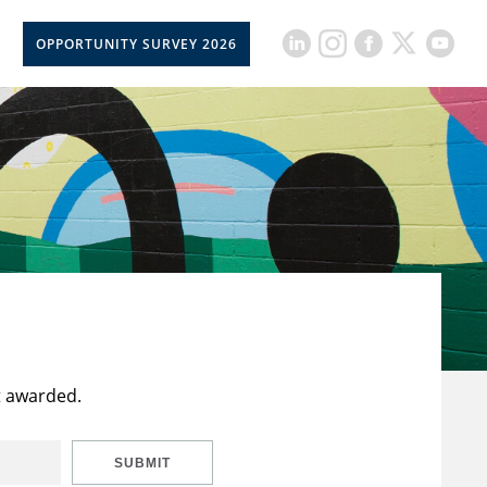
OPPORTUNITY SURVEY 2026
t awarded.
SUBMIT