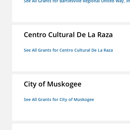
See All Grants for Bartlesville Regional United Way, In
Centro Cultural De La Raza
See All Grants for Centro Cultural De La Raza
City of Muskogee
See All Grants for City of Muskogee