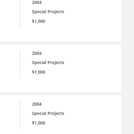
2004
Special Projects
$1,000
2004
Special Projects
$1,000
2004
Special Projects
$1,000