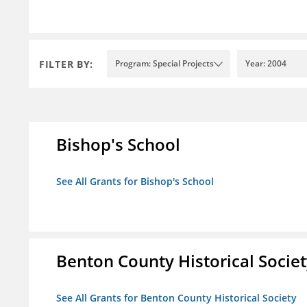
FILTER BY:
Program: Special Projects
Year: 2004
Bishop's School
See All Grants for Bishop's School
Benton County Historical Socie
See All Grants for Benton County Historical Society