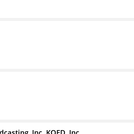
casting, Inc. KQED, Inc.