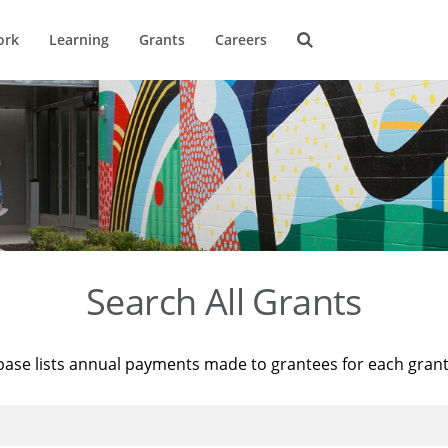
ork
Learning
Grants
Careers
Search All Grants
base lists annual payments made to grantees for each gran