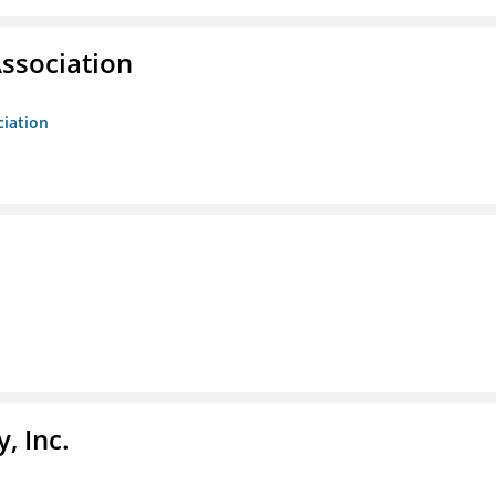
ssociation
ciation
, Inc.