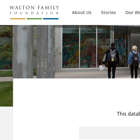
About Us
Stories
Our W
This data