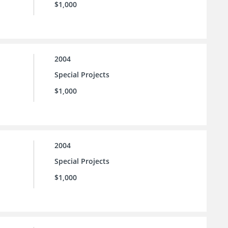
$1,000
2004
Special Projects
$1,000
2004
Special Projects
$1,000