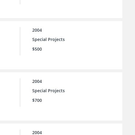
2004
Special Projects
$500
2004
Special Projects
$700
2004