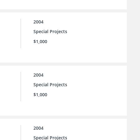
2004
Special Projects
$1,000
2004
Special Projects
$1,000
2004
Special Projects