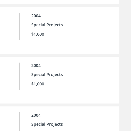
2004
Special Projects
$1,000
2004
Special Projects
$1,000
2004
Special Projects