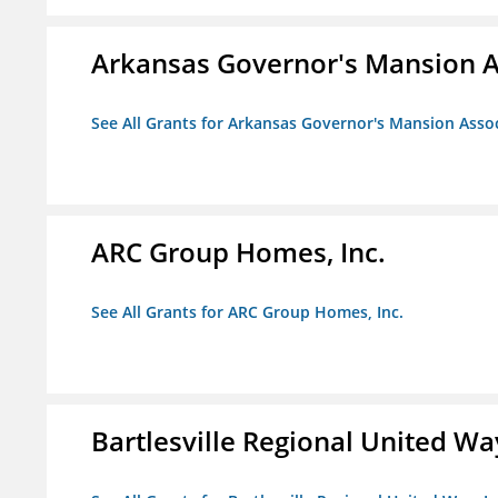
Arkansas Governor's Mansion A
See All Grants for Arkansas Governor's Mansion Asso
ARC Group Homes, Inc.
See All Grants for ARC Group Homes, Inc.
Bartlesville Regional United Way