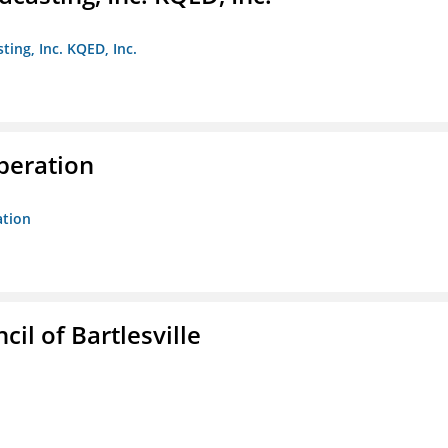
ting, Inc. KQED, Inc.
peration
ation
il of Bartlesville