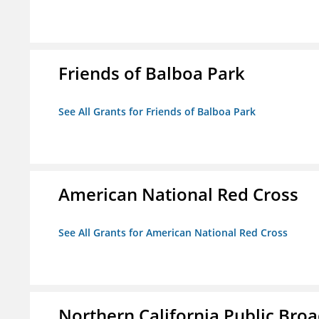
Friends of Balboa Park
See All Grants for Friends of Balboa Park
American National Red Cross
See All Grants for American National Red Cross
Northern California Public Broad