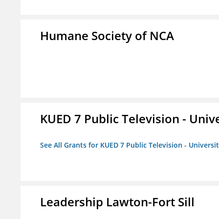
Humane Society of NCA
KUED 7 Public Television - Univ
See All Grants for KUED 7 Public Television - Universi
Leadership Lawton-Fort Sill