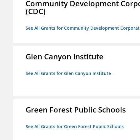
Community Development Corporat
(CDC)
See All Grants for Community Development Corporation
Glen Canyon Institute
See All Grants for Glen Canyon Institute
Green Forest Public Schools
See All Grants for Green Forest Public Schools