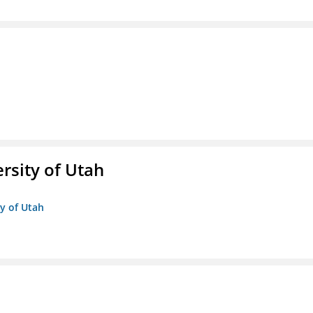
ersity of Utah
ty of Utah