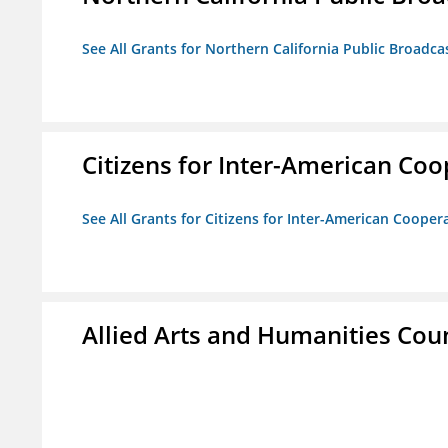
See All Grants for Northern California Public Broadcas
Citizens for Inter-American Coo
See All Grants for Citizens for Inter-American Cooper
Allied Arts and Humanities Counc