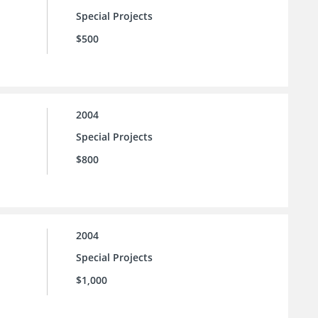
Special Projects
$500
2004
Special Projects
$800
2004
Special Projects
$1,000