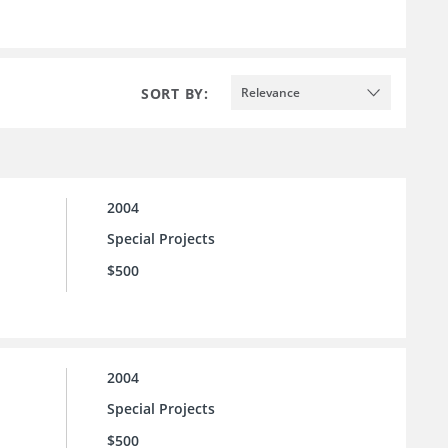
SORT BY:
Relevance
2004
Special Projects
$500
2004
Special Projects
$500