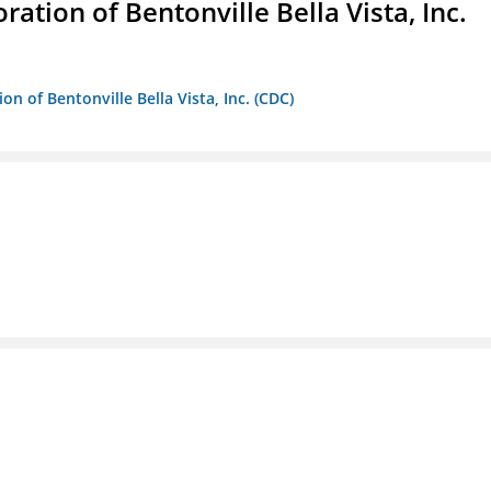
ion of Bentonville Bella Vista, Inc.
 of Bentonville Bella Vista, Inc. (CDC)