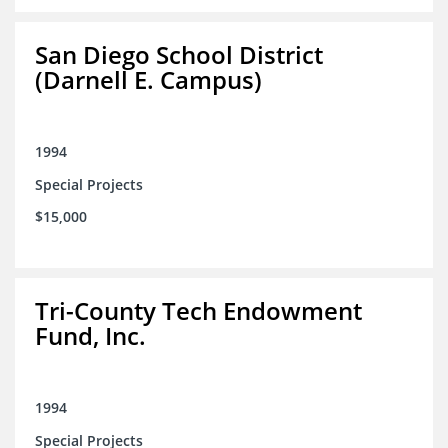
San Diego School District
(Darnell E. Campus)
1994
Special Projects
$15,000
Tri-County Tech Endowment
Fund, Inc.
1994
Special Projects