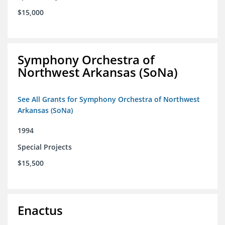
$15,000
Symphony Orchestra of
Northwest Arkansas (SoNa)
See All Grants for Symphony Orchestra of Northwest
Arkansas (SoNa)
1994
Special Projects
$15,500
Enactus