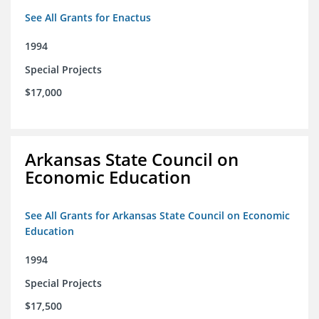
See All Grants for Enactus
1994
Special Projects
$17,000
Arkansas State Council on
Economic Education
See All Grants for Arkansas State Council on Economic
Education
1994
Special Projects
$17,500