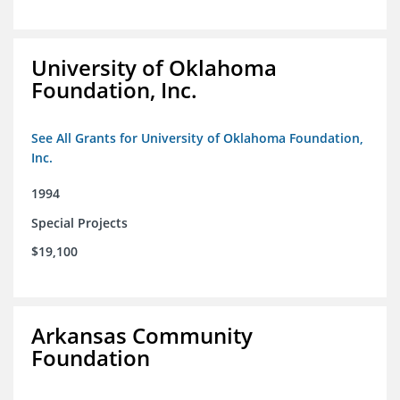
University of Oklahoma
Foundation, Inc.
See All Grants for University of Oklahoma Foundation,
Inc.
1994
Special Projects
$19,100
Arkansas Community
Foundation