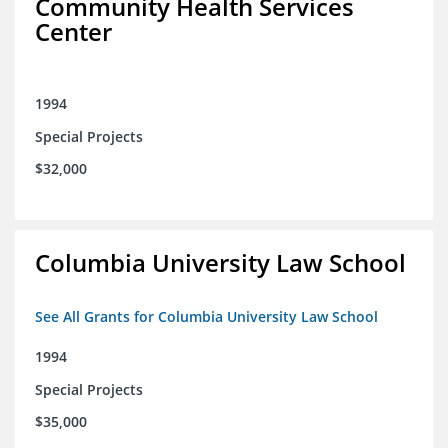
Community Health Services
Center
1994
Special Projects
$32,000
Columbia University Law School
See All Grants for Columbia University Law School
1994
Special Projects
$35,000