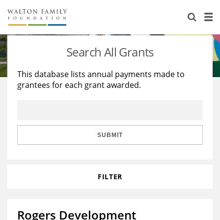
About Us
Staff
Stories
Search All Grants
Newsroom
Our Work
This database lists annual payments made to
grantees for each grant awarded.
Reports & Financials
Education
Learning
Contact Us
Environment
Knowledge Center
Grants
Home Region
Flashcards
Resources for Grantees
Careers
SUBMIT
Grants Database
Opportunity Survey 2026
FILTER
Design Excellence
Rogers Development