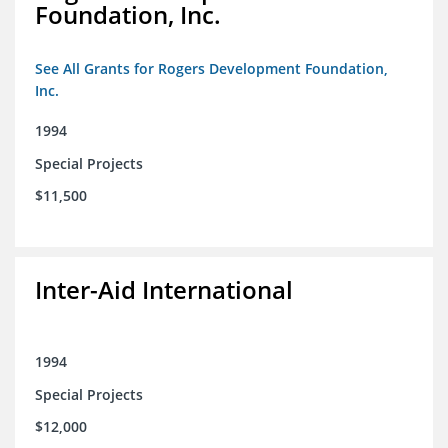
Foundation, Inc.
See All Grants for Rogers Development Foundation,
Inc.
1994
Special Projects
$11,500
Inter-Aid International
1994
Special Projects
$12,000