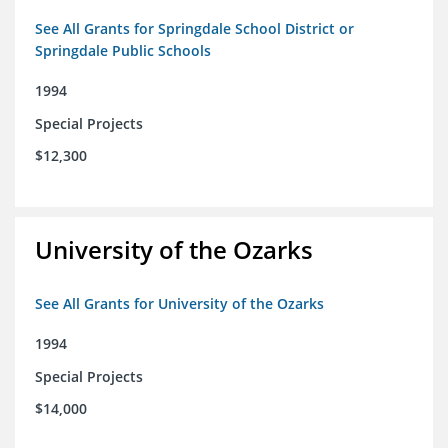
See All Grants for Springdale School District or
Springdale Public Schools
1994
Special Projects
$12,300
University of the Ozarks
See All Grants for University of the Ozarks
1994
Special Projects
$14,000