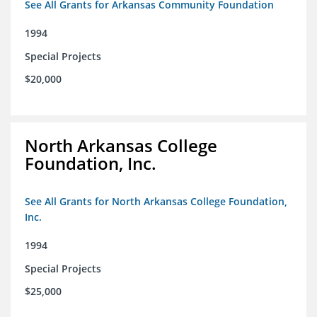
See All Grants for Arkansas Community Foundation
1994
Special Projects
$20,000
North Arkansas College
Foundation, Inc.
See All Grants for North Arkansas College Foundation,
Inc.
1994
Special Projects
$25,000