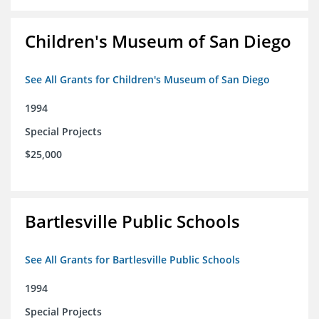
Children's Museum of San Diego
See All Grants for Children's Museum of San Diego
1994
Special Projects
$25,000
Bartlesville Public Schools
See All Grants for Bartlesville Public Schools
1994
Special Projects