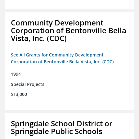
Community Development
Corporation of Bentonville Bella
Vista, Inc. (CDC)
See All Grants for Community Development
Corporation of Bentonville Bella Vista, Inc. (CDC)
1994
Special Projects
$13,000
Springdale School District or
Springdale Public Schools