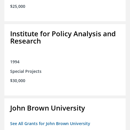
$25,000
Institute for Policy Analysis and
Research
1994
Special Projects
$30,000
John Brown University
See All Grants for John Brown University