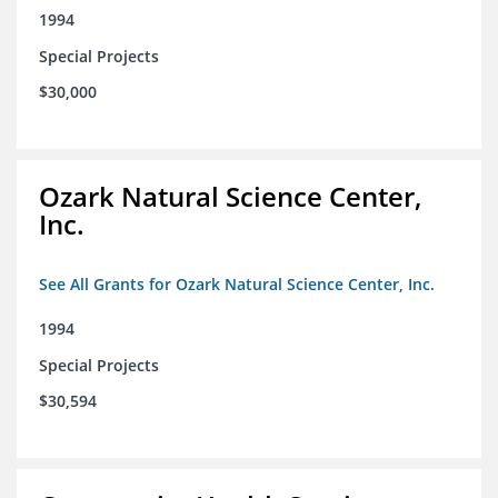
1994
Special Projects
$30,000
Ozark Natural Science Center,
Inc.
See All Grants for Ozark Natural Science Center, Inc.
1994
Special Projects
$30,594