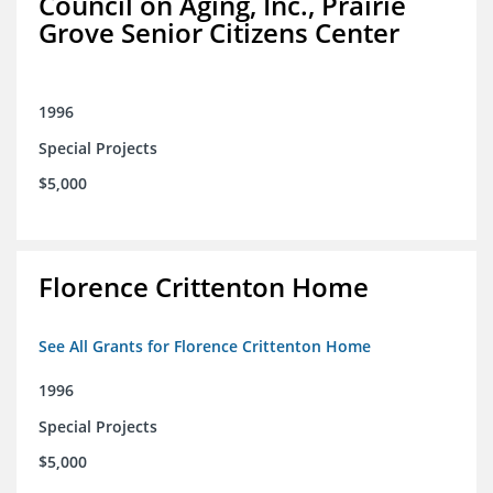
Council on Aging, Inc., Prairie
Grove Senior Citizens Center
1996
Special Projects
$5,000
Florence Crittenton Home
See All Grants for Florence Crittenton Home
1996
Special Projects
$5,000