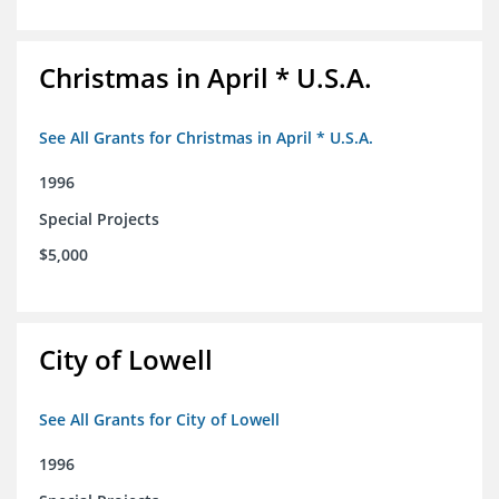
Christmas in April * U.S.A.
See All Grants for Christmas in April * U.S.A.
1996
Special Projects
$5,000
City of Lowell
See All Grants for City of Lowell
1996