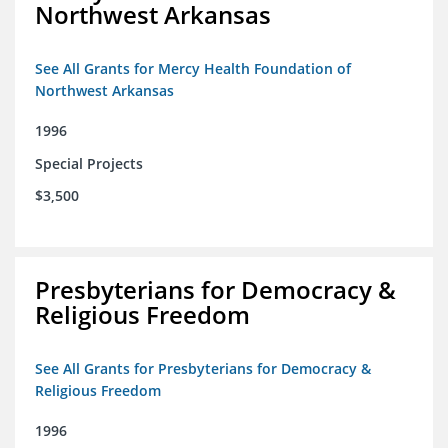
Northwest Arkansas
See All Grants for Mercy Health Foundation of
Northwest Arkansas
1996
Special Projects
$3,500
Presbyterians for Democracy &
Religious Freedom
See All Grants for Presbyterians for Democracy &
Religious Freedom
1996