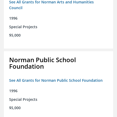
See All Grants for Norman Arts and Humanities
Council
1996
Special Projects
$5,000
Norman Public School
Foundation
See All Grants for Norman Public School Foundation
1996
Special Projects
$5,000