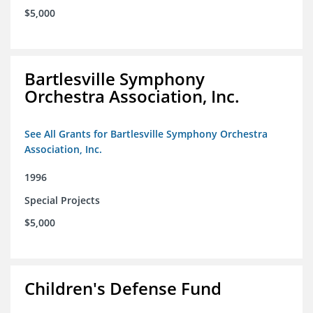
$5,000
Bartlesville Symphony
Orchestra Association, Inc.
See All Grants for Bartlesville Symphony Orchestra
Association, Inc.
1996
Special Projects
$5,000
Children's Defense Fund