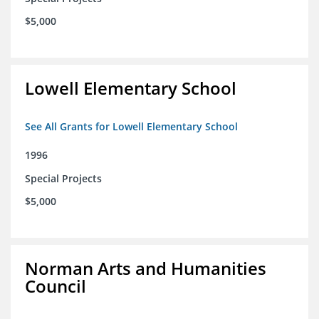
$5,000
Lowell Elementary School
See All Grants for Lowell Elementary School
1996
Special Projects
$5,000
Norman Arts and Humanities
Council