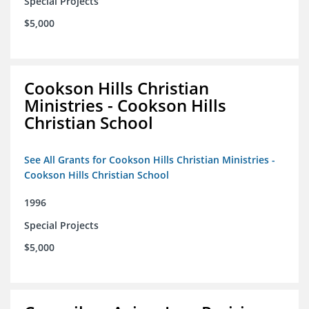
Special Projects
$5,000
Cookson Hills Christian
Ministries - Cookson Hills
Christian School
See All Grants for Cookson Hills Christian Ministries -
Cookson Hills Christian School
1996
Special Projects
$5,000