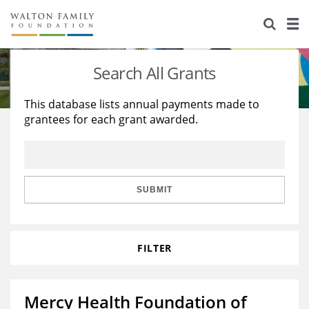
About Us
Staff
Stories
Search All Grants
Newsroom
Our Work
This database lists annual payments made to
grantees for each grant awarded.
Reports & Financials
Education
Learning
Contact Us
Environment
Knowledge Center
Grants
Home Region
Flashcards
Resources for Grantees
Careers
SUBMIT
Grants Database
Opportunity Survey 2026
FILTER
Design Excellence
Mercy Health Foundation of