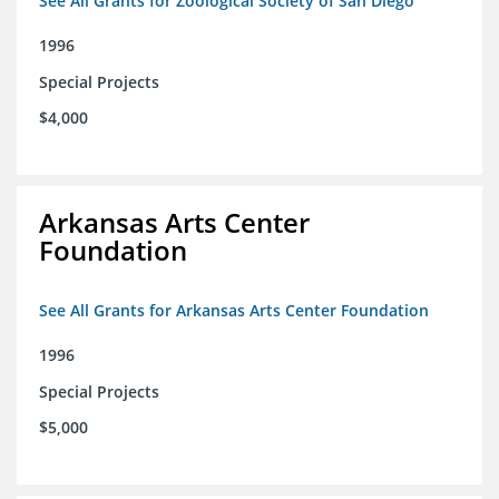
See All Grants for Zoological Society of San Diego
1996
Special Projects
$4,000
Arkansas Arts Center
Foundation
See All Grants for Arkansas Arts Center Foundation
1996
Special Projects
$5,000