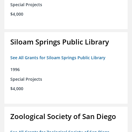
Special Projects
$4,000
Siloam Springs Public Library
See All Grants for Siloam Springs Public Library
1996
Special Projects
$4,000
Zoological Society of San Diego