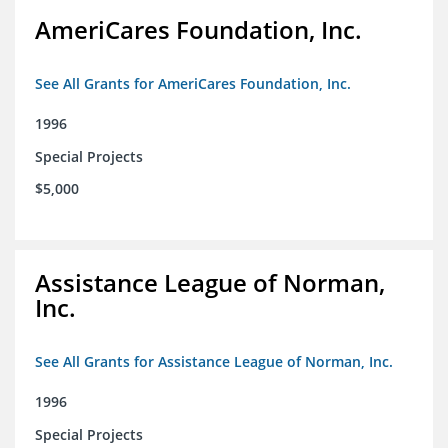
AmeriCares Foundation, Inc.
See All Grants for AmeriCares Foundation, Inc.
1996
Special Projects
$5,000
Assistance League of Norman,
Inc.
See All Grants for Assistance League of Norman, Inc.
1996
Special Projects