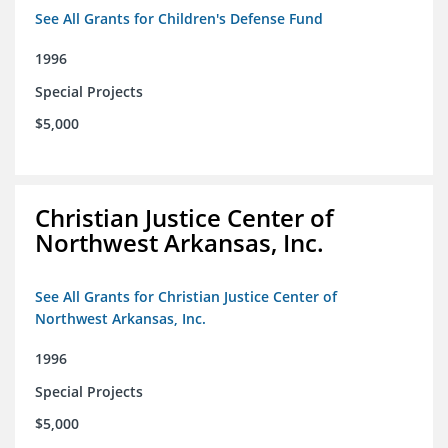
See All Grants for Children's Defense Fund
1996
Special Projects
$5,000
Christian Justice Center of
Northwest Arkansas, Inc.
See All Grants for Christian Justice Center of
Northwest Arkansas, Inc.
1996
Special Projects
$5,000