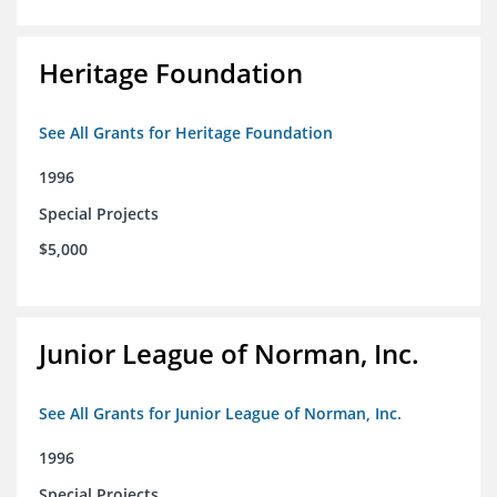
Heritage Foundation
See All Grants for Heritage Foundation
1996
Special Projects
$5,000
Junior League of Norman, Inc.
See All Grants for Junior League of Norman, Inc.
1996
Special Projects