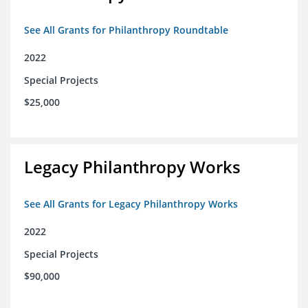
See All Grants for Philanthropy Roundtable
2022
Special Projects
$25,000
Legacy Philanthropy Works
See All Grants for Legacy Philanthropy Works
2022
Special Projects
$90,000