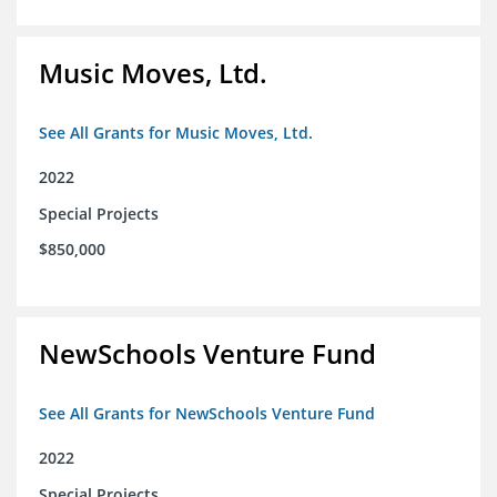
Music Moves, Ltd.
See All Grants for Music Moves, Ltd.
2022
Special Projects
$850,000
NewSchools Venture Fund
See All Grants for NewSchools Venture Fund
2022
Special Projects