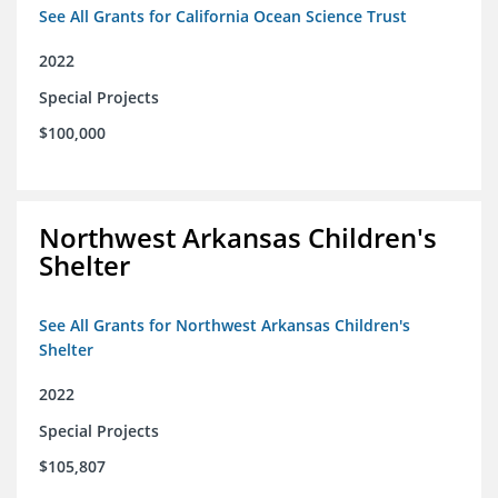
See All Grants for California Ocean Science Trust
2022
Special Projects
$100,000
Northwest Arkansas Children's
Shelter
See All Grants for Northwest Arkansas Children's
Shelter
2022
Special Projects
$105,807