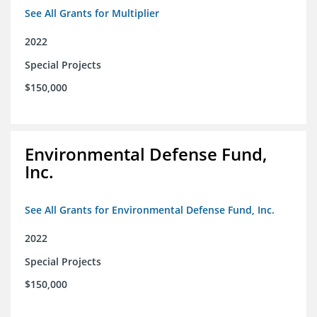
See All Grants for Multiplier
2022
Special Projects
$150,000
Environmental Defense Fund,
Inc.
See All Grants for Environmental Defense Fund, Inc.
2022
Special Projects
$150,000