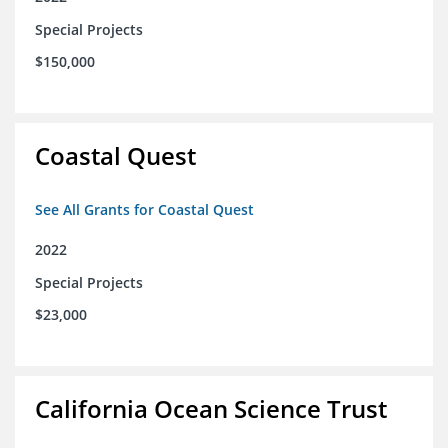
Special Projects
$150,000
Coastal Quest
See All Grants for Coastal Quest
2022
Special Projects
$23,000
California Ocean Science Trust