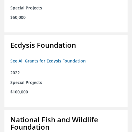
Special Projects
$50,000
Ecdysis Foundation
See All Grants for Ecdysis Foundation
2022
Special Projects
$100,000
National Fish and Wildlife
Foundation