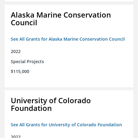
Alaska Marine Conservation
Council
See All Grants for Alaska Marine Conservation Council
2022
Special Projects
$115,000
University of Colorado
Foundation
See All Grants for University of Colorado Foundation
2022