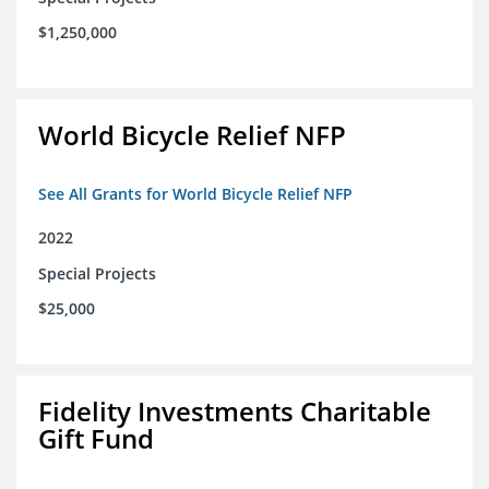
$1,250,000
World Bicycle Relief NFP
See All Grants for World Bicycle Relief NFP
2022
Special Projects
$25,000
Fidelity Investments Charitable
Gift Fund