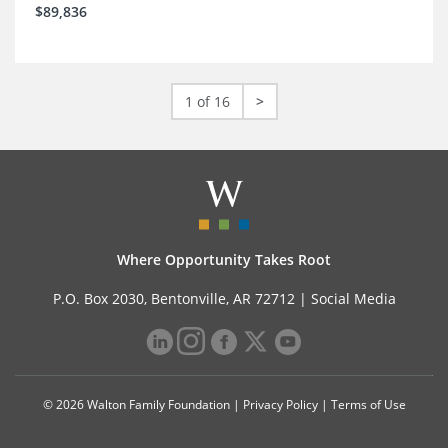
$89,836
1 of 16
>
Where Opportunity Takes Root
P.O. Box 2030, Bentonville, AR 72712 |
Social Media
© 2026 Walton Family Foundation |
Privacy Policy
|
Terms of Use