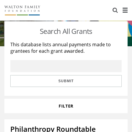
About Us
Staff
Stories
Search All Grants
Newsroom
Our Work
This database lists annual payments made to
grantees for each grant awarded.
Reports & Financials
Education
Learning
Contact Us
Environment
Knowledge Center
Grants
Home Region
Flashcards
Resources for Grantees
Careers
SUBMIT
Grants Database
Opportunity Survey 2026
FILTER
Design Excellence
Philanthropy Roundtable