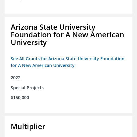
Arizona State University
Foundation for A New American
University
See All Grants for Arizona State University Foundation
for A New American University
2022
Special Projects
$150,000
Multiplier