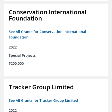
Conservation International
Foundation
See All Grants for Conservation International
Foundation
2022
Special Projects
$200,000
Tracker Group Limited
See All Grants for Tracker Group Limited
2022