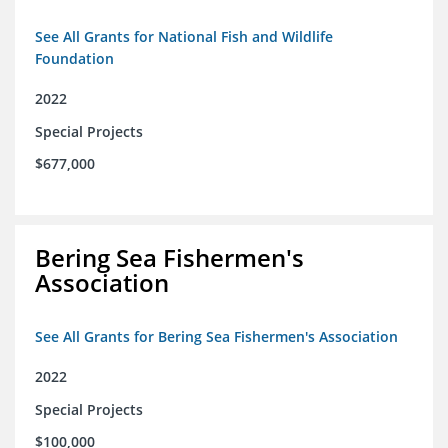
See All Grants for National Fish and Wildlife
Foundation
2022
Special Projects
$677,000
Bering Sea Fishermen's
Association
See All Grants for Bering Sea Fishermen's Association
2022
Special Projects
$100,000