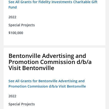
See All Grants for Fidelity Investments Charitable Gift
Fund
2022
Special Projects
$100,000
Bentonville Advertising and
Promotion Commission d/b/a
Visit Bentonville
See All Grants for Bentonville Advertising and
Promotion Commission d/b/a Visit Bentonville
2022
Special Projects