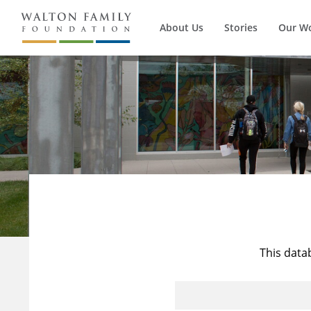
About Us
Stories
Our W
This data