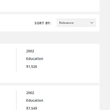
SORT BY:
Relevance
2002
Education
$1,526
2002
Education
$7,549