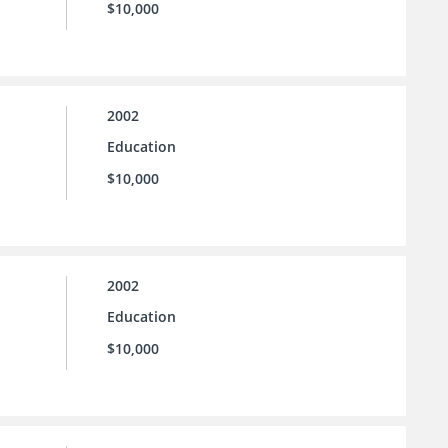
$10,000
2002
Education
$10,000
2002
Education
$10,000