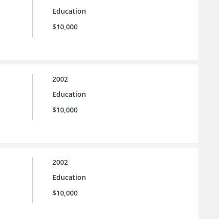
Education
$10,000
2002
Education
$10,000
2002
Education
$10,000