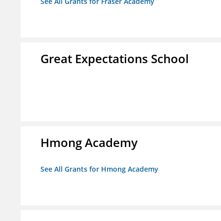
See All Grants for Fraser Academy
Great Expectations School
Hmong Academy
See All Grants for Hmong Academy