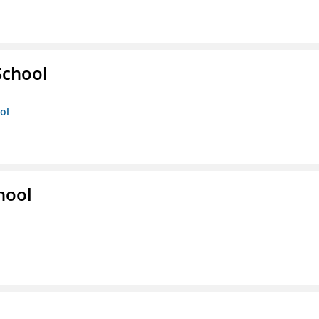
School
ol
hool