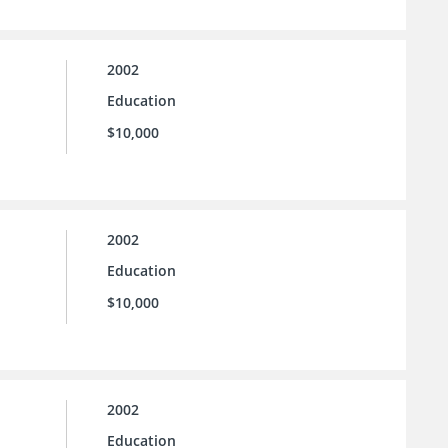
2002
Education
$10,000
2002
Education
$10,000
2002
Education