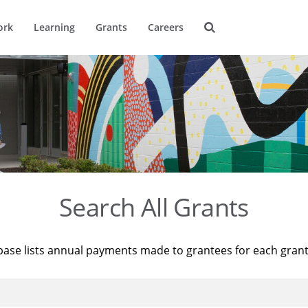
ork
Learning
Grants
Careers
Search All Grants
base lists annual payments made to grantees for each gran