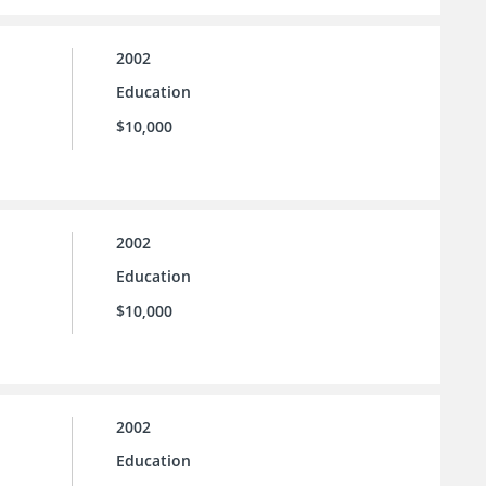
2002
Education
$10,000
2002
Education
$10,000
2002
Education