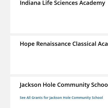
Indiana Life Sciences Academy
Hope Renaissance Classical A
Jackson Hole Community Schoo
See All Grants for Jackson Hole Community School