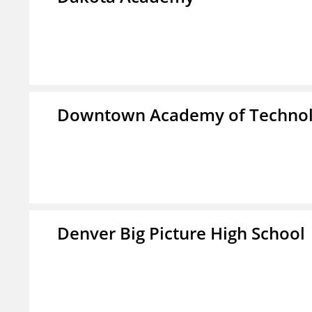
Downtown Academy of Technol
Denver Big Picture High School