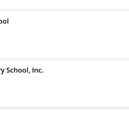
ool
y School, Inc.