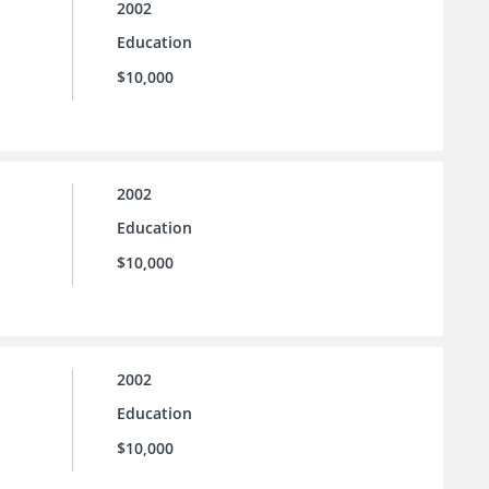
2002
Education
$10,000
2002
Education
$10,000
2002
Education
$10,000