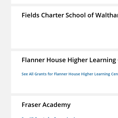
Fields Charter School of Walth
Flanner House Higher Learning
See All Grants for Flanner House Higher Learning Cen
Fraser Academy