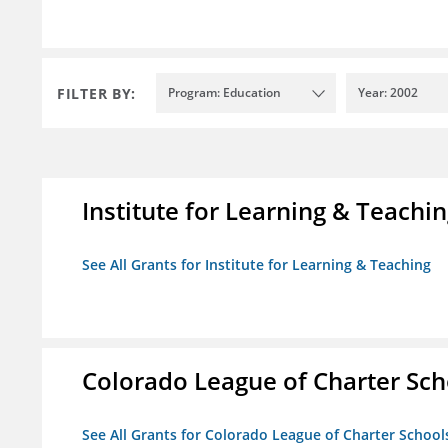
FILTER BY:
Program: Education
Year: 2002
Institute for Learning & Teachi
See All Grants for Institute for Learning & Teaching
Colorado League of Charter Sch
See All Grants for Colorado League of Charter School