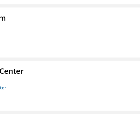
am
 Center
ter