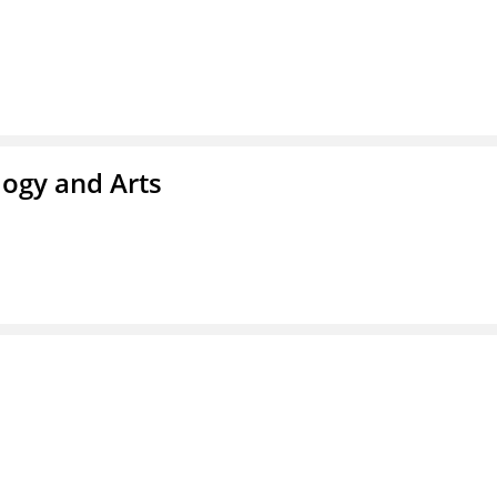
ogy and Arts