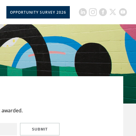
OPPORTUNITY SURVEY 2026
t awarded.
SUBMIT