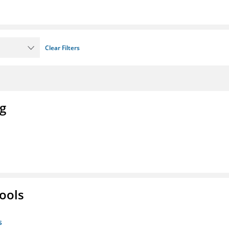
Clear Filters
ng
ools
s