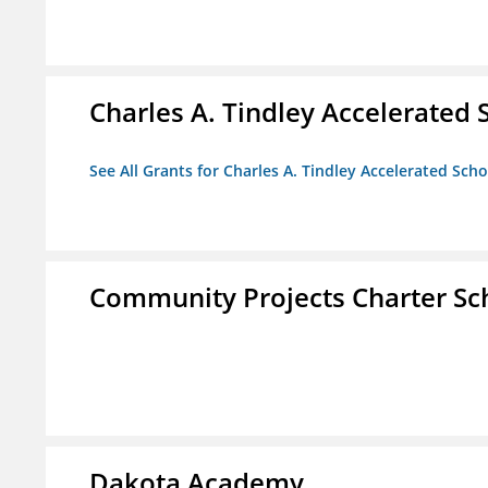
Charles A. Tindley Accelerated 
See All Grants for Charles A. Tindley Accelerated Scho
Community Projects Charter Sc
Dakota Academy