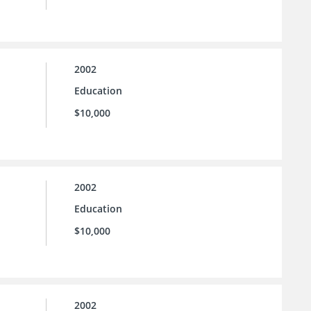
2002
Education
$10,000
2002
Education
$10,000
2002