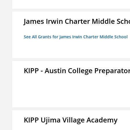
James Irwin Charter Middle Sch
See All Grants for James Irwin Charter Middle School
KIPP - Austin College Preparator
KIPP Ujima Village Academy