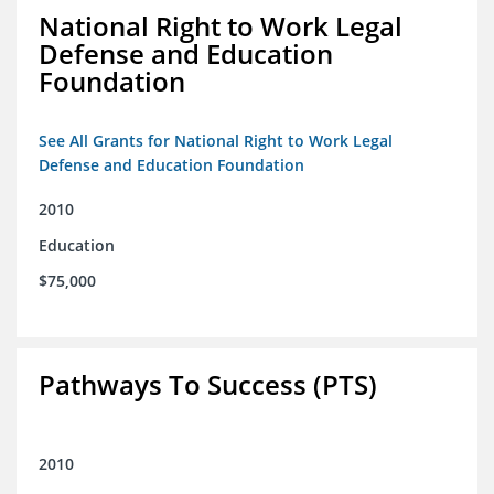
National Right to Work Legal
Defense and Education
Foundation
See All Grants for National Right to Work Legal
Defense and Education Foundation
2010
Education
$75,000
Pathways To Success (PTS)
2010