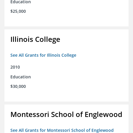
Education
$25,000
Illinois College
See All Grants for Illinois College
2010
Education
$30,000
Montessori School of Englewood
See All Grants for Montessori School of Englewood