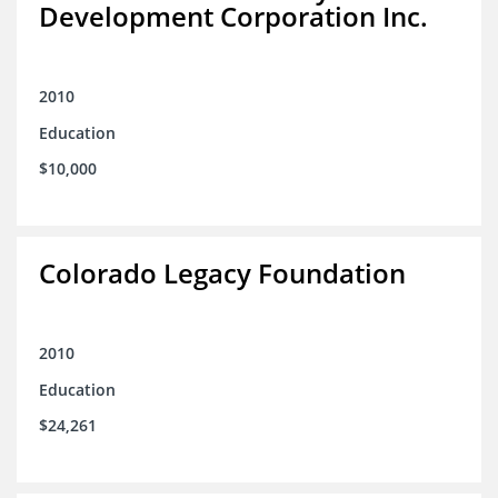
Development Corporation Inc.
2010
Education
$10,000
Colorado Legacy Foundation
2010
Education
$24,261