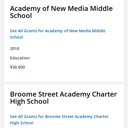
Academy of New Media Middle
School
See All Grants for Academy of New Media Middle
School
2010
Education
$30,000
Broome Street Academy Charter
High School
See All Grants for Broome Street Academy Charter
High School