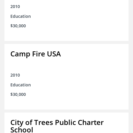
2010
Education
$30,000
Camp Fire USA
2010
Education
$30,000
City of Trees Public Charter
School