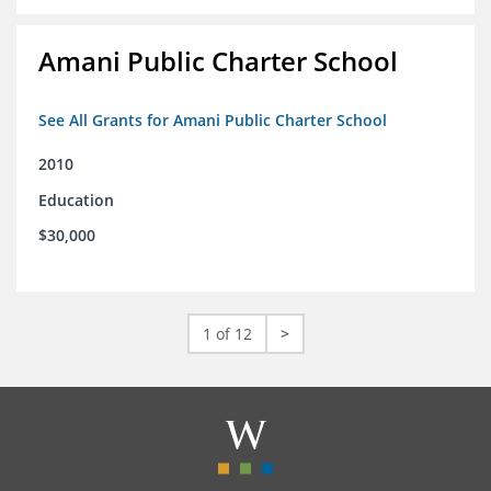
Amani Public Charter School
See All Grants for Amani Public Charter School
2010
Education
$30,000
1 of 12
>