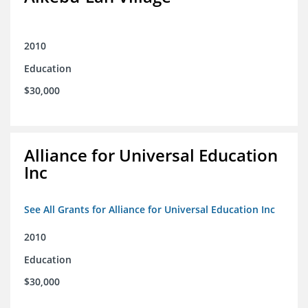
2010
Education
$30,000
Alliance for Universal Education
Inc
See All Grants for Alliance for Universal Education Inc
2010
Education
$30,000