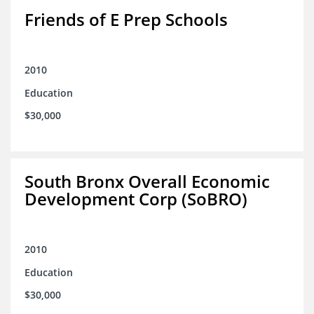
Friends of E Prep Schools
2010
Education
$30,000
South Bronx Overall Economic
Development Corp (SoBRO)
2010
Education
$30,000