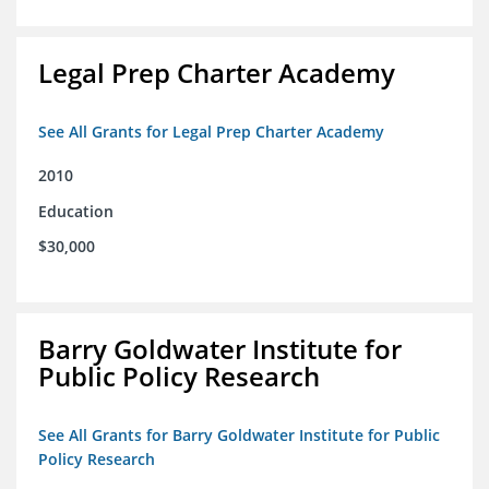
Legal Prep Charter Academy
See All Grants for Legal Prep Charter Academy
2010
Education
$30,000
Barry Goldwater Institute for
Public Policy Research
See All Grants for Barry Goldwater Institute for Public
Policy Research