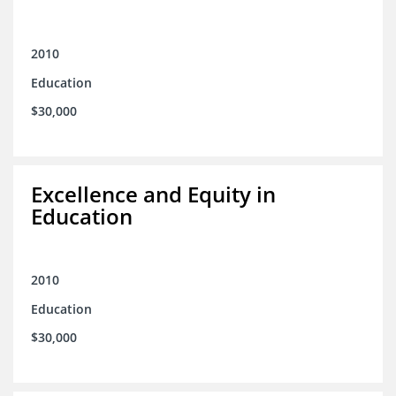
2010
Education
$30,000
Excellence and Equity in
Education
2010
Education
$30,000