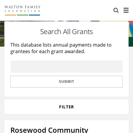
About Us
Staff
Stories
Search All Grants
Newsroom
Our Work
This database lists annual payments made to
grantees for each grant awarded.
Reports & Financials
Education
Learning
Contact Us
Environment
Knowledge Center
Grants
Home Region
Flashcards
Resources for Grantees
Careers
SUBMIT
Grants Database
Opportunity Survey 2026
FILTER
Design Excellence
Rosewood Community