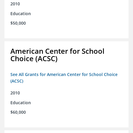
2010
Education
$50,000
American Center for School
Choice (ACSC)
See All Grants for American Center for School Choice
(ACSC)
2010
Education
$60,000