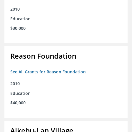
2010
Education
$30,000
Reason Foundation
See All Grants for Reason Foundation
2010
Education
$40,000
Alkebu-Lan Village