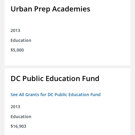
Urban Prep Academies
2013
Education
$5,000
DC Public Education Fund
See All Grants for DC Public Education Fund
2013
Education
$16,903