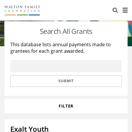
About Us
Staff
Stories
Search All Grants
Newsroom
Our Work
This database lists annual payments made to
grantees for each grant awarded.
Reports & Financials
Education
Learning
Contact Us
Environment
Knowledge Center
Grants
Home Region
Flashcards
Resources for Grantees
Careers
SUBMIT
Grants Database
Opportunity Survey 2026
FILTER
Design Excellence
Exalt Youth