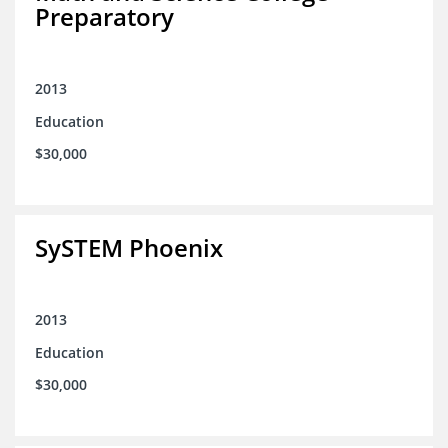
Preparatory
2013
Education
$30,000
SySTEM Phoenix
2013
Education
$30,000