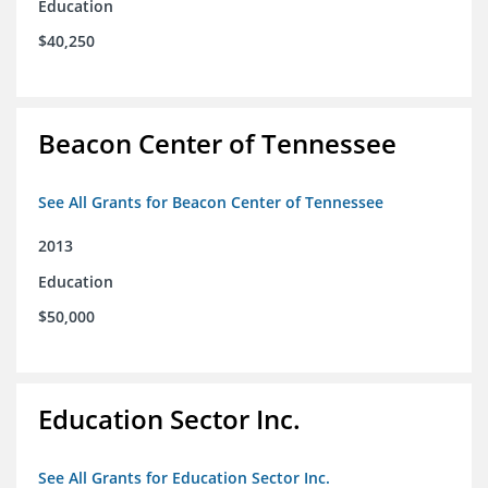
Education
$40,250
Beacon Center of Tennessee
See All Grants for Beacon Center of Tennessee
2013
Education
$50,000
Education Sector Inc.
See All Grants for Education Sector Inc.