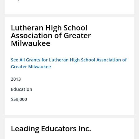
Lutheran High School
Association of Greater
Milwaukee
See All Grants for Lutheran High School Association of
Greater Milwaukee
2013
Education
$59,000
Leading Educators Inc.