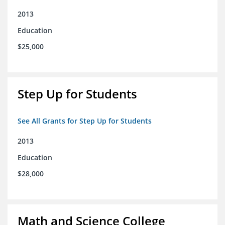
2013
Education
$25,000
Step Up for Students
See All Grants for Step Up for Students
2013
Education
$28,000
Math and Science College