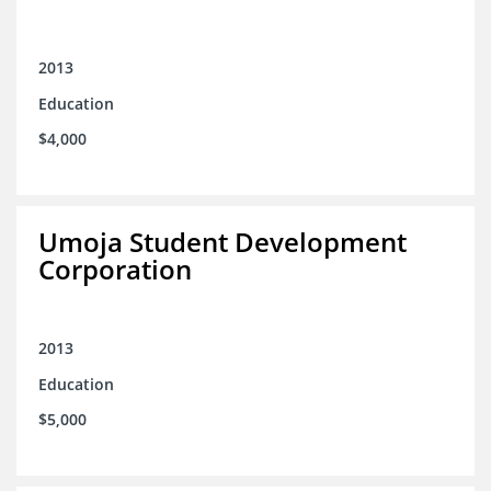
2013
Education
$4,000
Umoja Student Development
Corporation
2013
Education
$5,000