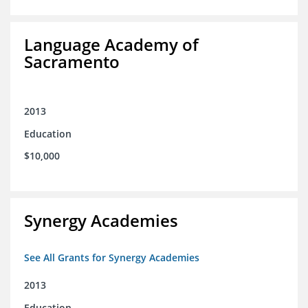
Language Academy of
Sacramento
2013
Education
$10,000
Synergy Academies
See All Grants for Synergy Academies
2013
Education