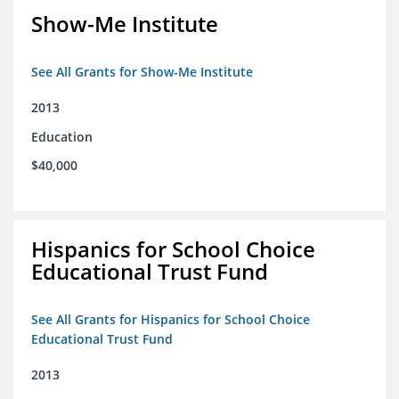
Show-Me Institute
See All Grants for Show-Me Institute
2013
Education
$40,000
Hispanics for School Choice
Educational Trust Fund
See All Grants for Hispanics for School Choice
Educational Trust Fund
2013