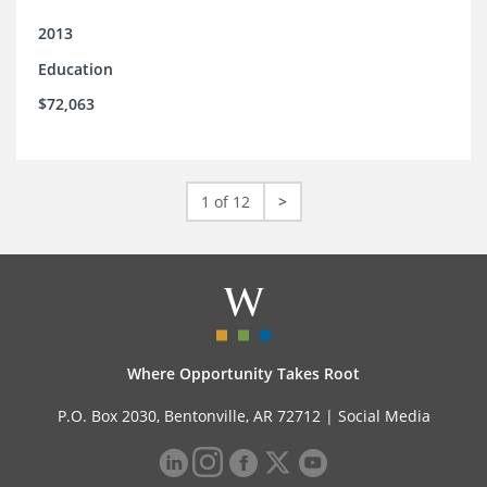
2013
Education
$72,063
1 of 12
>
Where Opportunity Takes Root
P.O. Box 2030, Bentonville, AR 72712 |
Social Media