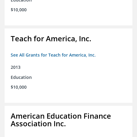
$10,000
Teach for America, Inc.
See All Grants for Teach for America, Inc.
2013
Education
$10,000
American Education Finance
Association Inc.