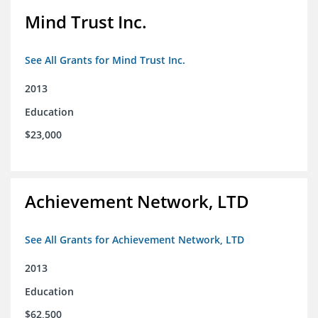
Mind Trust Inc.
See All Grants for Mind Trust Inc.
2013
Education
$23,000
Achievement Network, LTD
See All Grants for Achievement Network, LTD
2013
Education
$62,500