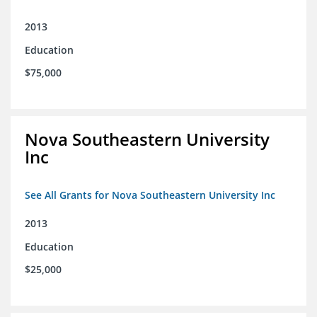
2013
Education
$75,000
Nova Southeastern University
Inc
See All Grants for Nova Southeastern University Inc
2013
Education
$25,000