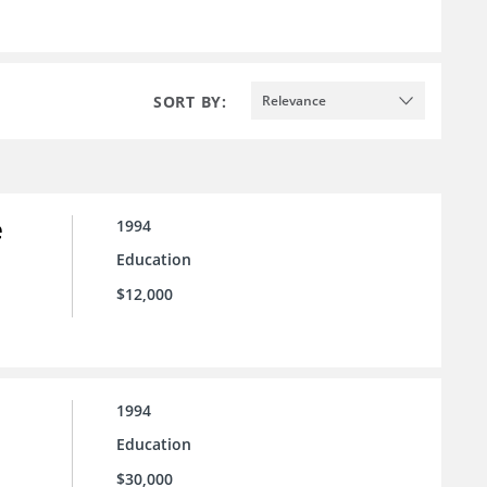
SORT BY:
Relevance
e
1994
Education
$12,000
1994
Education
$30,000