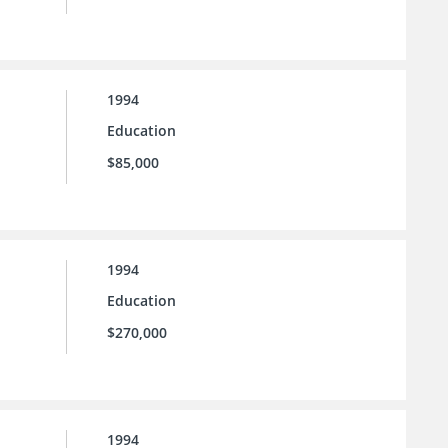
1994
Education
$85,000
1994
Education
$270,000
1994