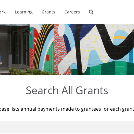
ork
Learning
Grants
Careers
Search All Grants
base lists annual payments made to grantees for each gran