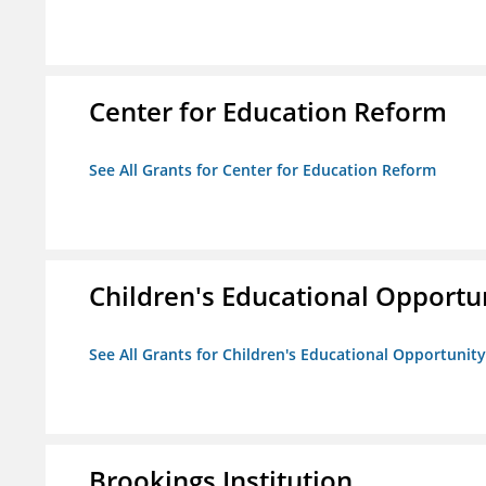
Center for Education Reform
See All Grants for Center for Education Reform
Children's Educational Opport
See All Grants for Children's Educational Opportuni
Brookings Institution