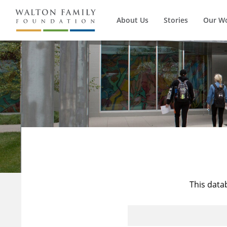
About Us
Stories
Our W
This data