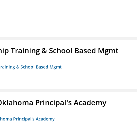
ip Training & School Based Mgmt
 Training & School Based Mgmt
/Oklahoma Principal's Academy
lahoma Principal's Academy