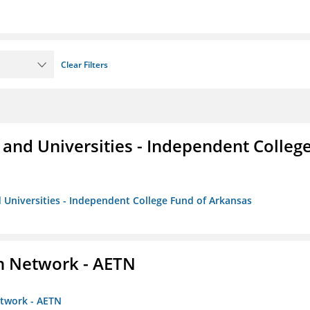
Clear Filters
and Universities - Independent Colleg
 Universities - Independent College Fund of Arkansas
on Network - AETN
etwork - AETN