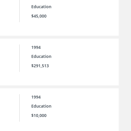
Education
$45,000
1994
Education
$291,513
1994
Education
$10,000