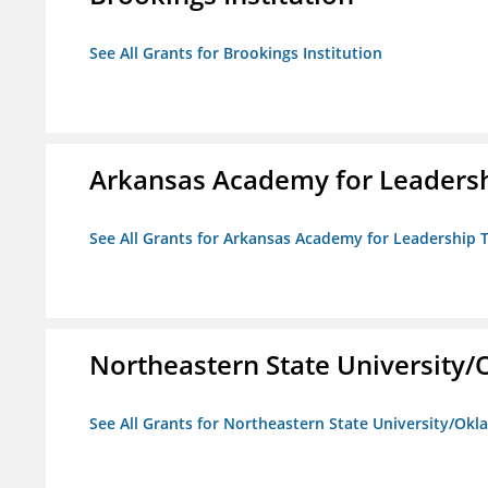
See All Grants for Brookings Institution
Arkansas Academy for Leadersh
See All Grants for Arkansas Academy for Leadership
Northeastern State University
See All Grants for Northeastern State University/Ok