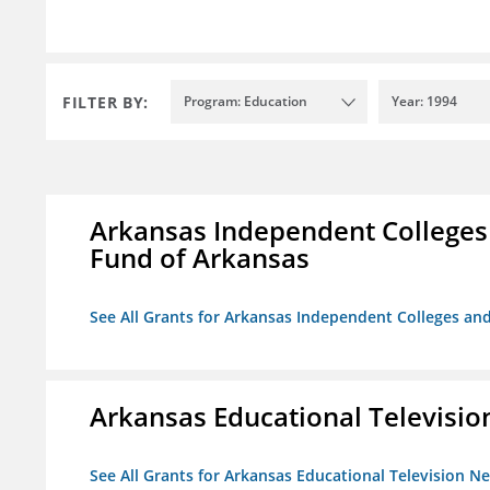
FILTER BY:
Program: Education
Year: 1994
Arkansas Independent Colleges 
Fund of Arkansas
See All Grants for Arkansas Independent Colleges and
Arkansas Educational Televisi
See All Grants for Arkansas Educational Television N