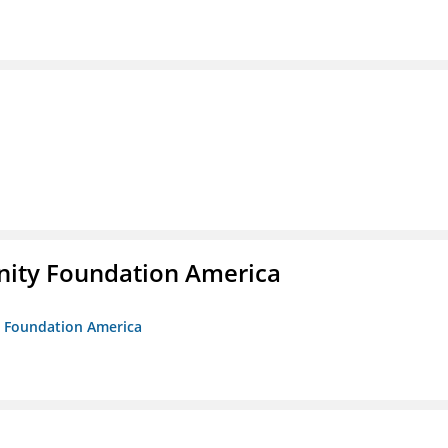
unity Foundation America
ty Foundation America