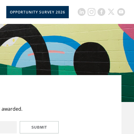
OPPORTUNITY SURVEY 2026
t awarded.
SUBMIT