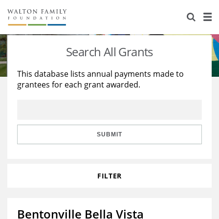
About Us
Staff
Stories
Search All Grants
Newsroom
Our Work
This database lists annual payments made to
grantees for each grant awarded.
Reports & Financials
Education
Learning
Contact Us
Environment
Knowledge Center
Grants
Home Region
Flashcards
Resources for Grantees
Careers
SUBMIT
Grants Database
Opportunity Survey 2026
FILTER
Design Excellence
Bentonville Bella Vista