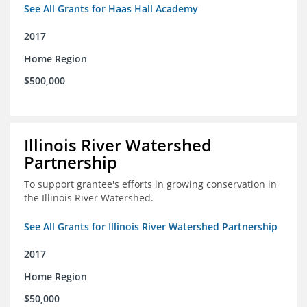
See All Grants for Haas Hall Academy
2017
Home Region
$500,000
Illinois River Watershed
Partnership
To support grantee's efforts in growing conservation in
the Illinois River Watershed.
See All Grants for Illinois River Watershed Partnership
2017
Home Region
$50,000