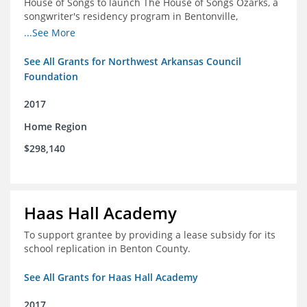
House of Songs to launch The House of Songs Ozarks, a
songwriter's residency program in Bentonville,
Arkansas.
...See More
See All Grants for Northwest Arkansas Council
Foundation
2017
Home Region
$298,140
Haas Hall Academy
To support grantee by providing a lease subsidy for its
school replication in Benton County.
See All Grants for Haas Hall Academy
2017