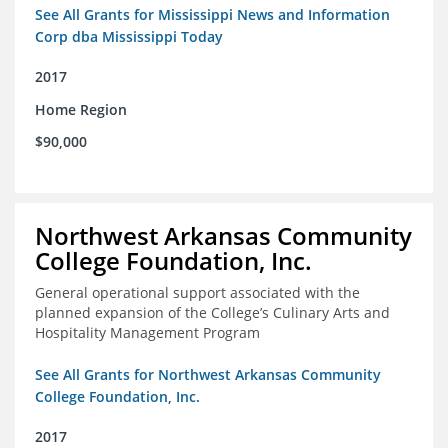
See All Grants for Mississippi News and Information
Corp dba Mississippi Today
2017
Home Region
$90,000
Northwest Arkansas Community
College Foundation, Inc.
General operational support associated with the
planned expansion of the College’s Culinary Arts and
Hospitality Management Program
See All Grants for Northwest Arkansas Community
College Foundation, Inc.
2017