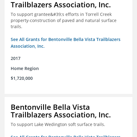
Trailblazers Association, Inc.
To support grantee&#39;s efforts in Torrell Creek
property-construction of paved and natural surface
trails.
See All Grants for Bentonville Bella Vista Trailblazers
Association, Inc.
2017
Home Region
$1,720,000
Bentonville Bella Vista
Trailblazers Association, Inc.
To support Lake Wedington soft surface trails.