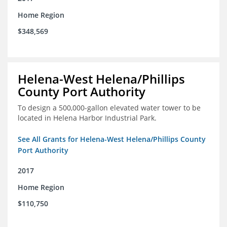
Home Region
$348,569
Helena-West Helena/Phillips
County Port Authority
To design a 500,000-gallon elevated water tower to be
located in Helena Harbor Industrial Park.
See All Grants for Helena-West Helena/Phillips County
Port Authority
2017
Home Region
$110,750