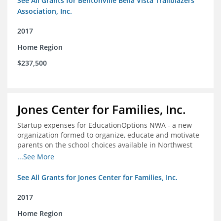
See All Grants for Bentonville Bella Vista Trailblazers
Association, Inc.
2017
Home Region
$237,500
Jones Center for Families, Inc.
Startup expenses for EducationOptions NWA - a new
organization formed to organize, educate and motivate
parents on the school choices available in Northwest
Arkansas
...See More
See All Grants for Jones Center for Families, Inc.
2017
Home Region