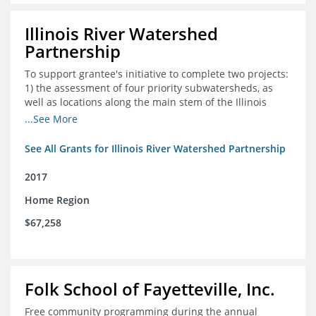
Illinois River Watershed
Partnership
To support grantee's initiative to complete two projects:
1) the assessment of four priority subwatersheds, as
well as locations along the main stem of the Illinois
River; and 2) the monitoring of an additional 10
...See More
streambank erosion sites for a total of 15.
See All Grants for Illinois River Watershed Partnership
2017
Home Region
$67,258
Folk School of Fayetteville, Inc.
Free community programming during the annual