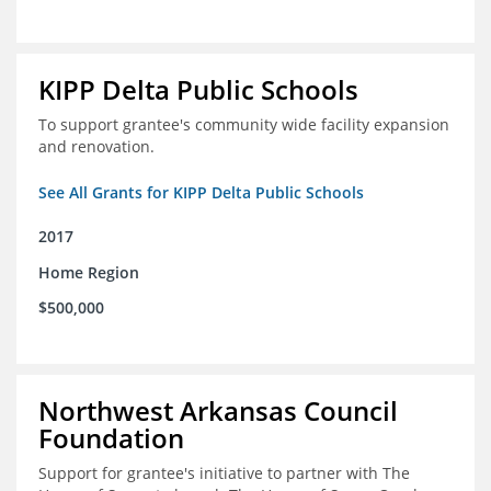
KIPP Delta Public Schools
To support grantee's community wide facility expansion
and renovation.
See All Grants for KIPP Delta Public Schools
2017
Home Region
$500,000
Northwest Arkansas Council
Foundation
Support for grantee's initiative to partner with The