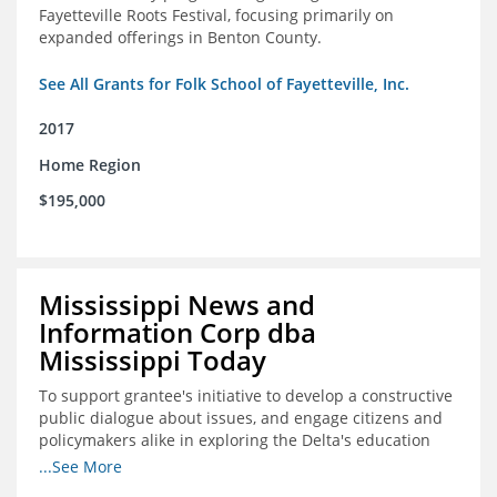
Fayetteville Roots Festival, focusing primarily on
expanded offerings in Benton County.
See All Grants for Folk School of Fayetteville, Inc.
2017
Home Region
$195,000
Mississippi News and
Information Corp dba
Mississippi Today
To support grantee's initiative to develop a constructive
public dialogue about issues, and engage citizens and
policymakers alike in exploring the Delta's education
constraints and their solutions.
...See More