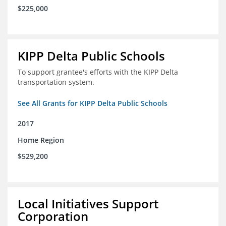
$225,000
KIPP Delta Public Schools
To support grantee's efforts with the KIPP Delta
transportation system.
See All Grants for KIPP Delta Public Schools
2017
Home Region
$529,200
Local Initiatives Support
Corporation