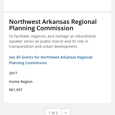
Northwest Arkansas Regional
Planning Commission
To facilitate, organize, and manage an educational
speaker series on public transit and its role in
transportation and urban development.
See All Grants for Northwest Arkansas Regional
Planning Commission
2017
Home Region
$81,997
1 of 5
>