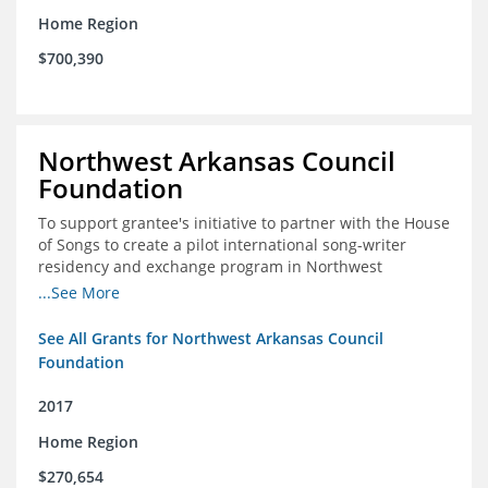
Home Region
$700,390
Northwest Arkansas Council
Foundation
To support grantee's initiative to partner with the House
of Songs to create a pilot international song-writer
residency and exchange program in Northwest
Arkansas. NWAC will serve as the fiscal sponsor for this
...See More
project.
See All Grants for Northwest Arkansas Council
Foundation
2017
Home Region
$270,654