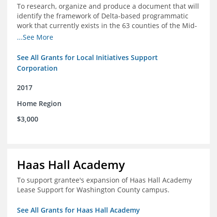
To research, organize and produce a document that will
identify the framework of Delta-based programmatic
work that currently exists in the 63 counties of the Mid-
South Delta (Arkansas, Mississippi and Louisiana,)
...See More
See All Grants for Local Initiatives Support
Corporation
2017
Home Region
$3,000
Haas Hall Academy
To support grantee's expansion of Haas Hall Academy
Lease Support for Washington County campus.
See All Grants for Haas Hall Academy