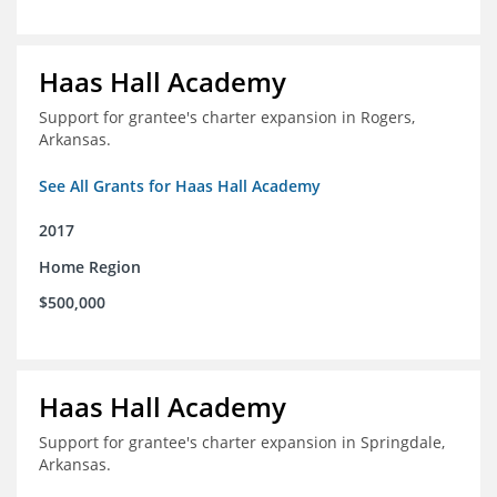
Haas Hall Academy
Support for grantee's charter expansion in Rogers,
Arkansas.
See All Grants for Haas Hall Academy
2017
Home Region
$500,000
Haas Hall Academy
Support for grantee's charter expansion in Springdale,
Arkansas.