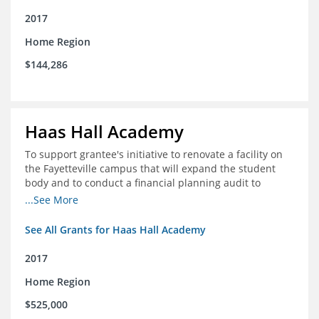
2017
Home Region
$144,286
Haas Hall Academy
To support grantee's initiative to renovate a facility on
the Fayetteville campus that will expand the student
body and to conduct a financial planning audit to
prepare the school for current and future growth.
...See More
See All Grants for Haas Hall Academy
2017
Home Region
$525,000