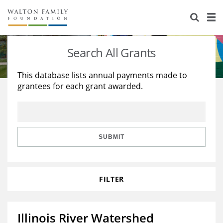
About Us
Staff
Stories
Search All Grants
Newsroom
Our Work
This database lists annual payments made to
grantees for each grant awarded.
Reports & Financials
Education
Learning
Contact Us
Environment
Knowledge Center
Grants
Home Region
Flashcards
Resources for Grantees
Careers
SUBMIT
Grants Database
Opportunity Survey 2026
FILTER
Design Excellence
Illinois River Watershed