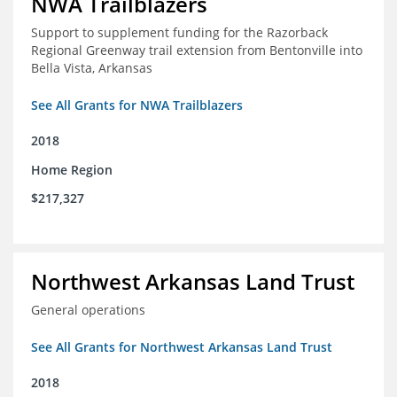
NWA Trailblazers
Support to supplement funding for the Razorback
Regional Greenway trail extension from Bentonville into
Bella Vista, Arkansas
See All Grants for NWA Trailblazers
2018
Home Region
$217,327
Northwest Arkansas Land Trust
General operations
See All Grants for Northwest Arkansas Land Trust
2018