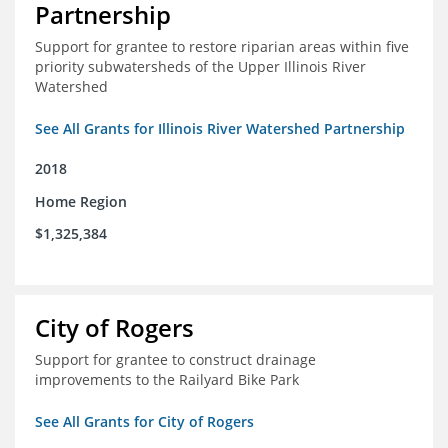
Partnership
Support for grantee to restore riparian areas within five
priority subwatersheds of the Upper Illinois River
Watershed
See All Grants for Illinois River Watershed Partnership
2018
Home Region
$1,325,384
City of Rogers
Support for grantee to construct drainage
improvements to the Railyard Bike Park
See All Grants for City of Rogers