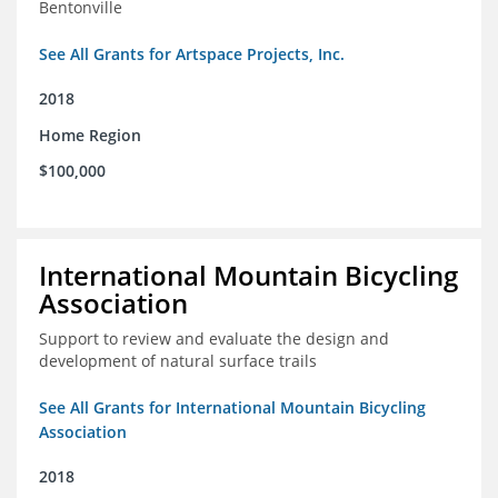
Bentonville
See All Grants for Artspace Projects, Inc.
2018
Home Region
$100,000
International Mountain Bicycling
Association
Support to review and evaluate the design and
development of natural surface trails
See All Grants for International Mountain Bicycling
Association
2018