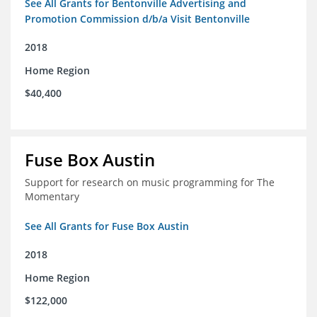
See All Grants for Bentonville Advertising and
Promotion Commission d/b/a Visit Bentonville
2018
Home Region
$40,400
Fuse Box Austin
Support for research on music programming for The
Momentary
See All Grants for Fuse Box Austin
2018
Home Region
$122,000