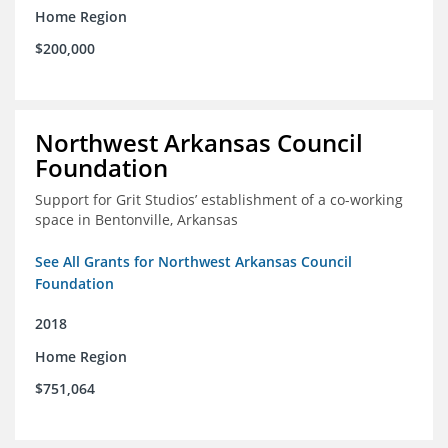
Home Region
$200,000
Northwest Arkansas Council
Foundation
Support for Grit Studios’ establishment of a co-working
space in Bentonville, Arkansas
See All Grants for Northwest Arkansas Council
Foundation
2018
Home Region
$751,064