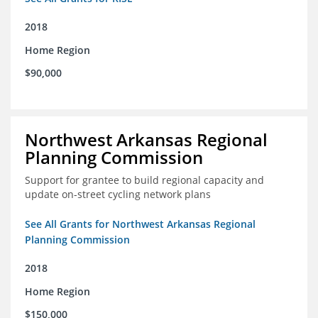
2018
Home Region
$90,000
Northwest Arkansas Regional
Planning Commission
Support for grantee to build regional capacity and
update on-street cycling network plans
See All Grants for Northwest Arkansas Regional
Planning Commission
2018
Home Region
$150,000