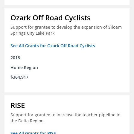
Ozark Off Road Cyclists
Support for grantee to develop the expansion of Siloam
Springs City Lake Park
See All Grants for Ozark Off Road Cyclists
2018
Home Region
$364,917
RISE
Support for grantee to increase the teacher pipeline in
the Delta Region
See All Grants for RISE