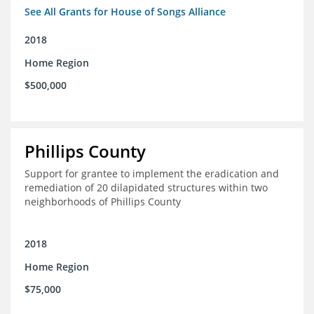
See All Grants for House of Songs Alliance
2018
Home Region
$500,000
Phillips County
Support for grantee to implement the eradication and
remediation of 20 dilapidated structures within two
neighborhoods of Phillips County
2018
Home Region
$75,000