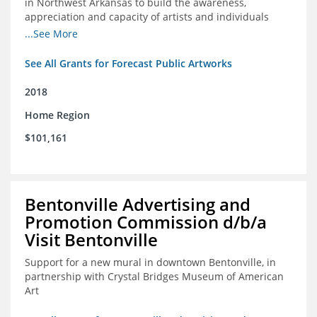
in Northwest Arkansas to build the awareness,
appreciation and capacity of artists and individuals
involved with public art and place-based developments
...See More
in the region
See All Grants for Forecast Public Artworks
2018
Home Region
$101,161
Bentonville Advertising and
Promotion Commission d/b/a
Visit Bentonville
Support for a new mural in downtown Bentonville, in
partnership with Crystal Bridges Museum of American
Art