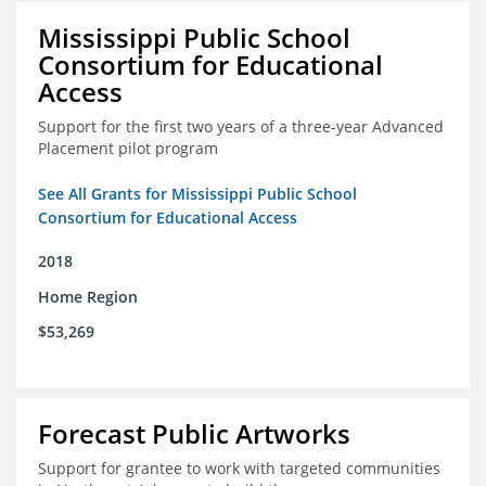
Mississippi Public School
Consortium for Educational
Access
Support for the first two years of a three-year Advanced
Placement pilot program
See All Grants for Mississippi Public School
Consortium for Educational Access
2018
Home Region
$53,269
Forecast Public Artworks
Support for grantee to work with targeted communities