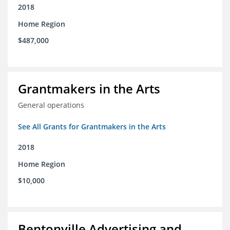
2018
Home Region
$487,000
Grantmakers in the Arts
General operations
See All Grants for Grantmakers in the Arts
2018
Home Region
$10,000
Bentonville Advertising and