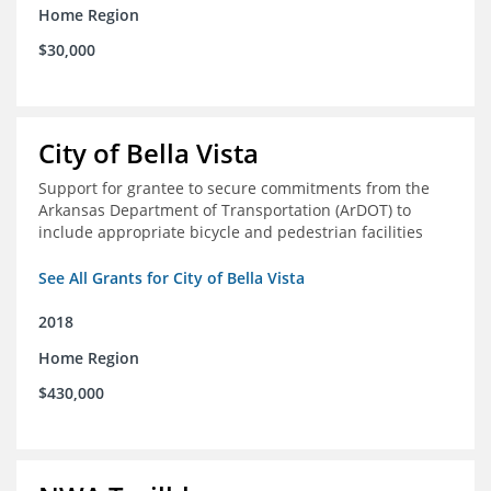
Home Region
$30,000
City of Bella Vista
Support for grantee to secure commitments from the
Arkansas Department of Transportation (ArDOT) to
include appropriate bicycle and pedestrian facilities
See All Grants for City of Bella Vista
2018
Home Region
$430,000