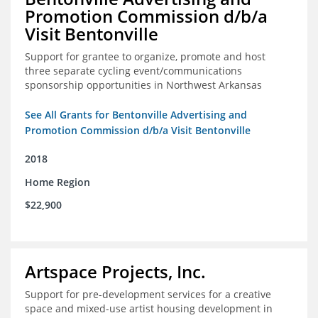
Promotion Commission d/b/a
Visit Bentonville
Support for grantee to organize, promote and host
three separate cycling event/communications
sponsorship opportunities in Northwest Arkansas
See All Grants for Bentonville Advertising and
Promotion Commission d/b/a Visit Bentonville
2018
Home Region
$22,900
Artspace Projects, Inc.
Support for pre-development services for a creative
space and mixed-use artist housing development in