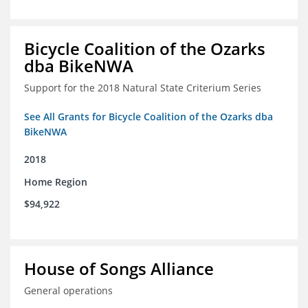
Bicycle Coalition of the Ozarks
dba BikeNWA
Support for the 2018 Natural State Criterium Series
See All Grants for Bicycle Coalition of the Ozarks dba
BikeNWA
2018
Home Region
$94,922
House of Songs Alliance
General operations