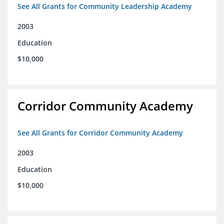
See All Grants for Community Leadership Academy
2003
Education
$10,000
Corridor Community Academy
See All Grants for Corridor Community Academy
2003
Education
$10,000