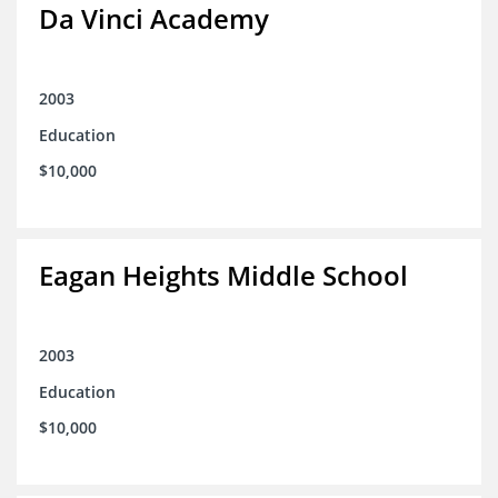
Da Vinci Academy
2003
Education
$10,000
Eagan Heights Middle School
2003
Education
$10,000