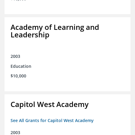
Academy of Learning and
Leadership
2003
Education
$10,000
Capitol West Academy
See All Grants for Capitol West Academy
2003