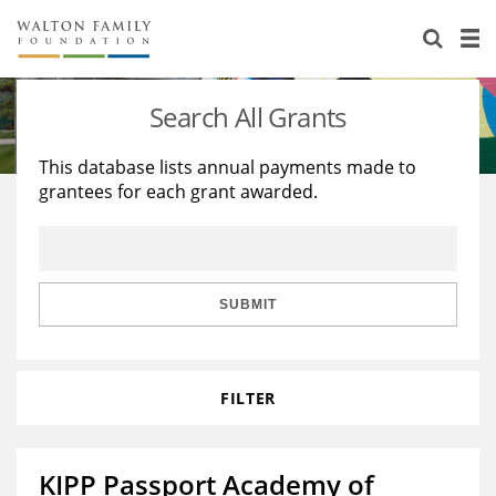
About Us
Staff
Stories
Search All Grants
Newsroom
Our Work
This database lists annual payments made to
grantees for each grant awarded.
Reports & Financials
Education
Learning
Contact Us
Environment
Knowledge Center
Grants
Home Region
Flashcards
Resources for Grantees
Careers
SUBMIT
Grants Database
Opportunity Survey 2026
FILTER
Design Excellence
KIPP Passport Academy of