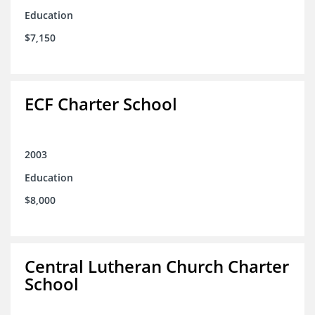
Education
$7,150
ECF Charter School
2003
Education
$8,000
Central Lutheran Church Charter
School