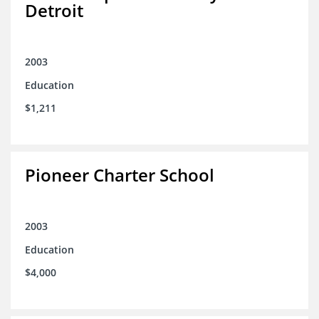
Detroit
2003
Education
$1,211
Pioneer Charter School
2003
Education
$4,000