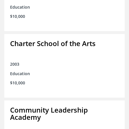
Education
$10,000
Charter School of the Arts
2003
Education
$10,000
Community Leadership
Academy