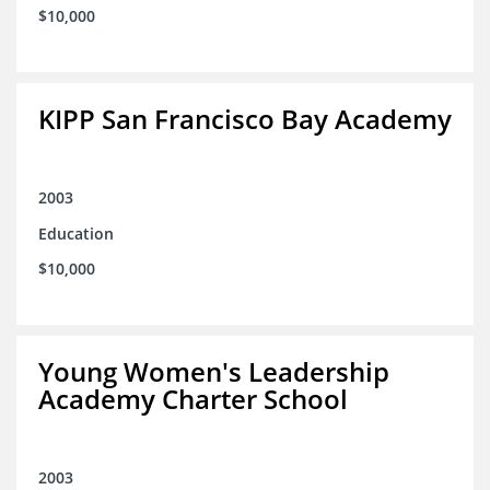
$10,000
KIPP San Francisco Bay Academy
2003
Education
$10,000
Young Women's Leadership
Academy Charter School
2003