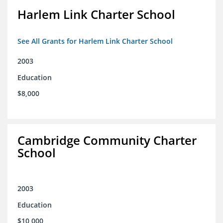
Harlem Link Charter School
See All Grants for Harlem Link Charter School
2003
Education
$8,000
Cambridge Community Charter
School
2003
Education
$10,000