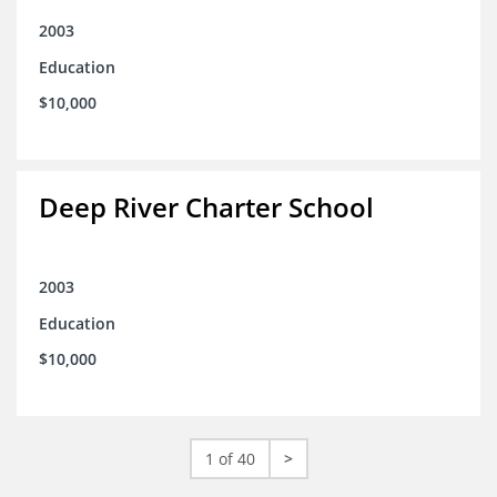
2003
Education
$10,000
Deep River Charter School
2003
Education
$10,000
1 of 40
>