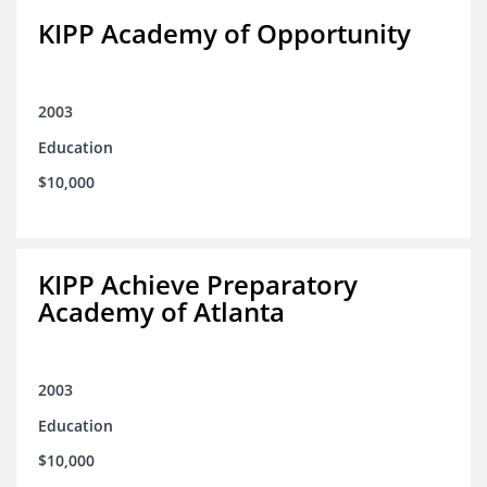
KIPP Academy of Opportunity
2003
Education
$10,000
KIPP Achieve Preparatory
Academy of Atlanta
2003
Education
$10,000