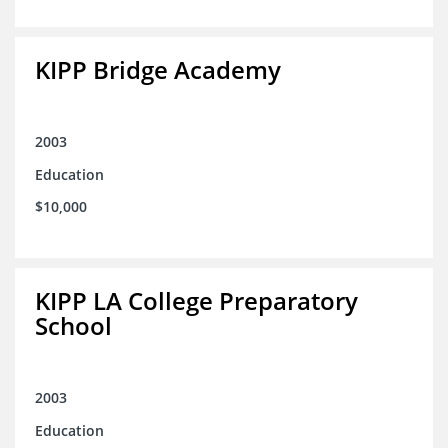
KIPP Bridge Academy
2003
Education
$10,000
KIPP LA College Preparatory
School
2003
Education