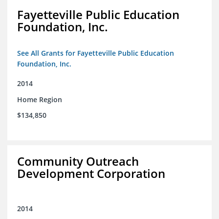
Fayetteville Public Education
Foundation, Inc.
See All Grants for Fayetteville Public Education
Foundation, Inc.
2014
Home Region
$134,850
Community Outreach
Development Corporation
2014