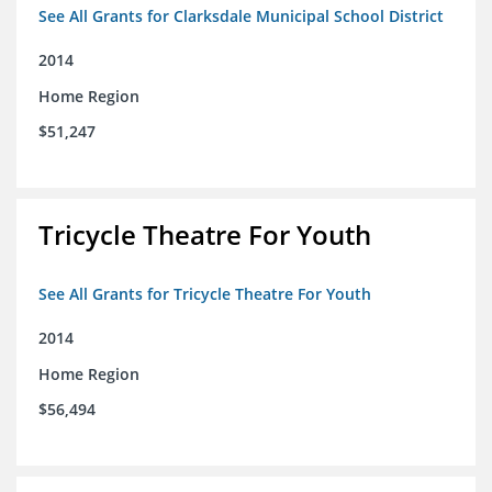
See All Grants for Clarksdale Municipal School District
2014
Home Region
$51,247
Tricycle Theatre For Youth
See All Grants for Tricycle Theatre For Youth
2014
Home Region
$56,494