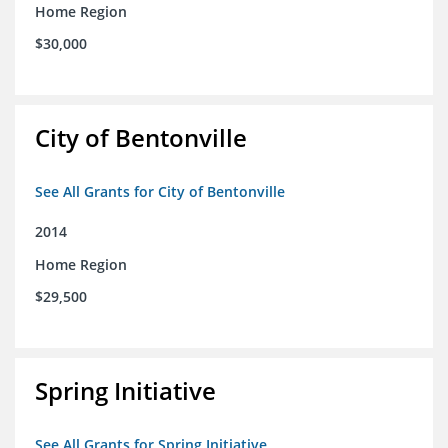
Home Region
$30,000
City of Bentonville
See All Grants for City of Bentonville
2014
Home Region
$29,500
Spring Initiative
See All Grants for Spring Initiative