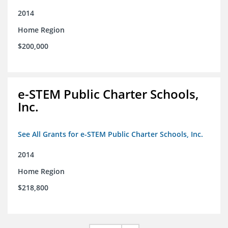
2014
Home Region
$200,000
e-STEM Public Charter Schools,
Inc.
See All Grants for e-STEM Public Charter Schools, Inc.
2014
Home Region
$218,800