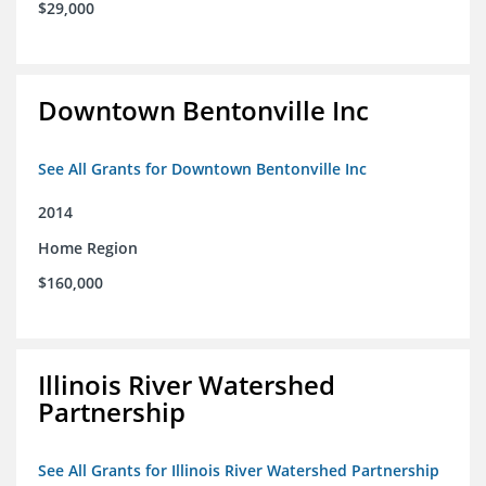
$29,000
Downtown Bentonville Inc
See All Grants for Downtown Bentonville Inc
2014
Home Region
$160,000
Illinois River Watershed
Partnership
See All Grants for Illinois River Watershed Partnership