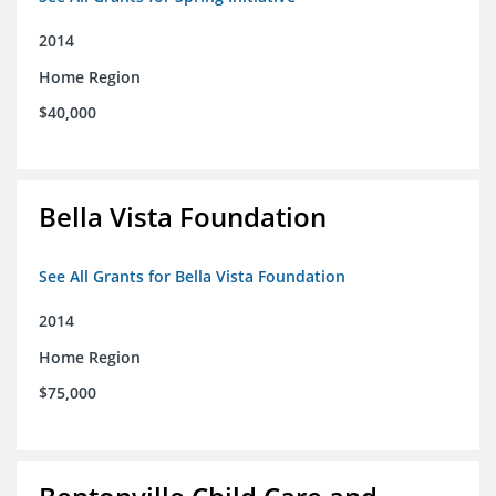
2014
Home Region
$40,000
Bella Vista Foundation
See All Grants for Bella Vista Foundation
2014
Home Region
$75,000