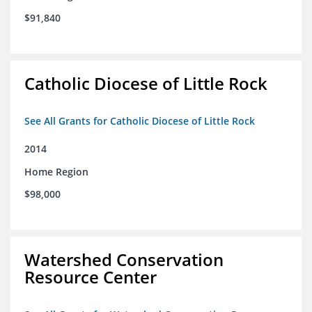
$91,840
Catholic Diocese of Little Rock
See All Grants for Catholic Diocese of Little Rock
2014
Home Region
$98,000
Watershed Conservation
Resource Center