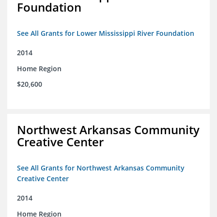
Foundation
See All Grants for Lower Mississippi River Foundation
2014
Home Region
$20,600
Northwest Arkansas Community
Creative Center
See All Grants for Northwest Arkansas Community
Creative Center
2014
Home Region