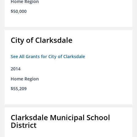
Home Region
$50,000
City of Clarksdale
See All Grants for City of Clarksdale
2014
Home Region
$55,209
Clarksdale Municipal School
District