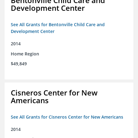
Bentonville Child Care and
Development Center
See All Grants for Bentonville Child Care and
Development Center
2014
Home Region
$49,849
Cisneros Center for New
Americans
See All Grants for Cisneros Center for New Americans
2014