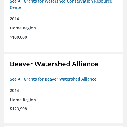
See All Grants for Watershed Conservation Resource
Center
2014
Home Region
$100,000
Beaver Watershed Alliance
See All Grants for Beaver Watershed Alliance
2014
Home Region
$123,998