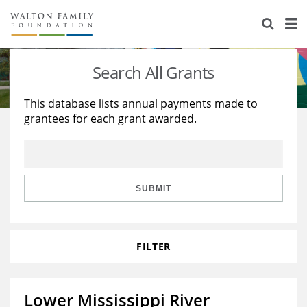
About Us
Staff
Stories
Search All Grants
Newsroom
Our Work
This database lists annual payments made to
grantees for each grant awarded.
Reports & Financials
Education
Learning
Contact Us
Environment
Knowledge Center
Grants
Home Region
Flashcards
Resources for Grantees
Careers
SUBMIT
Grants Database
Opportunity Survey 2026
FILTER
Design Excellence
Lower Mississippi River