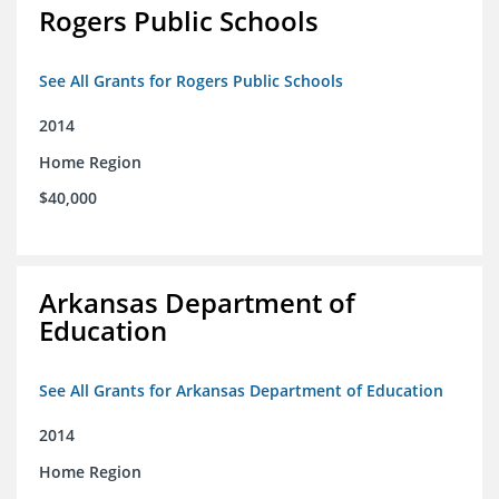
Rogers Public Schools
See All Grants for Rogers Public Schools
2014
Home Region
$40,000
Arkansas Department of
Education
See All Grants for Arkansas Department of Education
2014
Home Region