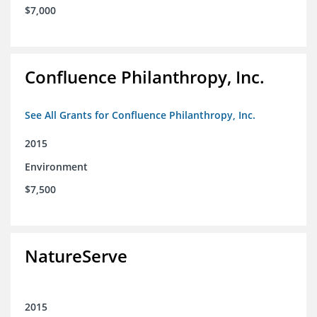
$7,000
Confluence Philanthropy, Inc.
See All Grants for Confluence Philanthropy, Inc.
2015
Environment
$7,500
NatureServe
2015