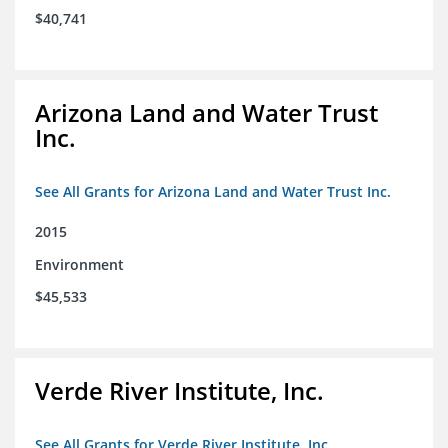
$40,741
Arizona Land and Water Trust
Inc.
See All Grants for Arizona Land and Water Trust Inc.
2015
Environment
$45,533
Verde River Institute, Inc.
See All Grants for Verde River Institute, Inc.