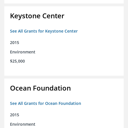
Keystone Center
See All Grants for Keystone Center
2015
Environment
$25,000
Ocean Foundation
See All Grants for Ocean Foundation
2015
Environment