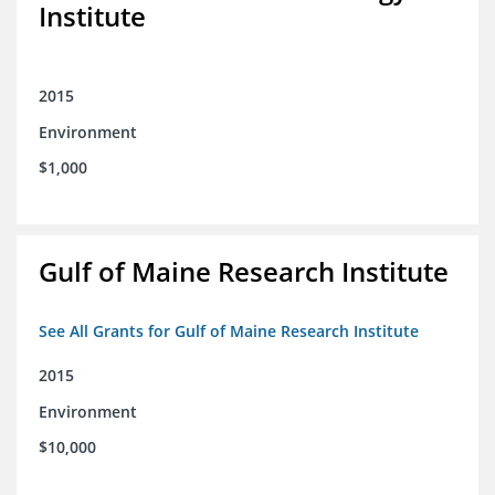
Institute
2015
Environment
$1,000
Gulf of Maine Research Institute
See All Grants for Gulf of Maine Research Institute
2015
Environment
$10,000