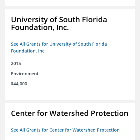
University of South Florida
Foundation, Inc.
See All Grants for University of South Florida
Foundation, Inc.
2015
Environment
$44,000
Center for Watershed Protection
See All Grants for Center for Watershed Protection