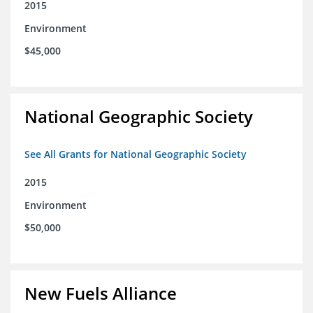
2015
Environment
$45,000
National Geographic Society
See All Grants for National Geographic Society
2015
Environment
$50,000
New Fuels Alliance