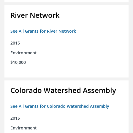
River Network
See All Grants for River Network
2015
Environment
$10,000
Colorado Watershed Assembly
See All Grants for Colorado Watershed Assembly
2015
Environment