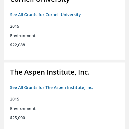
See All Grants for Cornell University
2015
Environment
$22,688
The Aspen Institute, Inc.
See All Grants for The Aspen Institute, Inc.
2015
Environment
$25,000