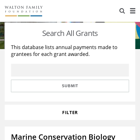
About Us
Staff
Stories
Search All Grants
Newsroom
Our Work
This database lists annual payments made to
grantees for each grant awarded.
Reports & Financials
Education
Learning
Contact Us
Environment
Knowledge Center
Grants
Home Region
Flashcards
Resources for Grantees
Careers
SUBMIT
Grants Database
Opportunity Survey 2026
FILTER
Design Excellence
Marine Conservation Biology