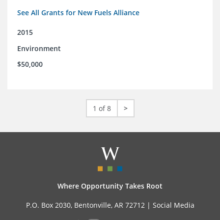
See All Grants for New Fuels Alliance
2015
Environment
$50,000
1 of 8
>
Where Opportunity Takes Root
P.O. Box 2030, Bentonville, AR 72712 |
Social Media