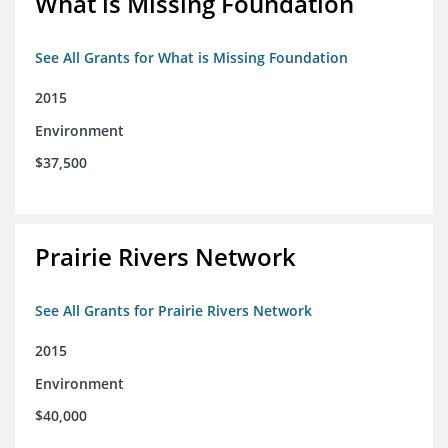
What is Missing Foundation
See All Grants for What is Missing Foundation
2015
Environment
$37,500
Prairie Rivers Network
See All Grants for Prairie Rivers Network
2015
Environment
$40,000