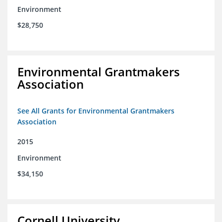
Environment
$28,750
Environmental Grantmakers
Association
See All Grants for Environmental Grantmakers
Association
2015
Environment
$34,150
Cornell University