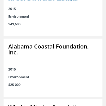
2015
Environment
$49,600
Alabama Coastal Foundation,
Inc.
2015
Environment
$25,000