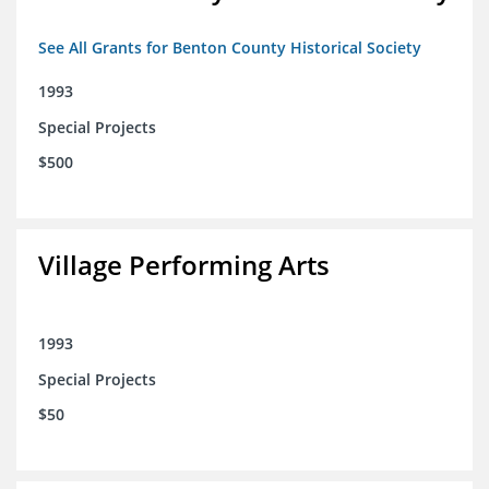
See All Grants for Benton County Historical Society
1993
Special Projects
$500
Village Performing Arts
1993
Special Projects
$50