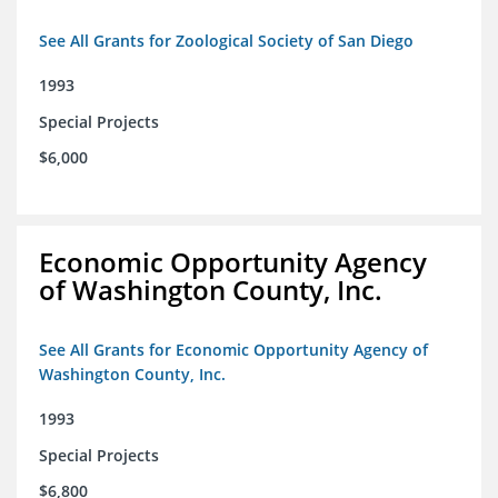
See All Grants for Zoological Society of San Diego
1993
Special Projects
$6,000
Economic Opportunity Agency
of Washington County, Inc.
See All Grants for Economic Opportunity Agency of
Washington County, Inc.
1993
Special Projects
$6,800