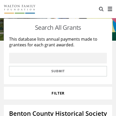
About Us
Staff
Stories
Search All Grants
Newsroom
Our Work
This database lists annual payments made to
grantees for each grant awarded.
Reports & Financials
Education
Learning
Contact Us
Environment
Knowledge Center
Grants
Home Region
Flashcards
Resources for Grantees
Careers
SUBMIT
Grants Database
Opportunity Survey 2026
FILTER
Design Excellence
Benton County Historical Society