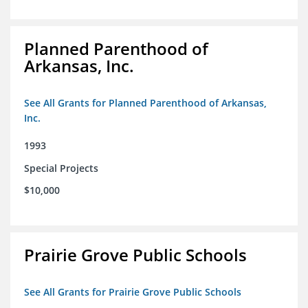
Planned Parenthood of
Arkansas, Inc.
See All Grants for Planned Parenthood of Arkansas,
Inc.
1993
Special Projects
$10,000
Prairie Grove Public Schools
See All Grants for Prairie Grove Public Schools