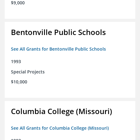
$9,000
Bentonville Public Schools
See All Grants for Bentonville Public Schools
1993
Special Projects
$10,000
Columbia College (Missouri)
See All Grants for Columbia College (Missouri)