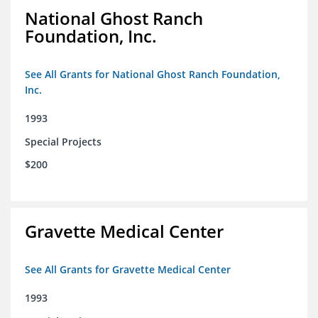
National Ghost Ranch
Foundation, Inc.
See All Grants for National Ghost Ranch Foundation,
Inc.
1993
Special Projects
$200
Gravette Medical Center
See All Grants for Gravette Medical Center
1993