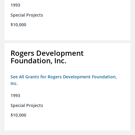
1993
Special Projects
$10,000
Rogers Development
Foundation, Inc.
See All Grants for Rogers Development Foundation,
Inc.
1993
Special Projects
$10,000