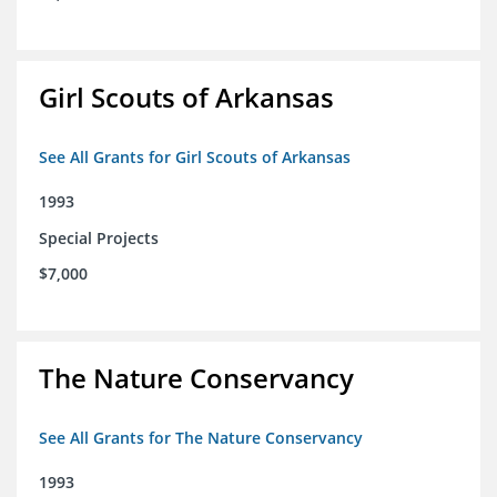
Girl Scouts of Arkansas
See All Grants for Girl Scouts of Arkansas
1993
Special Projects
$7,000
The Nature Conservancy
See All Grants for The Nature Conservancy
1993