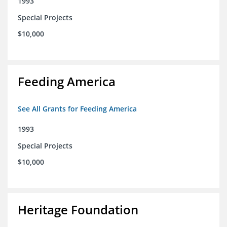
1993
Special Projects
$10,000
Feeding America
See All Grants for Feeding America
1993
Special Projects
$10,000
Heritage Foundation