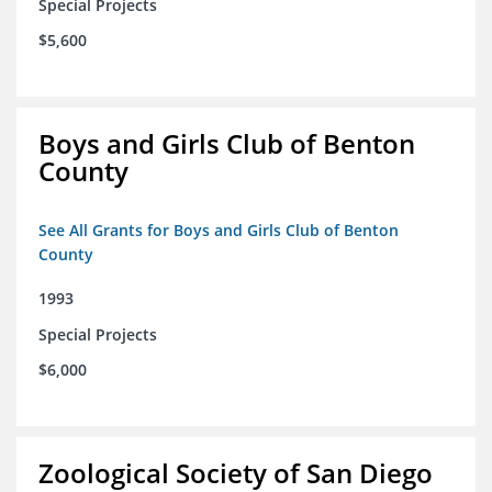
Special Projects
$5,600
Boys and Girls Club of Benton
County
See All Grants for Boys and Girls Club of Benton
County
1993
Special Projects
$6,000
Zoological Society of San Diego