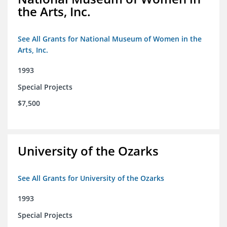
the Arts, Inc.
See All Grants for National Museum of Women in the
Arts, Inc.
1993
Special Projects
$7,500
University of the Ozarks
See All Grants for University of the Ozarks
1993
Special Projects