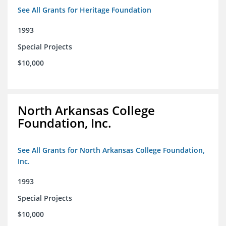
See All Grants for Heritage Foundation
1993
Special Projects
$10,000
North Arkansas College
Foundation, Inc.
See All Grants for North Arkansas College Foundation,
Inc.
1993
Special Projects
$10,000