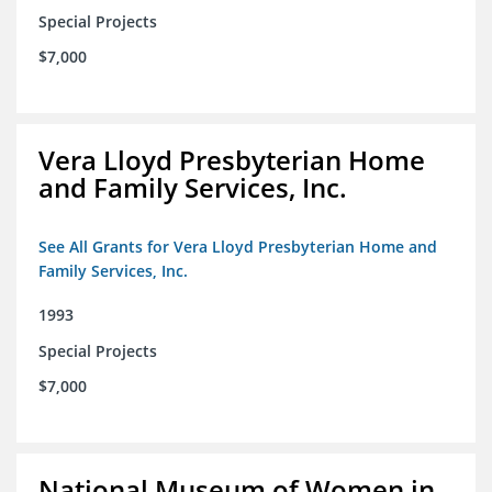
Special Projects
$7,000
Vera Lloyd Presbyterian Home
and Family Services, Inc.
See All Grants for Vera Lloyd Presbyterian Home and
Family Services, Inc.
1993
Special Projects
$7,000
National Museum of Women in