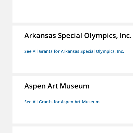
Arkansas Special Olympics, Inc.
See All Grants for Arkansas Special Olympics, Inc.
Aspen Art Museum
See All Grants for Aspen Art Museum