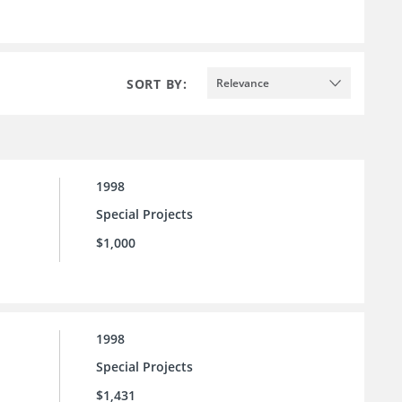
SORT BY:
Relevance
1998
Special Projects
$1,000
1998
Special Projects
$1,431