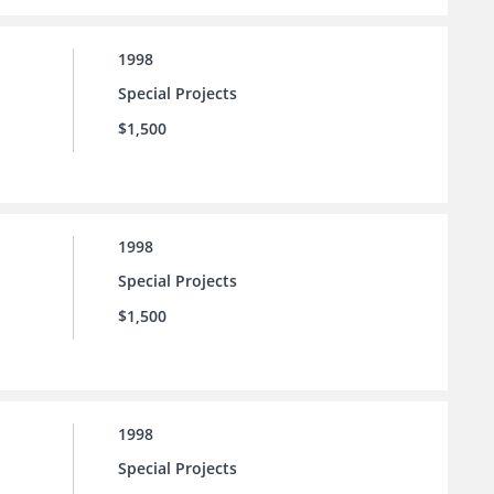
1998
Special Projects
$1,500
1998
Special Projects
$1,500
1998
Special Projects