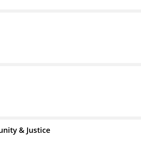
nity & Justice