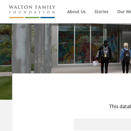
About Us
Stories
Our W
This data