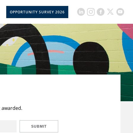
OPPORTUNITY SURVEY 2026
t awarded.
SUBMIT