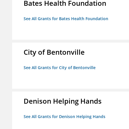
Bates Health Foundation
See All Grants for Bates Health Foundation
City of Bentonville
See All Grants for City of Bentonville
Denison Helping Hands
See All Grants for Denison Helping Hands