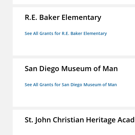
R.E. Baker Elementary
See All Grants for R.E. Baker Elementary
San Diego Museum of Man
See All Grants for San Diego Museum of Man
St. John Christian Heritage Ac