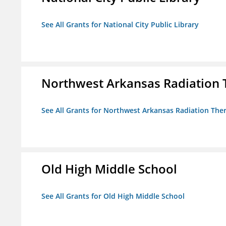
See All Grants for National City Public Library
Northwest Arkansas Radiation T
See All Grants for Northwest Arkansas Radiation Ther
Old High Middle School
See All Grants for Old High Middle School