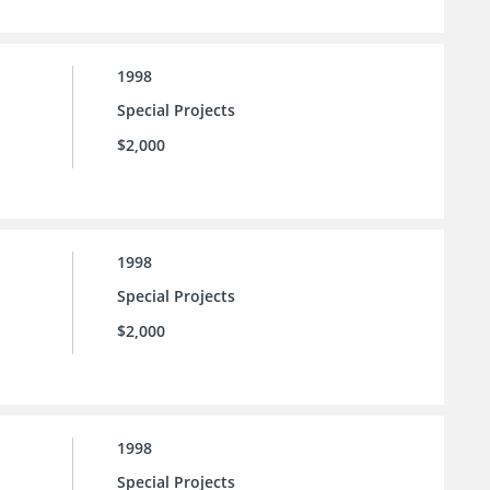
1998
Special Projects
$2,000
1998
Special Projects
$2,000
1998
Special Projects