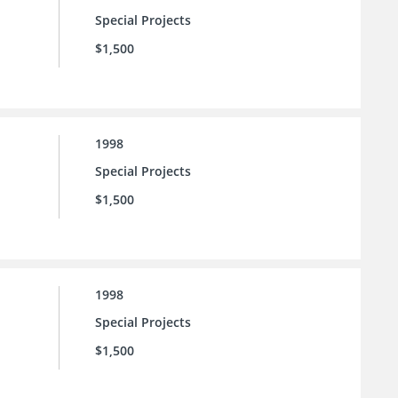
Special Projects
$1,500
1998
Special Projects
$1,500
1998
Special Projects
$1,500