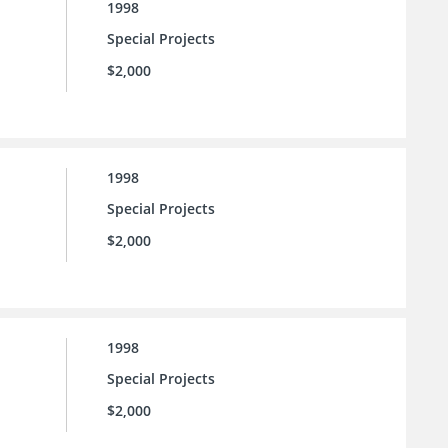
1998
Special Projects
$2,000
1998
Special Projects
$2,000
1998
Special Projects
$2,000