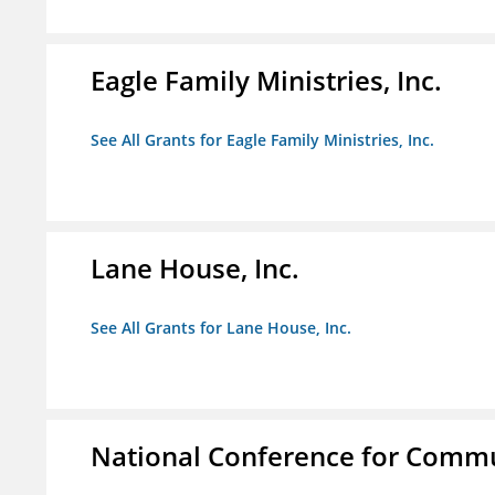
Eagle Family Ministries, Inc.
See All Grants for Eagle Family Ministries, Inc.
Lane House, Inc.
See All Grants for Lane House, Inc.
National Conference for Commu