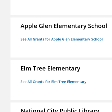
Apple Glen Elementary School
See All Grants for Apple Glen Elementary School
Elm Tree Elementary
See All Grants for Elm Tree Elementary
National City Public Library