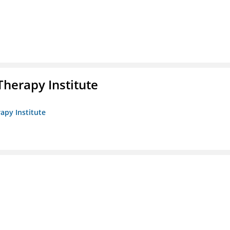
herapy Institute
apy Institute