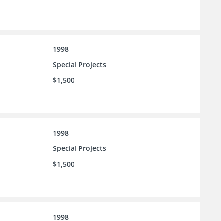
1998
Special Projects
$1,500
1998
Special Projects
$1,500
1998