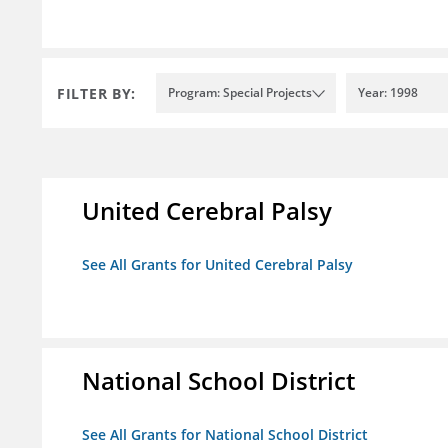
FILTER BY:
Program: Special Projects
Year: 1998
United Cerebral Palsy
See All Grants for United Cerebral Palsy
National School District
See All Grants for National School District