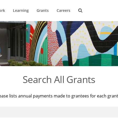
ork
Learning
Grants
Careers
Search All Grants
base lists annual payments made to grantees for each gran