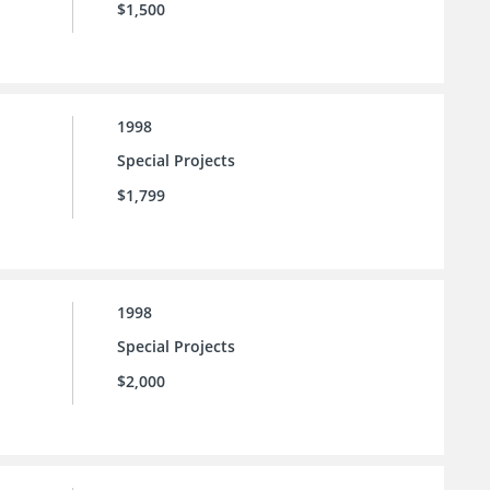
$1,500
1998
Special Projects
$1,799
1998
Special Projects
$2,000