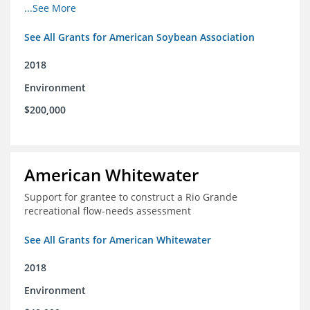
champions for agricultural conservation
...See More
See All Grants for American Soybean Association
2018
Environment
$200,000
American Whitewater
Support for grantee to construct a Rio Grande
recreational flow-needs assessment
See All Grants for American Whitewater
2018
Environment