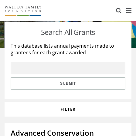
About Us
Staff
Stories
Search All Grants
Newsroom
Our Work
This database lists annual payments made to
grantees for each grant awarded.
Reports & Financials
Education
Learning
Contact Us
Environment
Knowledge Center
Grants
Home Region
Flashcards
Resources for Grantees
Careers
SUBMIT
Grants Database
Opportunity Survey 2026
FILTER
Design Excellence
Advanced Conservation