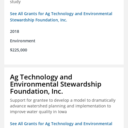
study
See All Grants for Ag Technology and Environmental
Stewardship Foundation, Inc.
2018
Environment
$225,000
Ag Technology and
Environmental Stewardship
Foundation, Inc.
Support for grantee to develop a model to dramatically
advance watershed planning and implementation to
improve water quality in Iowa
See All Grants for Ag Technology and Environmental