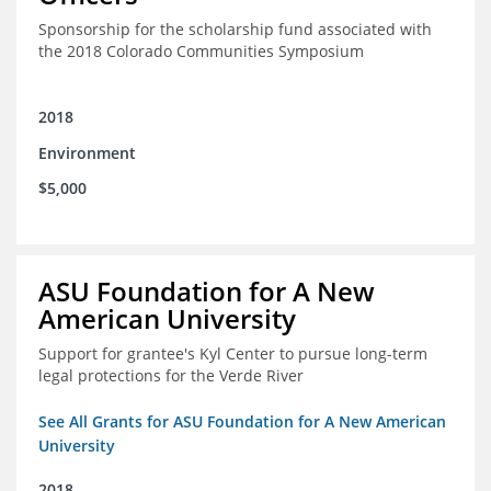
Sponsorship for the scholarship fund associated with
the 2018 Colorado Communities Symposium
2018
Environment
$5,000
ASU Foundation for A New
American University
Support for grantee's Kyl Center to pursue long-term
legal protections for the Verde River
See All Grants for ASU Foundation for A New American
University
2018