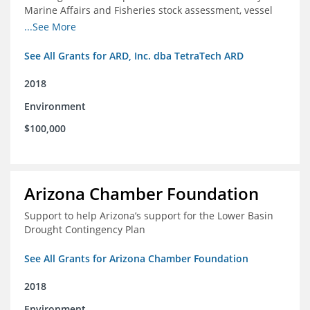
Marine Affairs and Fisheries stock assessment, vessel
licensing and registration systems
...See More
See All Grants for ARD, Inc. dba TetraTech ARD
2018
Environment
$100,000
Arizona Chamber Foundation
Support to help Arizona’s support for the Lower Basin
Drought Contingency Plan
See All Grants for Arizona Chamber Foundation
2018
Environment