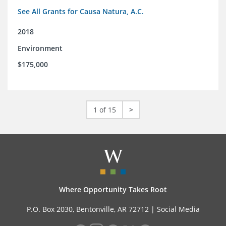
See All Grants for Causa Natura, A.C.
2018
Environment
$175,000
1 of 15
>
Where Opportunity Takes Root
P.O. Box 2030, Bentonville, AR 72712 |
Social Media