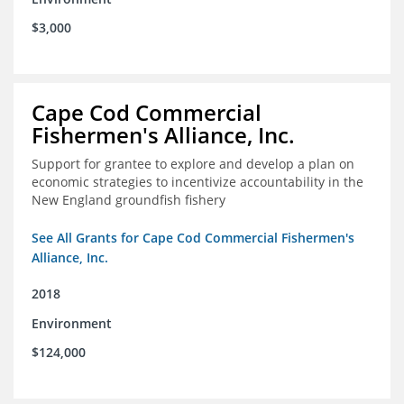
$3,000
Cape Cod Commercial
Fishermen's Alliance, Inc.
Support for grantee to explore and develop a plan on
economic strategies to incentivize accountability in the
New England groundfish fishery
See All Grants for Cape Cod Commercial Fishermen's
Alliance, Inc.
2018
Environment
$124,000