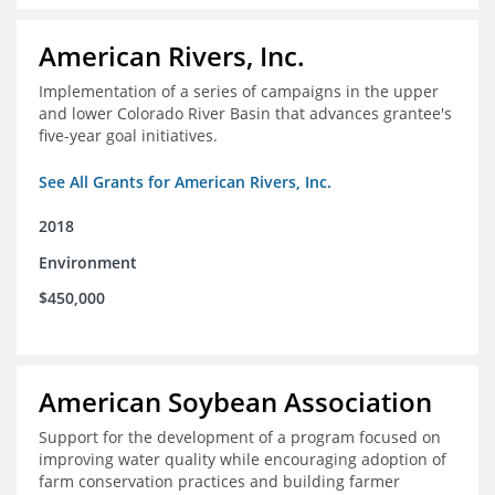
American Rivers, Inc.
Implementation of a series of campaigns in the upper
and lower Colorado River Basin that advances grantee's
five-year goal initiatives.
See All Grants for American Rivers, Inc.
2018
Environment
$450,000
American Soybean Association
Support for the development of a program focused on
improving water quality while encouraging adoption of
farm conservation practices and building farmer