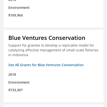
Environment
$109,964
Blue Ventures Conservation
Support for grantee to develop a replicable model for
catalyzing effective management of small-scale fisheries
in Indonesia
See All Grants for Blue Ventures Conservation
2018
Environment
$733,307