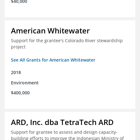
$40,000
American Whitewater
Support for the grantee's Colorado River stewardship
project
See All Grants for American Whitewater
2018
Environment
$400,000
ARD, Inc. dba TetraTech ARD
Support for grantee to assess and design capacity-
building efforts to improve the Indonesian Ministry of