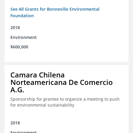
See All Grants for Bonneville Environmental
Foundation
2018
Environment
$600,000
Camara Chilena
Norteamericana De Comercio
A.G.
Sponsorship for grantee to organize a meeting to push
for environmental sustainability
2018
Environment