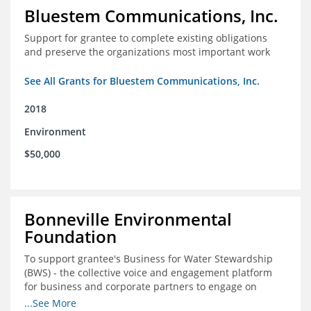
Bluestem Communications, Inc.
Support for grantee to complete existing obligations
and preserve the organizations most important work
See All Grants for Bluestem Communications, Inc.
2018
Environment
$50,000
Bonneville Environmental
Foundation
To support grantee's Business for Water Stewardship
(BWS) - the collective voice and engagement platform
for business and corporate partners to engage on
Colorado River issues.
...See More