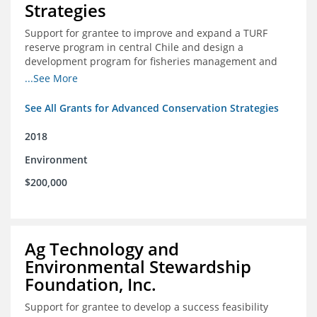
Strategies
Support for grantee to improve and expand a TURF
reserve program in central Chile and design a
development program for fisheries management and
marine conservation.
...See More
See All Grants for Advanced Conservation Strategies
2018
Environment
$200,000
Ag Technology and
Environmental Stewardship
Foundation, Inc.
Support for grantee to develop a success feasibility