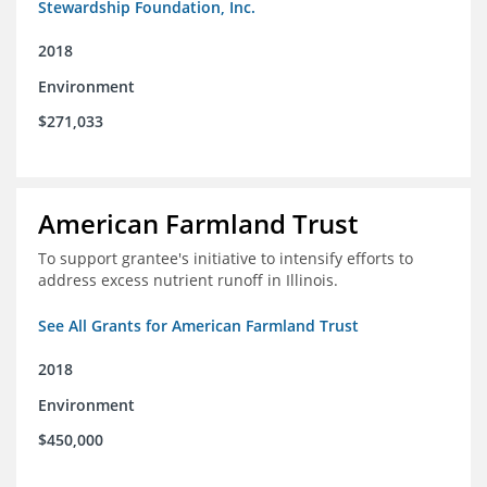
Stewardship Foundation, Inc.
2018
Environment
$271,033
American Farmland Trust
To support grantee's initiative to intensify efforts to
address excess nutrient runoff in Illinois.
See All Grants for American Farmland Trust
2018
Environment
$450,000