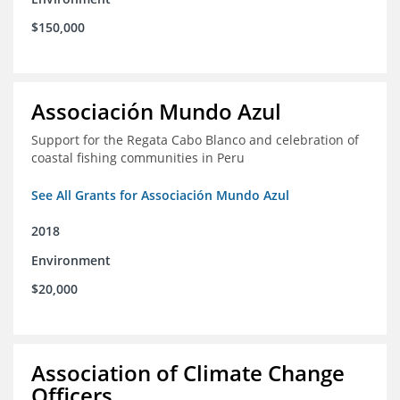
$150,000
Associación Mundo Azul
Support for the Regata Cabo Blanco and celebration of
coastal fishing communities in Peru
See All Grants for Associación Mundo Azul
2018
Environment
$20,000
Association of Climate Change
Officers