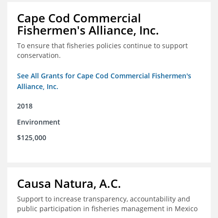
Cape Cod Commercial
Fishermen's Alliance, Inc.
To ensure that fisheries policies continue to support
conservation.
See All Grants for Cape Cod Commercial Fishermen's
Alliance, Inc.
2018
Environment
$125,000
Causa Natura, A.C.
Support to increase transparency, accountability and
public participation in fisheries management in Mexico