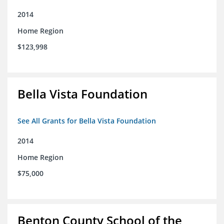
2014
Home Region
$123,998
Bella Vista Foundation
See All Grants for Bella Vista Foundation
2014
Home Region
$75,000
Benton County School of the