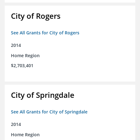
City of Rogers
See All Grants for City of Rogers
2014
Home Region
$2,703,401
City of Springdale
See All Grants for City of Springdale
2014
Home Region