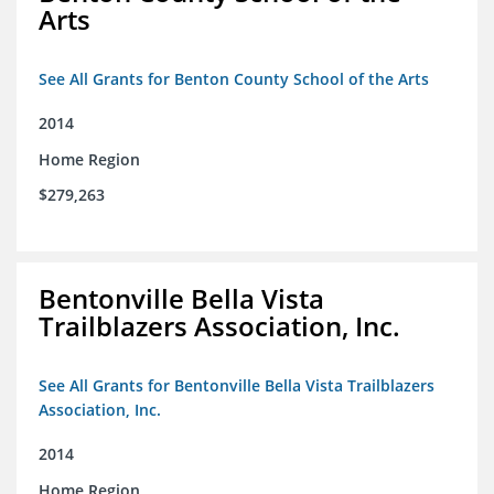
Arts
See All Grants for Benton County School of the Arts
2014
Home Region
$279,263
Bentonville Bella Vista
Trailblazers Association, Inc.
See All Grants for Bentonville Bella Vista Trailblazers
Association, Inc.
2014
Home Region