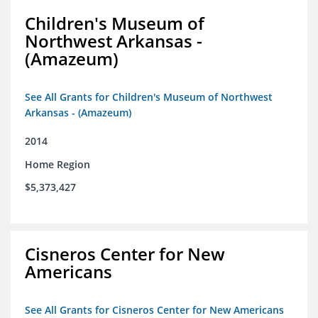
Children's Museum of
Northwest Arkansas -
(Amazeum)
See All Grants for Children's Museum of Northwest
Arkansas - (Amazeum)
2014
Home Region
$5,373,427
Cisneros Center for New
Americans
See All Grants for Cisneros Center for New Americans