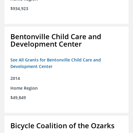
$934,923
Bentonville Child Care and
Development Center
See All Grants for Bentonville Child Care and
Development Center
2014
Home Region
$49,849
Bicycle Coalition of the Ozarks