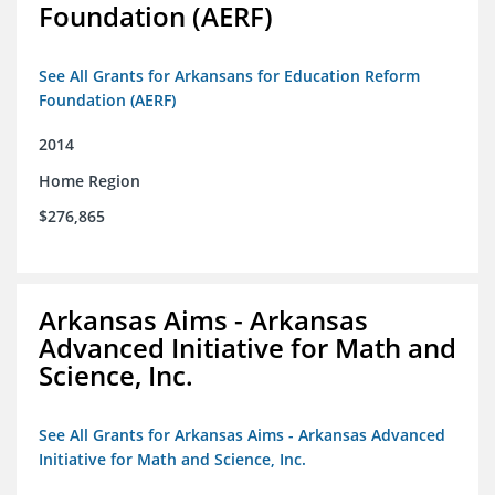
Foundation (AERF)
See All Grants for Arkansans for Education Reform
Foundation (AERF)
2014
Home Region
$276,865
Arkansas Aims - Arkansas
Advanced Initiative for Math and
Science, Inc.
See All Grants for Arkansas Aims - Arkansas Advanced
Initiative for Math and Science, Inc.