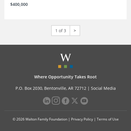
$400,000
1 of 3
>
Where Opportunity Takes Root
P.O. Box 2030, Bentonville, AR 72712 |
Social Media
© 2026 Walton Family Foundation |
Privacy Policy
|
Terms of Use