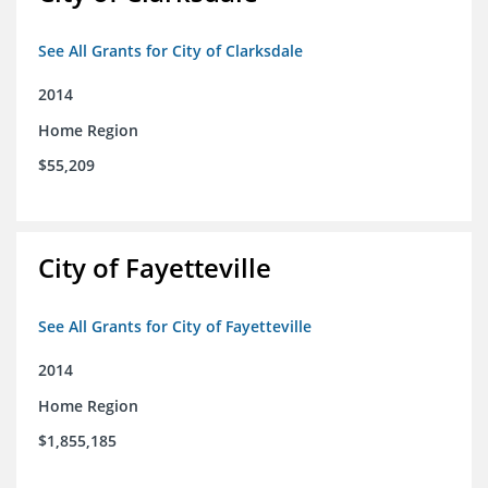
See All Grants for City of Clarksdale
2014
Home Region
$55,209
City of Fayetteville
See All Grants for City of Fayetteville
2014
Home Region
$1,855,185