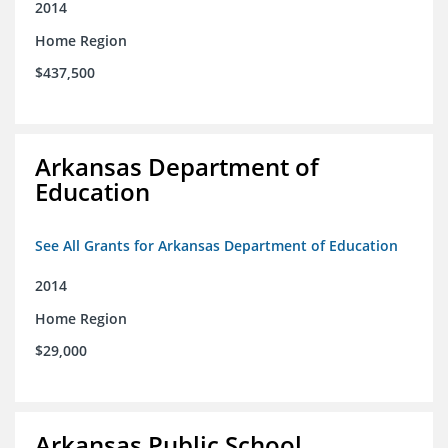
2014
Home Region
$437,500
Arkansas Department of
Education
See All Grants for Arkansas Department of Education
2014
Home Region
$29,000
Arkansas Public School