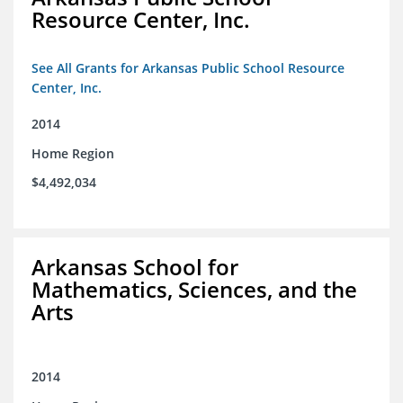
Resource Center, Inc.
See All Grants for Arkansas Public School Resource
Center, Inc.
2014
Home Region
$4,492,034
Arkansas School for
Mathematics, Sciences, and the
Arts
2014