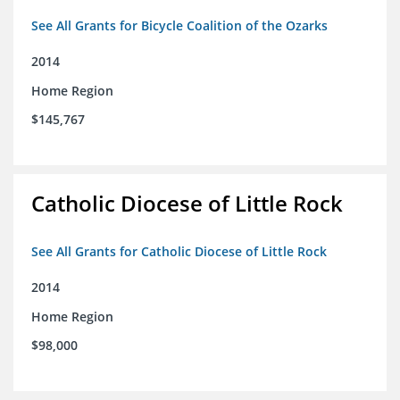
See All Grants for Bicycle Coalition of the Ozarks
2014
Home Region
$145,767
Catholic Diocese of Little Rock
See All Grants for Catholic Diocese of Little Rock
2014
Home Region
$98,000