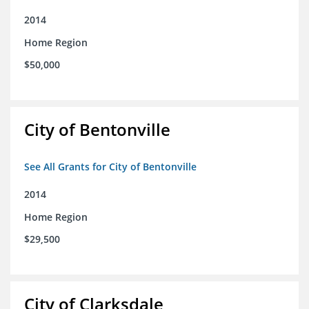
2014
Home Region
$50,000
City of Bentonville
See All Grants for City of Bentonville
2014
Home Region
$29,500
City of Clarksdale