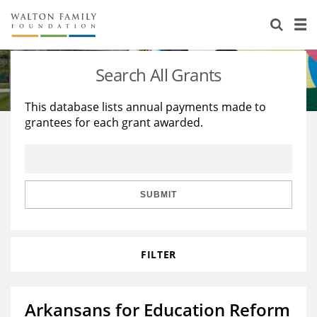
About Us
Staff
Stories
Search All Grants
Newsroom
Our Work
This database lists annual payments made to
grantees for each grant awarded.
Reports & Financials
Education
Learning
Contact Us
Environment
Knowledge Center
Grants
Home Region
Flashcards
Resources for Grantees
Careers
SUBMIT
Grants Database
Opportunity Survey 2026
FILTER
Design Excellence
Arkansans for Education Reform