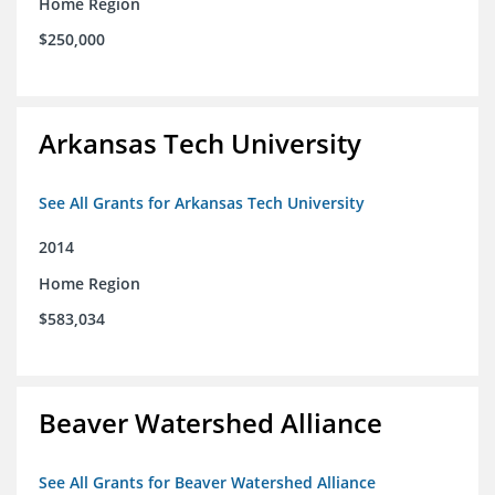
Home Region
$250,000
Arkansas Tech University
See All Grants for Arkansas Tech University
2014
Home Region
$583,034
Beaver Watershed Alliance
See All Grants for Beaver Watershed Alliance