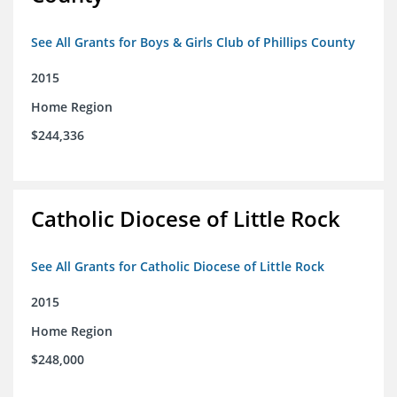
See All Grants for Boys & Girls Club of Phillips County
2015
Home Region
$244,336
Catholic Diocese of Little Rock
See All Grants for Catholic Diocese of Little Rock
2015
Home Region
$248,000