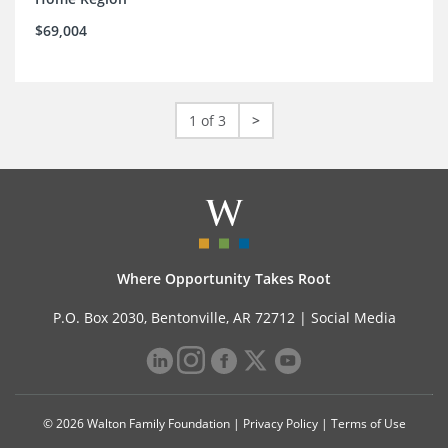
$69,004
1 of 3
>
Where Opportunity Takes Root
P.O. Box 2030, Bentonville, AR 72712 |
Social Media
© 2026 Walton Family Foundation |
Privacy Policy
|
Terms of Use