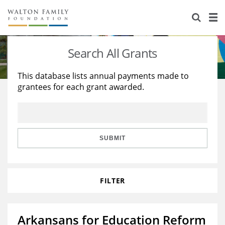
About Us
Staff
Stories
Search All Grants
Newsroom
Our Work
This database lists annual payments made to
grantees for each grant awarded.
Reports & Financials
Education
Learning
Contact Us
Environment
Knowledge Center
Grants
Home Region
Flashcards
Resources for Grantees
Careers
SUBMIT
Grants Database
Opportunity Survey 2026
FILTER
Design Excellence
Arkansans for Education Reform