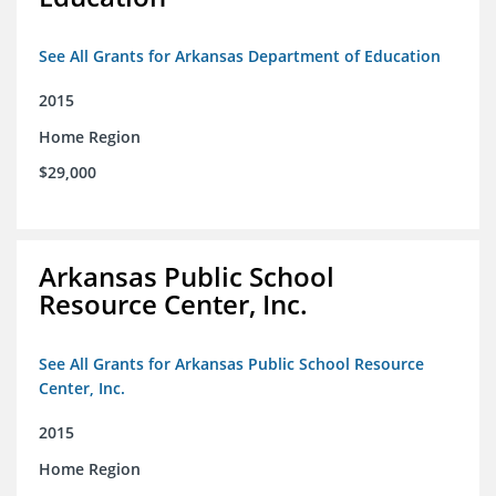
See All Grants for Arkansas Department of Education
2015
Home Region
$29,000
Arkansas Public School
Resource Center, Inc.
See All Grants for Arkansas Public School Resource
Center, Inc.
2015
Home Region