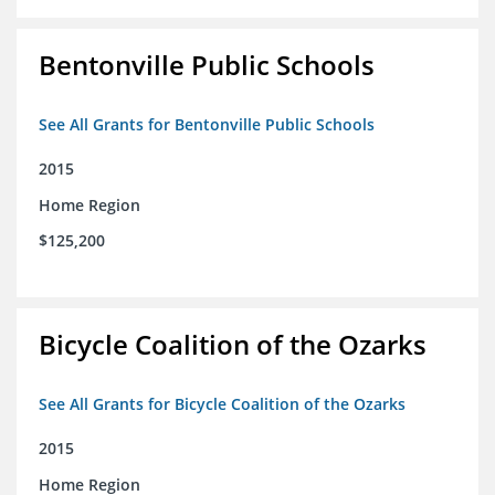
Bentonville Public Schools
See All Grants for Bentonville Public Schools
2015
Home Region
$125,200
Bicycle Coalition of the Ozarks
See All Grants for Bicycle Coalition of the Ozarks
2015
Home Region