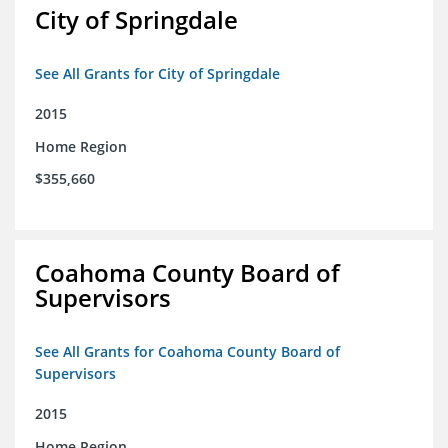
City of Springdale
See All Grants for City of Springdale
2015
Home Region
$355,660
Coahoma County Board of
Supervisors
See All Grants for Coahoma County Board of
Supervisors
2015
Home Region