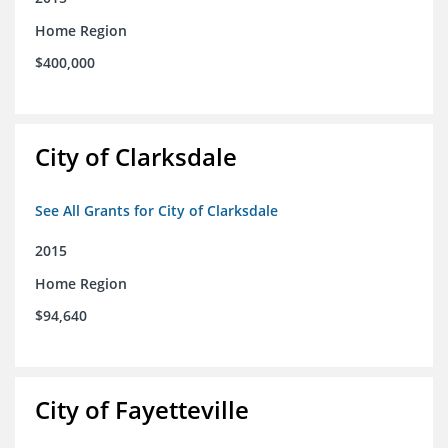
Home Region
$400,000
City of Clarksdale
See All Grants for City of Clarksdale
2015
Home Region
$94,640
City of Fayetteville