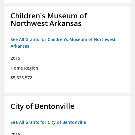
Children's Museum of
Northwest Arkansas
See All Grants for Children's Museum of Northwest
Arkansas
2015
Home Region
$5,326,572
City of Bentonville
See All Grants for City of Bentonville
2015