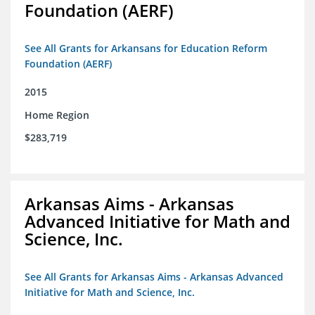
Foundation (AERF)
See All Grants for Arkansans for Education Reform
Foundation (AERF)
2015
Home Region
$283,719
Arkansas Aims - Arkansas
Advanced Initiative for Math and
Science, Inc.
See All Grants for Arkansas Aims - Arkansas Advanced
Initiative for Math and Science, Inc.