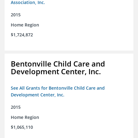
Association, Inc.
2015
Home Region
$1,724,872
Bentonville Child Care and
Development Center, Inc.
See All Grants for Bentonville Child Care and
Development Center, Inc.
2015
Home Region
$1,065,110