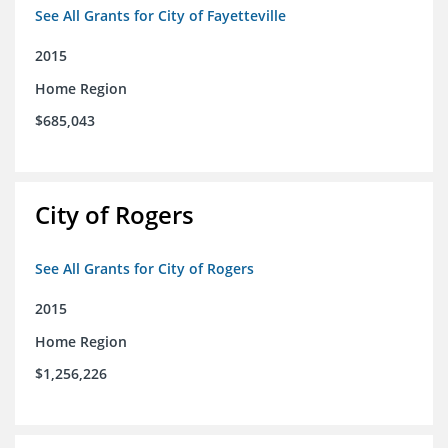
See All Grants for City of Fayetteville
2015
Home Region
$685,043
City of Rogers
See All Grants for City of Rogers
2015
Home Region
$1,256,226