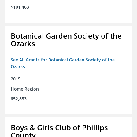
$101,463
Botanical Garden Society of the
Ozarks
See All Grants for Botanical Garden Society of the
Ozarks
2015
Home Region
$52,853
Boys & Girls Club of Phillips
County