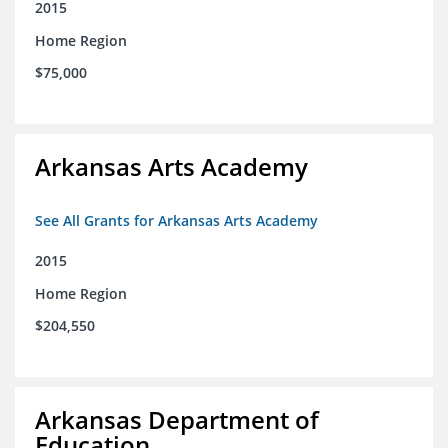
2015
Home Region
$75,000
Arkansas Arts Academy
See All Grants for Arkansas Arts Academy
2015
Home Region
$204,550
Arkansas Department of
Education