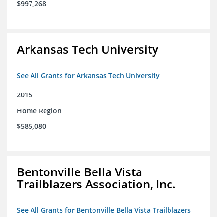
$997,268
Arkansas Tech University
See All Grants for Arkansas Tech University
2015
Home Region
$585,080
Bentonville Bella Vista
Trailblazers Association, Inc.
See All Grants for Bentonville Bella Vista Trailblazers