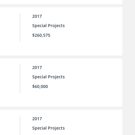
2017
Special Projects
$260,575
2017
Special Projects
$60,000
2017
Special Projects