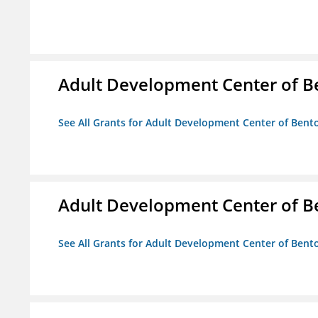
Adult Development Center of B
See All Grants for Adult Development Center of Bent
Adult Development Center of B
See All Grants for Adult Development Center of Bent