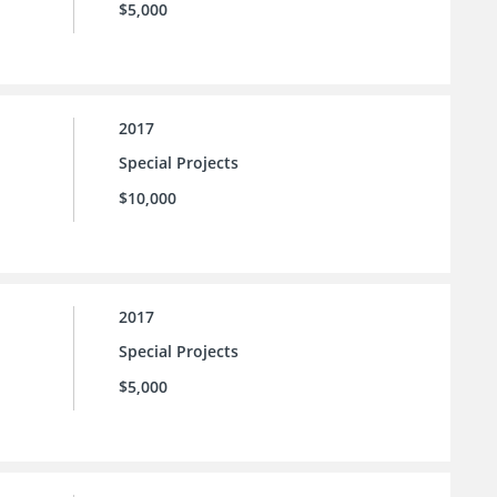
$5,000
2017
Special Projects
$10,000
2017
Special Projects
$5,000