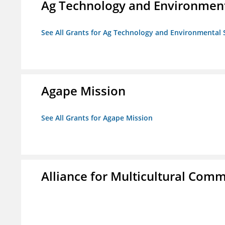
Ag Technology and Environment
See All Grants for Ag Technology and Environmental 
Agape Mission
See All Grants for Agape Mission
Alliance for Multicultural Comm