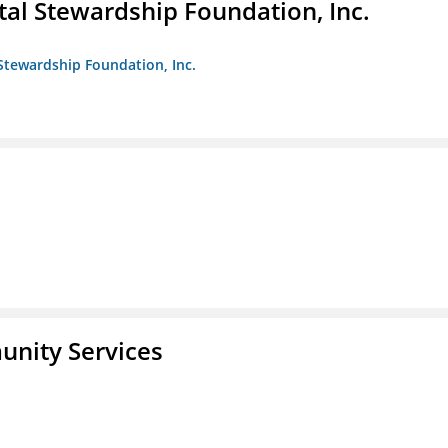
al Stewardship Foundation, Inc.
Stewardship Foundation, Inc.
unity Services