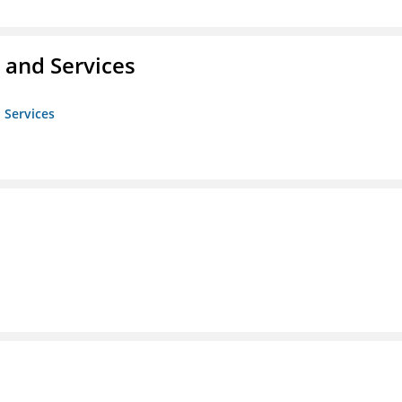
 and Services
 Services