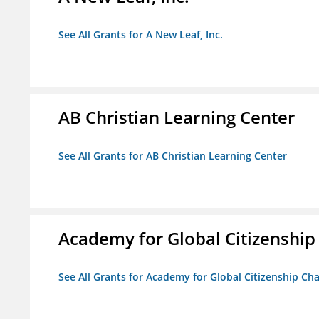
See All Grants for A New Leaf, Inc.
AB Christian Learning Center
See All Grants for AB Christian Learning Center
Academy for Global Citizenship
See All Grants for Academy for Global Citizenship Ch