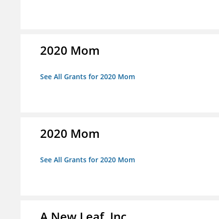
2020 Mom
See All Grants for 2020 Mom
2020 Mom
See All Grants for 2020 Mom
A New Leaf, Inc.