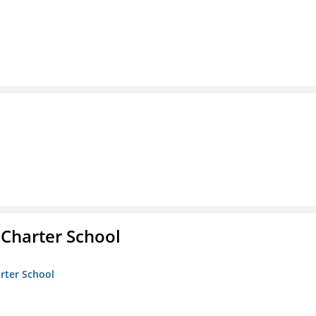
 Charter School
arter School