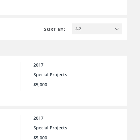
SORT BY:
A-Z
2017
Special Projects
$5,000
2017
Special Projects
$5,000