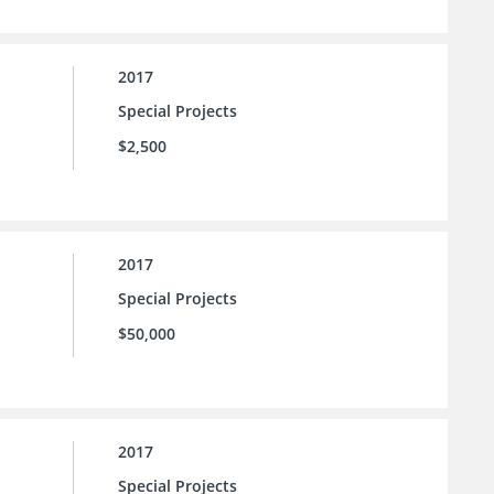
2017
Special Projects
$2,500
2017
Special Projects
$50,000
2017
Special Projects