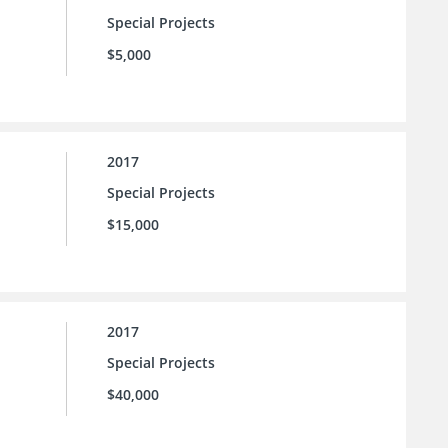
Special Projects
$5,000
2017
Special Projects
$15,000
2017
Special Projects
$40,000