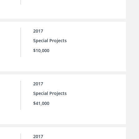
2017
Special Projects
$10,000
2017
Special Projects
$41,000
2017