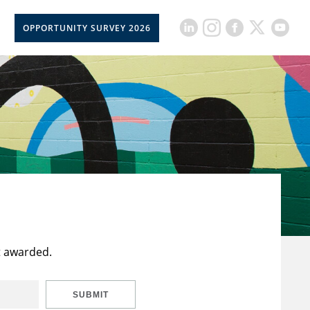
OPPORTUNITY SURVEY 2026
t awarded.
SUBMIT