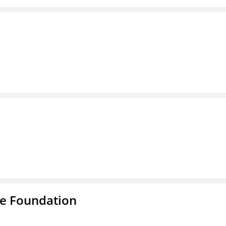
e Foundation