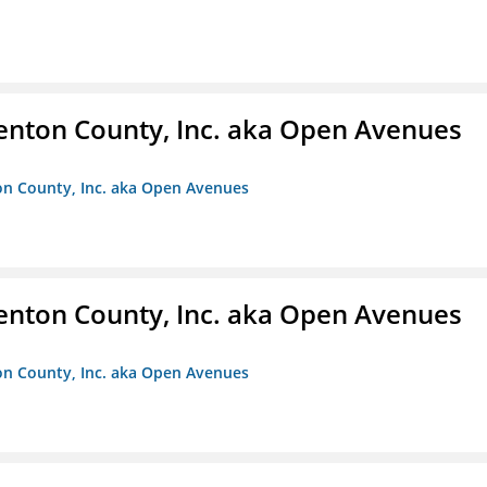
enton County, Inc. aka Open Avenues
on County, Inc. aka Open Avenues
enton County, Inc. aka Open Avenues
on County, Inc. aka Open Avenues