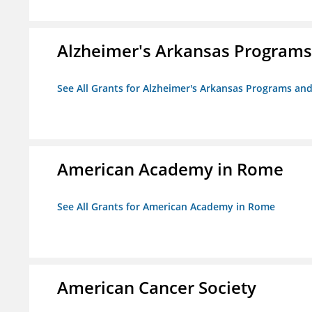
Alzheimer's Arkansas Programs
See All Grants for Alzheimer's Arkansas Programs and
American Academy in Rome
See All Grants for American Academy in Rome
American Cancer Society