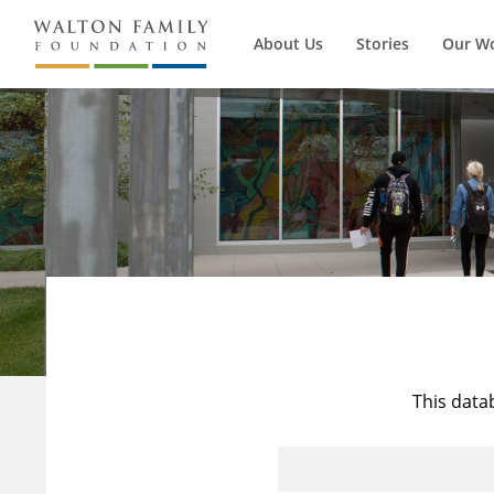
About Us
Stories
Our W
This data