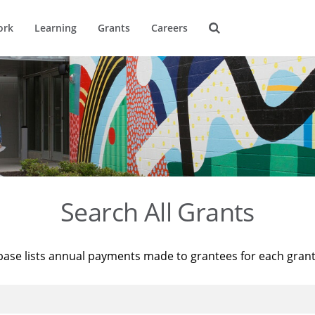
ork
Learning
Grants
Careers
Search All Grants
base lists annual payments made to grantees for each gran