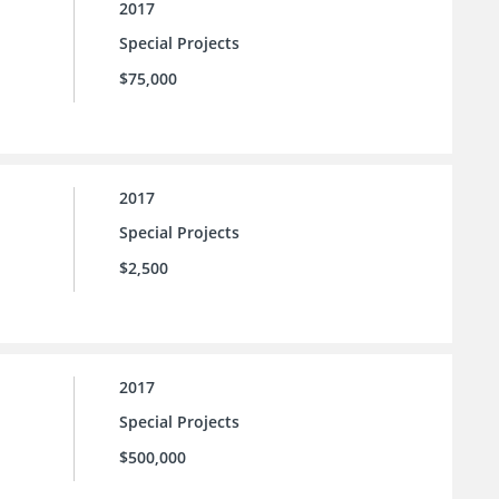
2017
Special Projects
$75,000
2017
Special Projects
$2,500
2017
Special Projects
$500,000