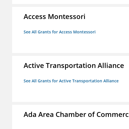
Access Montessori
See All Grants for Access Montessori
Active Transportation Alliance
See All Grants for Active Transportation Alliance
Ada Area Chamber of Commerc