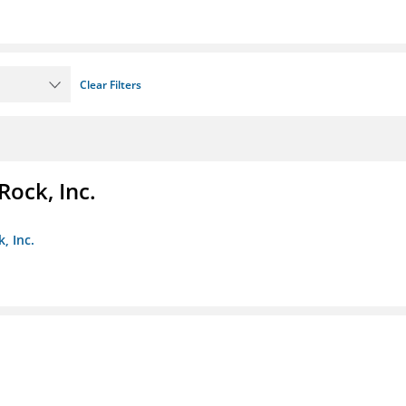
Clear Filters
Rock, Inc.
, Inc.