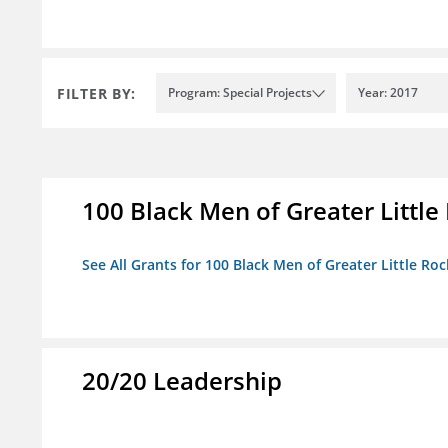
FILTER BY:
Program: Special Projects
Year: 2017
100 Black Men of Greater Little 
See All Grants for 100 Black Men of Greater Little Rock
20/20 Leadership