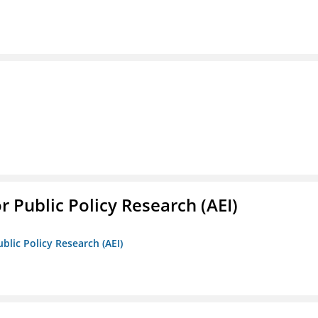
r Public Policy Research (AEI)
blic Policy Research (AEI)