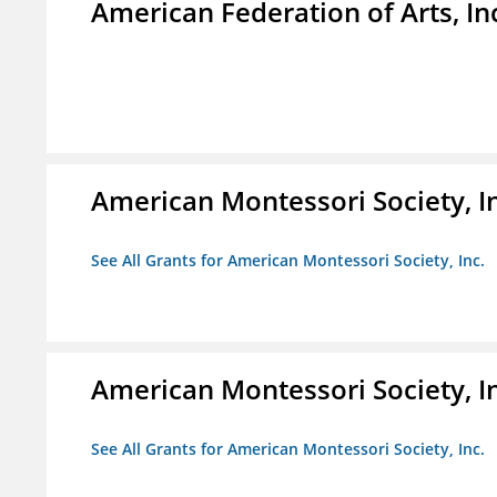
American Federation of Arts, In
American Montessori Society, I
See All Grants for American Montessori Society, Inc.
American Montessori Society, I
See All Grants for American Montessori Society, Inc.