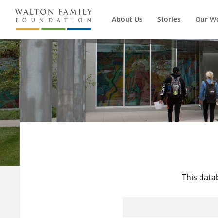
About Us
Stories
Our W
This data