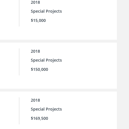
2018
Special Projects
$15,000
2018
Special Projects
$150,000
2018
Special Projects
$169,500