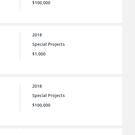
$100,000
2018
Special Projects
$1,000
2018
Special Projects
$100,000