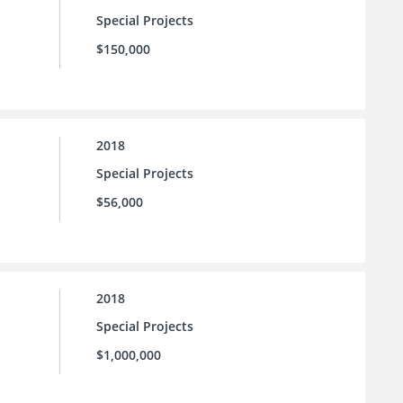
Special Projects
$150,000
2018
Special Projects
$56,000
2018
Special Projects
$1,000,000