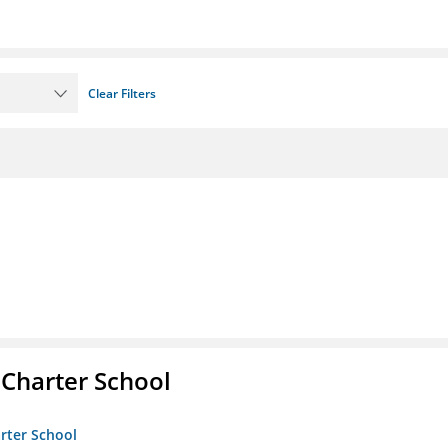
Clear Filters
 Charter School
arter School