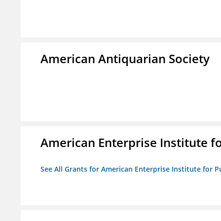
American Antiquarian Society
American Enterprise Institute fo
See All Grants for American Enterprise Institute for Pu