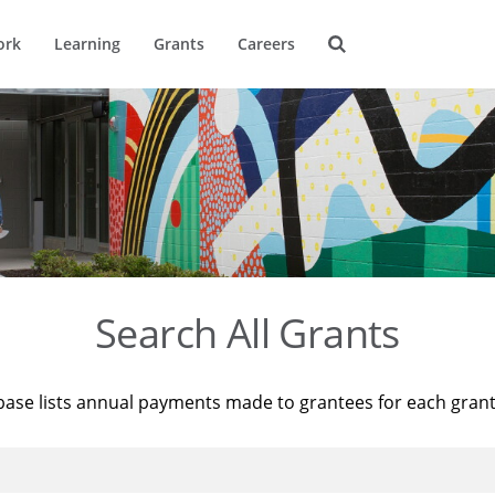
ork
Learning
Grants
Careers
Search All Grants
base lists annual payments made to grantees for each gran