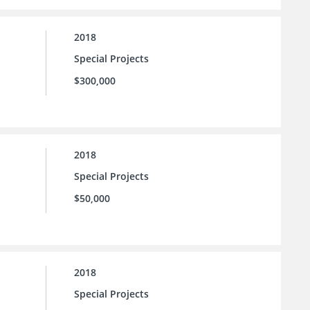
2018
Special Projects
$300,000
2018
Special Projects
$50,000
2018
Special Projects