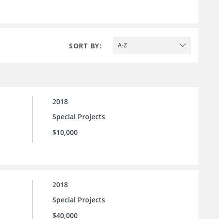
SORT BY:
A-Z
2018
Special Projects
$10,000
2018
Special Projects
$40,000