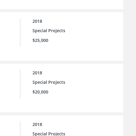
2018
Special Projects
$25,000
2018
Special Projects
$20,000
2018
Special Projects