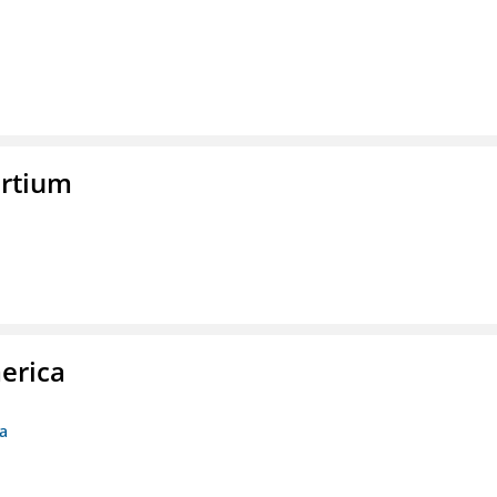
rtium
erica
ca