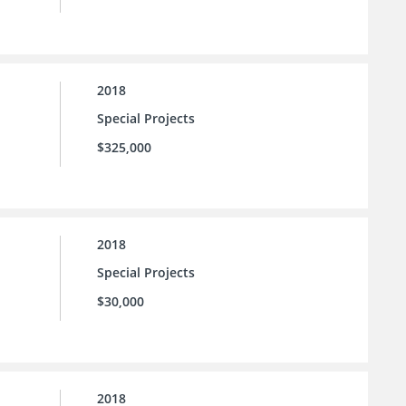
2018
Special Projects
$325,000
2018
Special Projects
$30,000
2018