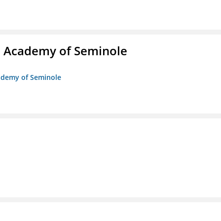
/o Academy of Seminole
cademy of Seminole