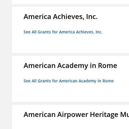
America Achieves, Inc.
See All Grants for America Achieves, Inc.
American Academy in Rome
See All Grants for American Academy in Rome
American Airpower Heritage M