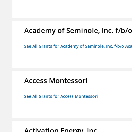
Academy of Seminole, Inc. f/b
See All Grants for Academy of Seminole, Inc. f/b/o A
Access Montessori
See All Grants for Access Montessori
Activation Energy, Inc.