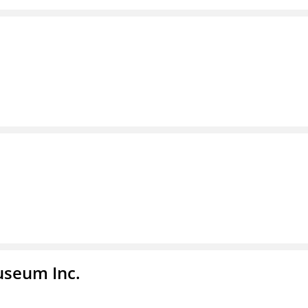
useum Inc.