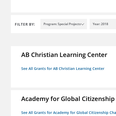
FILTER BY:
Program: Special Projects
Year: 2018
AB Christian Learning Center
See All Grants for AB Christian Learning Center
Academy for Global Citizenship
See All Grants for Academy for Global Citizenship Ch