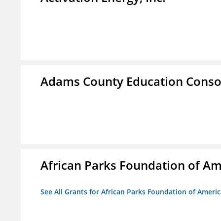
Adams County Education Conso
African Parks Foundation of Am
See All Grants for African Parks Foundation of Ameri