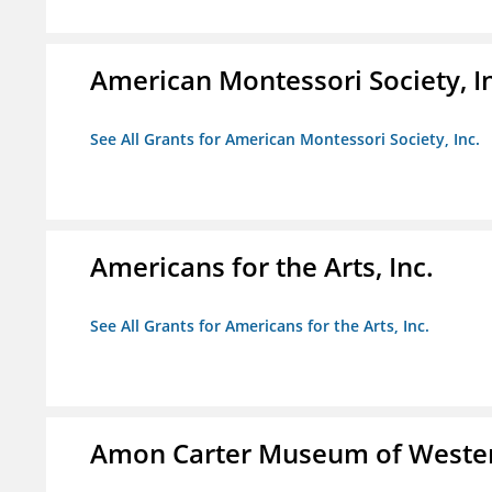
American Montessori Society, I
See All Grants for American Montessori Society, Inc.
Americans for the Arts, Inc.
See All Grants for Americans for the Arts, Inc.
Amon Carter Museum of Wester