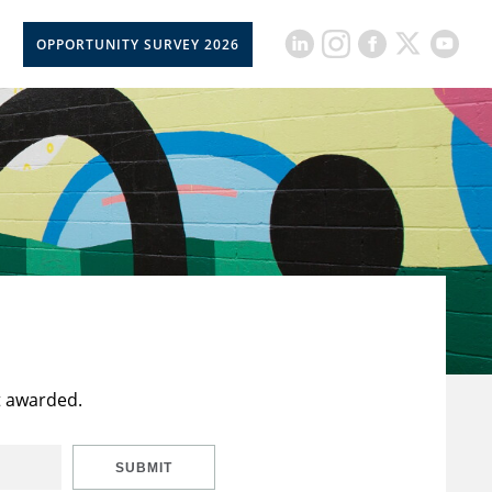
OPPORTUNITY SURVEY 2026
t awarded.
SUBMIT