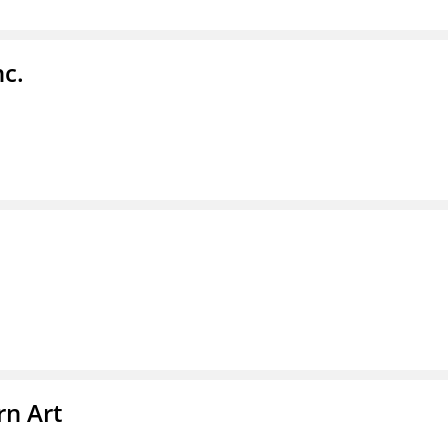
nc.
n Art