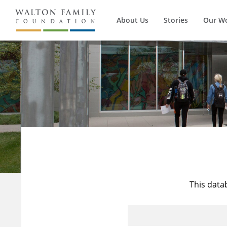
About Us
Stories
Our W
This data