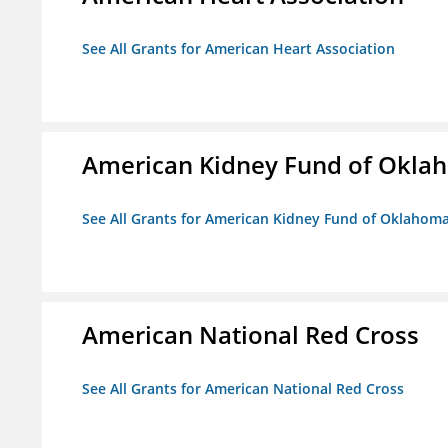
See All Grants for American Heart Association
American Kidney Fund of Okla
See All Grants for American Kidney Fund of Oklahom
American National Red Cross
See All Grants for American National Red Cross