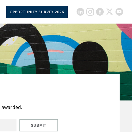
OPPORTUNITY SURVEY 2026
t awarded.
SUBMIT