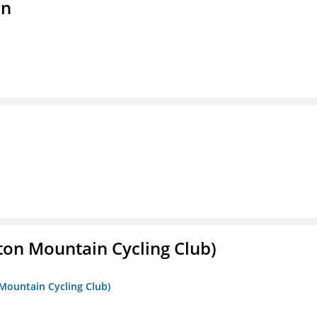
on
ton Mountain Cycling Club)
 Mountain Cycling Club)