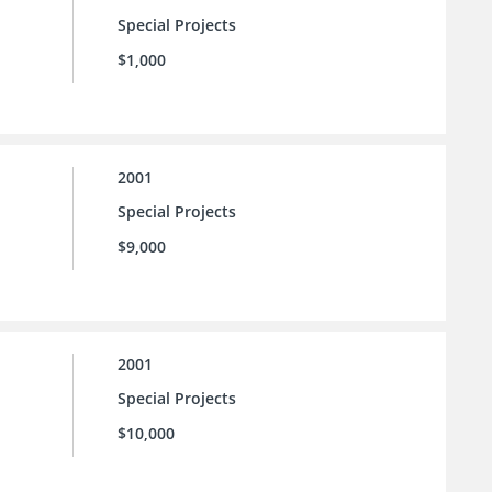
Special Projects
$1,000
2001
Special Projects
$9,000
2001
Special Projects
$10,000