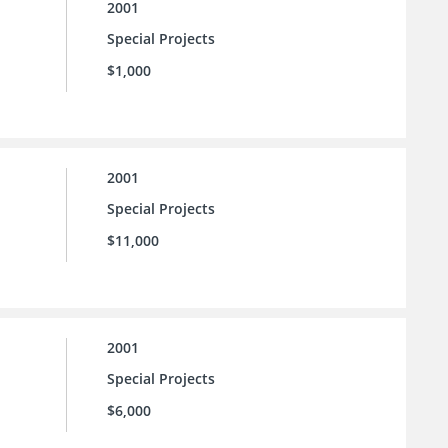
2001
Special Projects
$1,000
2001
Special Projects
$11,000
2001
Special Projects
$6,000