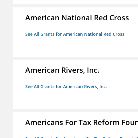
American National Red Cross
See All Grants for American National Red Cross
American Rivers, Inc.
See All Grants for American Rivers, Inc.
Americans For Tax Reform Fou