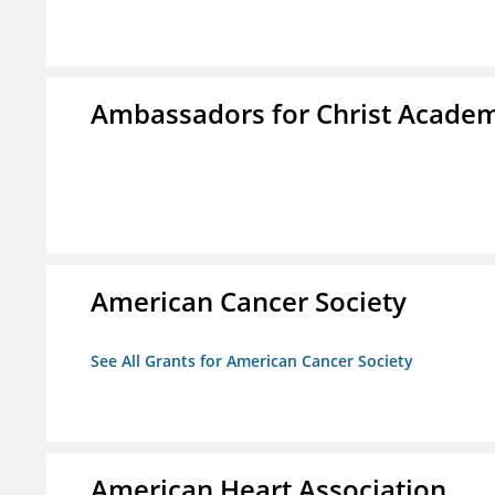
Ambassadors for Christ Acade
American Cancer Society
See All Grants for American Cancer Society
American Heart Association