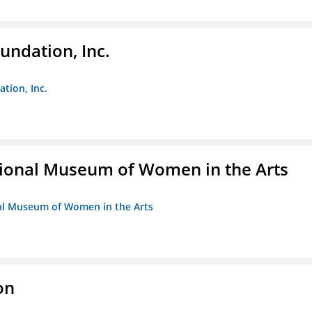
undation, Inc.
ation, Inc.
ional Museum of Women in the Arts
nal Museum of Women in the Arts
on