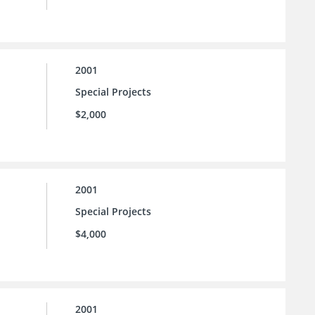
2001
Special Projects
$2,000
2001
Special Projects
$4,000
2001