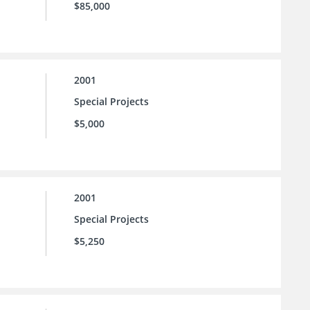
$85,000
2001
Special Projects
$5,000
2001
Special Projects
$5,250