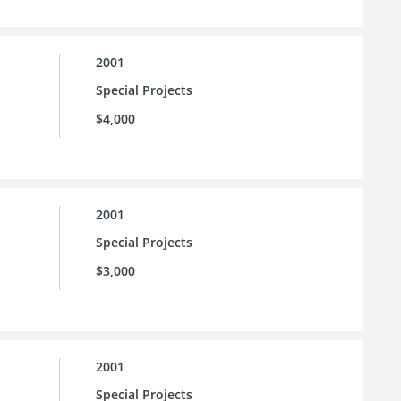
2001
Special Projects
$4,000
2001
Special Projects
$3,000
2001
Special Projects