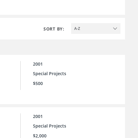
SORT BY:
A-Z
2001
Special Projects
$500
2001
Special Projects
$2,000