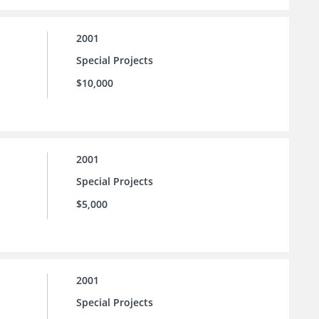
2001
Special Projects
$10,000
2001
Special Projects
$5,000
2001
Special Projects