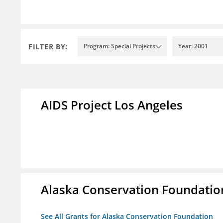
FILTER BY:
Program: Special Projects
Year: 2001
AIDS Project Los Angeles
Alaska Conservation Foundatio
See All Grants for Alaska Conservation Foundation