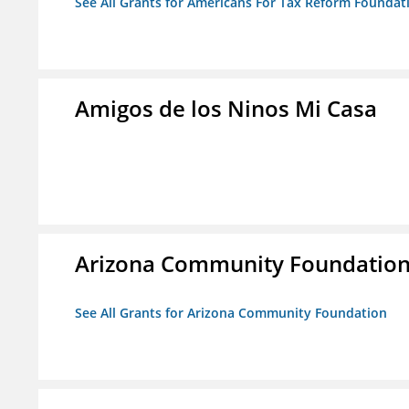
See All Grants for Americans For Tax Reform Foundat
Amigos de los Ninos Mi Casa
Arizona Community Foundatio
See All Grants for Arizona Community Foundation