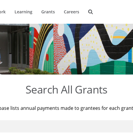
ork
Learning
Grants
Careers
Search All Grants
base lists annual payments made to grantees for each gran