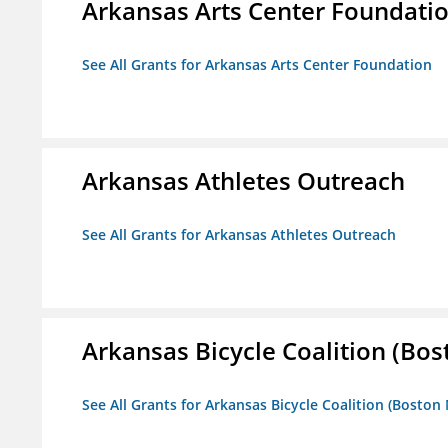
Arkansas Arts Center Foundati
See All Grants for Arkansas Arts Center Foundation
Arkansas Athletes Outreach
See All Grants for Arkansas Athletes Outreach
Arkansas Bicycle Coalition (Bos
See All Grants for Arkansas Bicycle Coalition (Boston