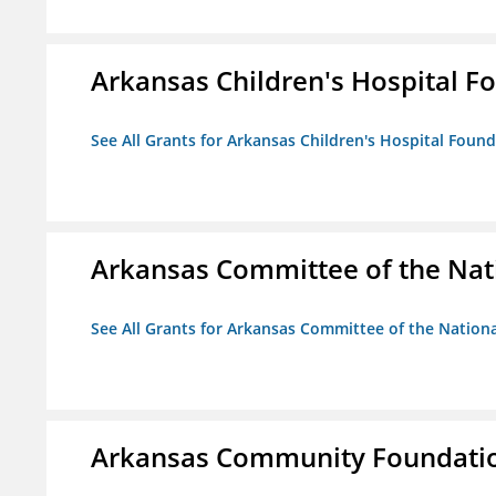
Arkansas Children's Hospital Fo
See All Grants for Arkansas Children's Hospital Found
Arkansas Committee of the Nat
See All Grants for Arkansas Committee of the Natio
Arkansas Community Foundati