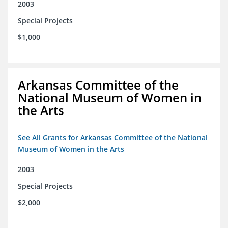
2003
Special Projects
$1,000
Arkansas Committee of the
National Museum of Women in
the Arts
See All Grants for Arkansas Committee of the National
Museum of Women in the Arts
2003
Special Projects
$2,000