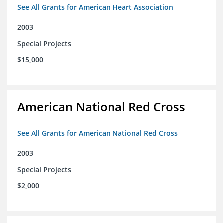
See All Grants for American Heart Association
2003
Special Projects
$15,000
American National Red Cross
See All Grants for American National Red Cross
2003
Special Projects
$2,000