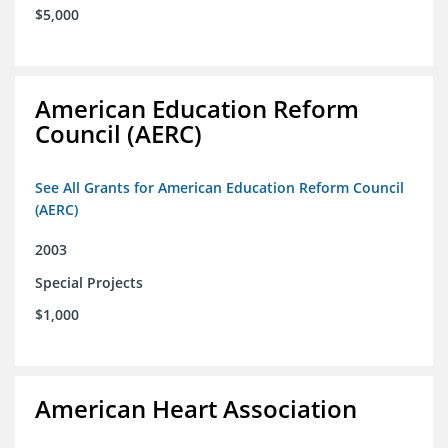
$5,000
American Education Reform
Council (AERC)
See All Grants for American Education Reform Council
(AERC)
2003
Special Projects
$1,000
American Heart Association