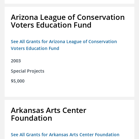
Arizona League of Conservation
Voters Education Fund
See All Grants for Arizona League of Conservation
Voters Education Fund
2003
Special Projects
$5,000
Arkansas Arts Center
Foundation
See All Grants for Arkansas Arts Center Foundation