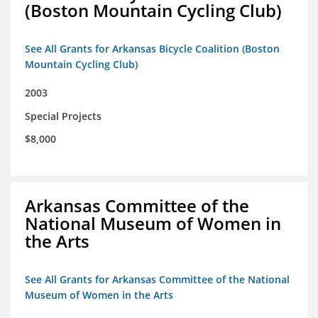
(Boston Mountain Cycling Club)
See All Grants for Arkansas Bicycle Coalition (Boston
Mountain Cycling Club)
2003
Special Projects
$8,000
Arkansas Committee of the
National Museum of Women in
the Arts
See All Grants for Arkansas Committee of the National
Museum of Women in the Arts