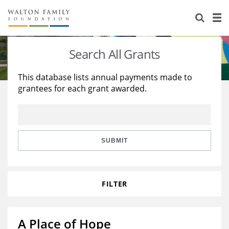
About Us
Staff
Stories
Search All Grants
Newsroom
Our Work
This database lists annual payments made to
grantees for each grant awarded.
Reports & Financials
Education
Learning
Contact Us
Environment
Knowledge Center
Grants
Home Region
Flashcards
Resources for Grantees
Careers
SUBMIT
Grants Database
Opportunity Survey 2026
FILTER
Design Excellence
A Place of Hope