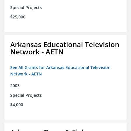
Special Projects
$25,000
Arkansas Educational Television
Network - AETN
See All Grants for Arkansas Educational Television
Network - AETN
2003
Special Projects
$4,000