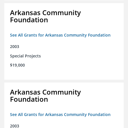
Arkansas Community
Foundation
See All Grants for Arkansas Community Foundation
2003
Special Projects
$19,000
Arkansas Community
Foundation
See All Grants for Arkansas Community Foundation
2003