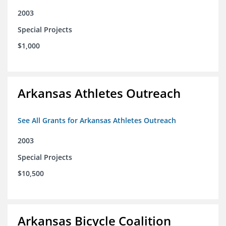
2003
Special Projects
$1,000
Arkansas Athletes Outreach
See All Grants for Arkansas Athletes Outreach
2003
Special Projects
$10,500
Arkansas Bicycle Coalition