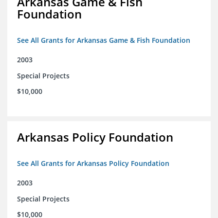
Arkansas Game & Fish
Foundation
See All Grants for Arkansas Game & Fish Foundation
2003
Special Projects
$10,000
Arkansas Policy Foundation
See All Grants for Arkansas Policy Foundation
2003
Special Projects
$10,000