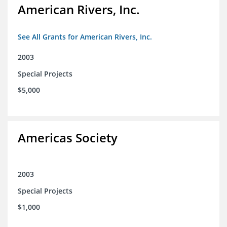
American Rivers, Inc.
See All Grants for American Rivers, Inc.
2003
Special Projects
$5,000
Americas Society
2003
Special Projects
$1,000