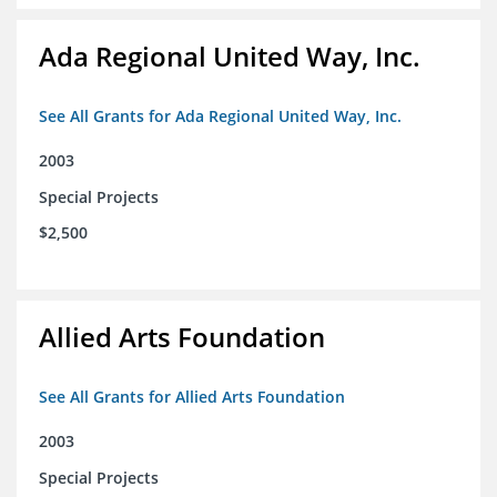
Ada Regional United Way, Inc.
See All Grants for Ada Regional United Way, Inc.
2003
Special Projects
$2,500
Allied Arts Foundation
See All Grants for Allied Arts Foundation
2003
Special Projects