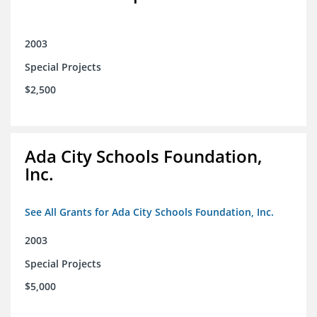
2003
Special Projects
$2,500
Ada City Schools Foundation,
Inc.
See All Grants for Ada City Schools Foundation, Inc.
2003
Special Projects
$5,000