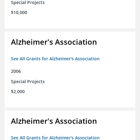
Special Projects
$10,000
Alzheimer's Association
See All Grants for Alzheimer's Association
2006
Special Projects
$2,000
Alzheimer's Association
See All Grants for Alzheimer's Association