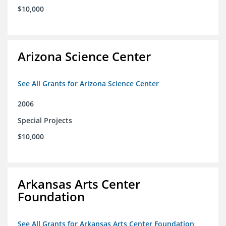
$10,000
Arizona Science Center
See All Grants for Arizona Science Center
2006
Special Projects
$10,000
Arkansas Arts Center
Foundation
See All Grants for Arkansas Arts Center Foundation