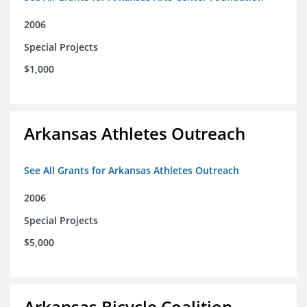
2006
Special Projects
$1,000
Arkansas Athletes Outreach
See All Grants for Arkansas Athletes Outreach
2006
Special Projects
$5,000
Arkansas Bicycle Coalition