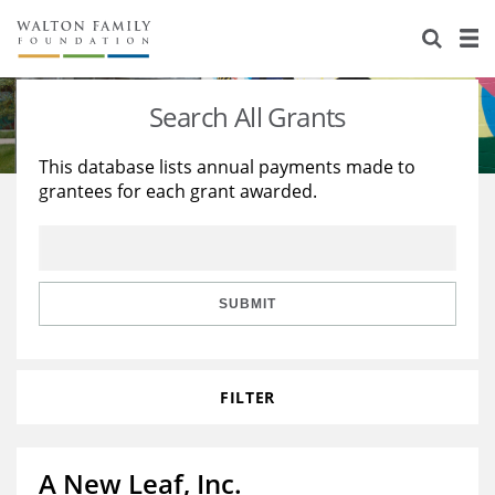
About Us
Staff
Stories
Search All Grants
Newsroom
Our Work
This database lists annual payments made to
grantees for each grant awarded.
Reports & Financials
Education
Learning
Contact Us
Environment
Knowledge Center
Grants
Home Region
Flashcards
Resources for Grantees
Careers
SUBMIT
Grants Database
Opportunity Survey 2026
FILTER
Design Excellence
A New Leaf, Inc.