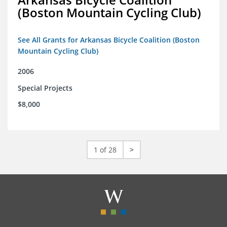
(Boston Mountain Cycling Club)
See All Grants for Arkansas Bicycle Coalition (Boston
Mountain Cycling Club)
2006
Special Projects
$8,000
1 of 28
>