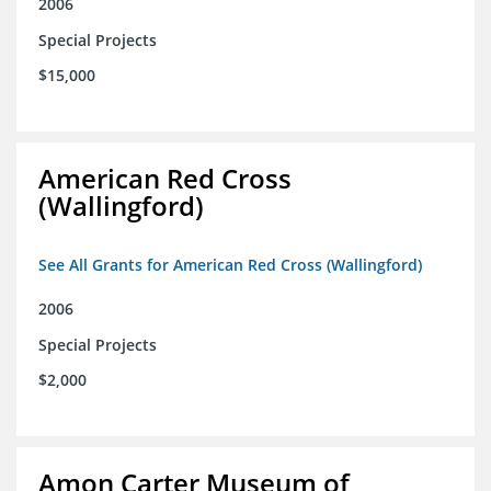
2006
Special Projects
$15,000
American Red Cross
(Wallingford)
See All Grants for American Red Cross (Wallingford)
2006
Special Projects
$2,000
Amon Carter Museum of