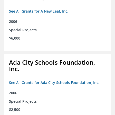
See All Grants for A New Leaf, Inc.
2006
Special Projects
$6,000
Ada City Schools Foundation,
Inc.
See All Grants for Ada City Schools Foundation, Inc.
2006
Special Projects
$2,500