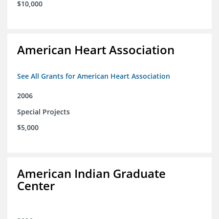
$10,000
American Heart Association
See All Grants for American Heart Association
2006
Special Projects
$5,000
American Indian Graduate
Center