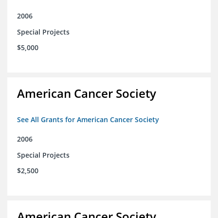
2006
Special Projects
$5,000
American Cancer Society
See All Grants for American Cancer Society
2006
Special Projects
$2,500
American Cancer Society