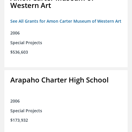
Western Art
See All Grants for Amon Carter Museum of Western Art
2006
Special Projects
$536,603
Arapaho Charter High School
2006
Special Projects
$173,932