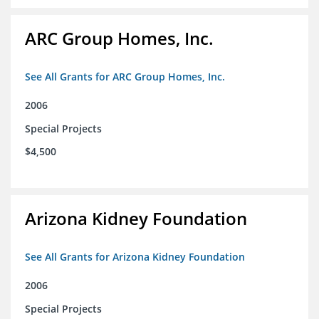
ARC Group Homes, Inc.
See All Grants for ARC Group Homes, Inc.
2006
Special Projects
$4,500
Arizona Kidney Foundation
See All Grants for Arizona Kidney Foundation
2006
Special Projects