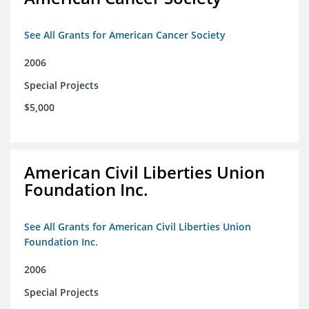
See All Grants for American Cancer Society
2006
Special Projects
$5,000
American Civil Liberties Union
Foundation Inc.
See All Grants for American Civil Liberties Union
Foundation Inc.
2006
Special Projects