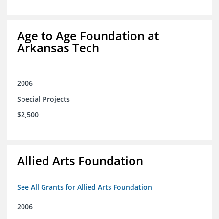
Age to Age Foundation at
Arkansas Tech
2006
Special Projects
$2,500
Allied Arts Foundation
See All Grants for Allied Arts Foundation
2006