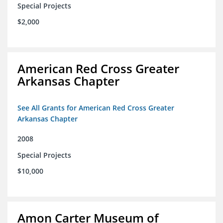
Special Projects
$2,000
American Red Cross Greater
Arkansas Chapter
See All Grants for American Red Cross Greater
Arkansas Chapter
2008
Special Projects
$10,000
Amon Carter Museum of