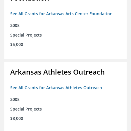
See All Grants for Arkansas Arts Center Foundation
2008
Special Projects
$5,000
Arkansas Athletes Outreach
See All Grants for Arkansas Athletes Outreach
2008
Special Projects
$8,000