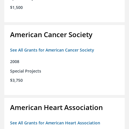
$1,500
American Cancer Society
See All Grants for American Cancer Society
2008
Special Projects
$3,750
American Heart Association
See All Grants for American Heart Association