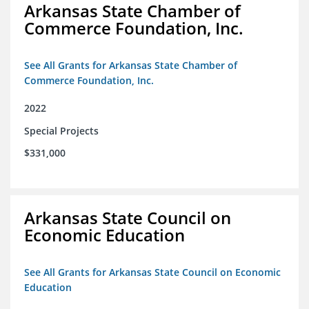
Arkansas State Chamber of
Commerce Foundation, Inc.
See All Grants for Arkansas State Chamber of
Commerce Foundation, Inc.
2022
Special Projects
$331,000
Arkansas State Council on
Economic Education
See All Grants for Arkansas State Council on Economic
Education