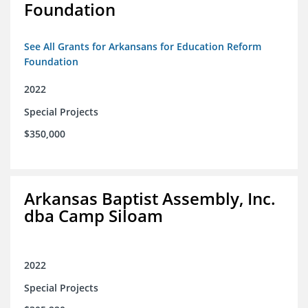
Foundation
See All Grants for Arkansans for Education Reform
Foundation
2022
Special Projects
$350,000
Arkansas Baptist Assembly, Inc.
dba Camp Siloam
2022
Special Projects