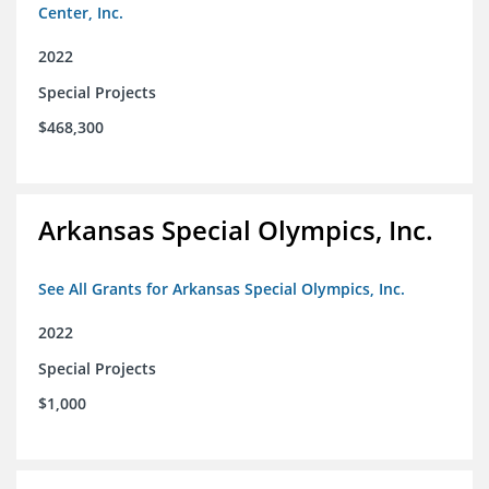
Center, Inc.
2022
Special Projects
$468,300
Arkansas Special Olympics, Inc.
See All Grants for Arkansas Special Olympics, Inc.
2022
Special Projects
$1,000