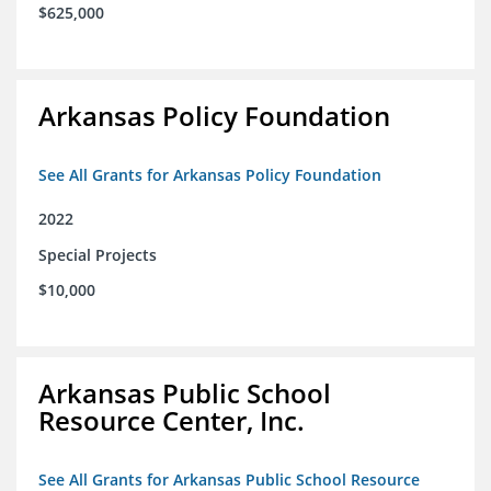
$625,000
Arkansas Policy Foundation
See All Grants for Arkansas Policy Foundation
2022
Special Projects
$10,000
Arkansas Public School
Resource Center, Inc.
See All Grants for Arkansas Public School Resource