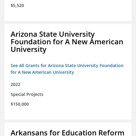
$5,520
Arizona State University
Foundation for A New American
University
See All Grants for Arizona State University Foundation
for A New American University
2022
Special Projects
$150,000
Arkansans for Education Reform