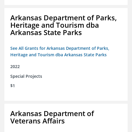
Arkansas Department of Parks,
Heritage and Tourism dba
Arkansas State Parks
See All Grants for Arkansas Department of Parks,
Heritage and Tourism dba Arkansas State Parks
2022
Special Projects
$1
Arkansas Department of
Veterans Affairs