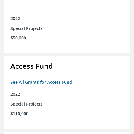
2022
Special Projects
$50,000
Access Fund
See All Grants for Access Fund
2022
Special Projects
$110,000