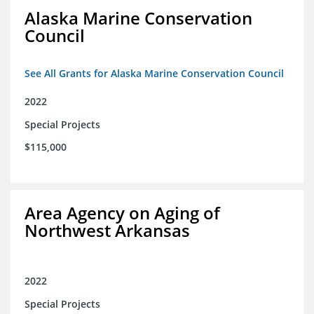
Alaska Marine Conservation
Council
See All Grants for Alaska Marine Conservation Council
2022
Special Projects
$115,000
Area Agency on Aging of
Northwest Arkansas
2022
Special Projects