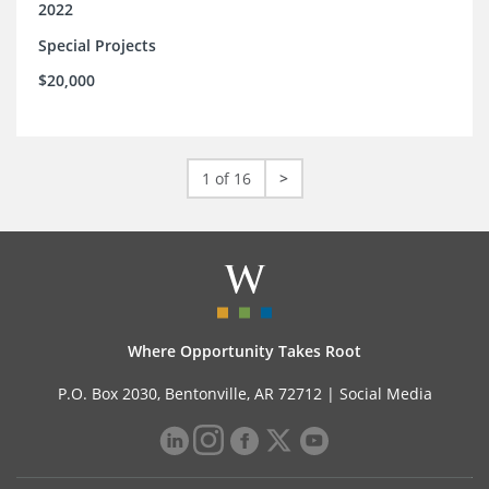
2022
Special Projects
$20,000
1 of 16
>
Where Opportunity Takes Root
P.O. Box 2030, Bentonville, AR 72712 |
Social Media