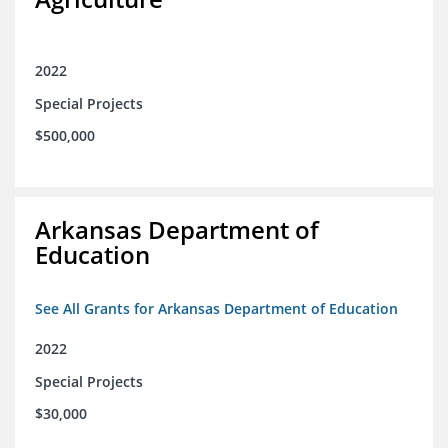
2022
Special Projects
$500,000
Arkansas Department of
Education
See All Grants for Arkansas Department of Education
2022
Special Projects
$30,000