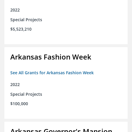
2022
Special Projects
$5,523,210
Arkansas Fashion Week
See All Grants for Arkansas Fashion Week
2022
Special Projects
$100,000
Arkansas Governor's Mansion