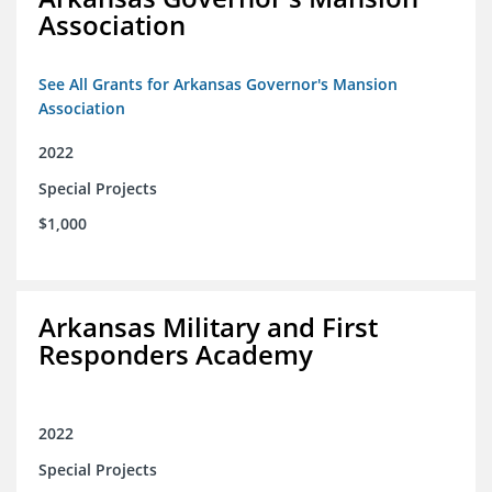
Association
See All Grants for Arkansas Governor's Mansion
Association
2022
Special Projects
$1,000
Arkansas Military and First
Responders Academy
2022
Special Projects