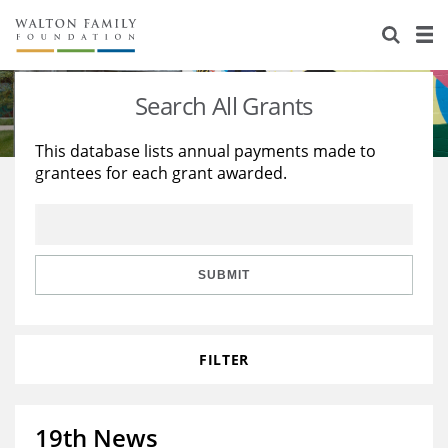
About Us
Staff
Stories
Search All Grants
Newsroom
Our Work
This database lists annual payments made to
grantees for each grant awarded.
Reports & Financials
Education
Learning
Contact Us
Environment
Knowledge Center
Grants
Home Region
Flashcards
Resources for Grantees
Careers
SUBMIT
Grants Database
Opportunity Survey 2026
FILTER
Design Excellence
19th News