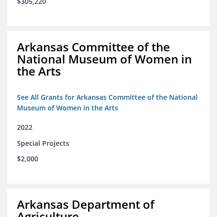
$305,220
Arkansas Committee of the
National Museum of Women in
the Arts
See All Grants for Arkansas Committee of the National
Museum of Women in the Arts
2022
Special Projects
$2,000
Arkansas Department of
Agriculture