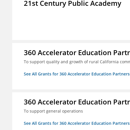
21st Century Public Academy
360 Accelerator Education Part
To support quality and growth of rural California com
See All Grants for 360 Accelerator Education Partners
360 Accelerator Education Part
To support general operations
See All Grants for 360 Accelerator Education Partners