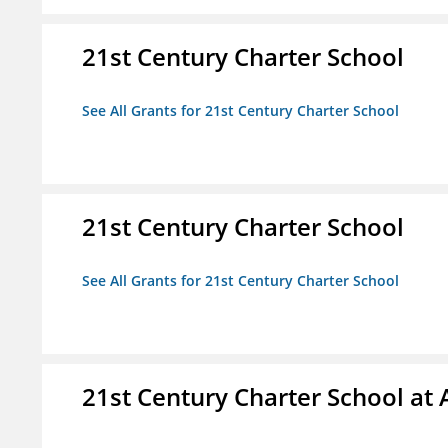
21st Century Charter School
See All Grants for 21st Century Charter School
21st Century Charter School
See All Grants for 21st Century Charter School
21st Century Charter School at