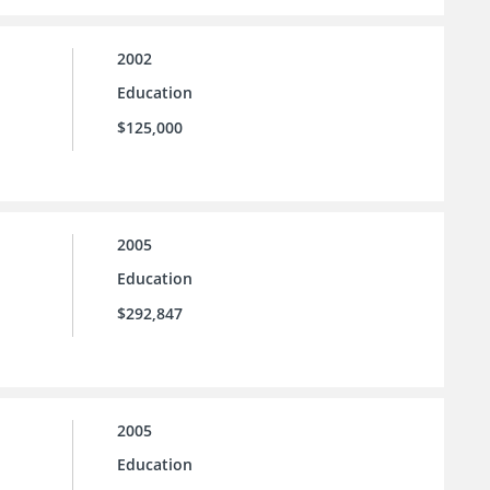
2002
Education
$125,000
2005
Education
$292,847
2005
Education