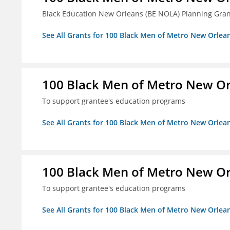
Black Education New Orleans (BE NOLA) Planning Gran
See All Grants for 100 Black Men of Metro New Orlean
100 Black Men of Metro New Orl
To support grantee's education programs
See All Grants for 100 Black Men of Metro New Orlean
100 Black Men of Metro New Orl
To support grantee's education programs
See All Grants for 100 Black Men of Metro New Orlean