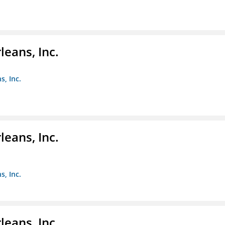
eans, Inc.
s, Inc.
eans, Inc.
s, Inc.
eans, Inc.