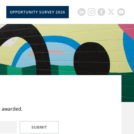
OPPORTUNITY SURVEY 2026
t awarded.
SUBMIT