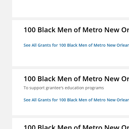
100 Black Men of Metro New Orl
See All Grants for 100 Black Men of Metro New Orlean
100 Black Men of Metro New Orl
To support grantee's education programs
See All Grants for 100 Black Men of Metro New Orlean
100 Black Men of Metro New Orl