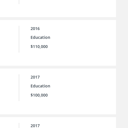
2016
Education
$110,000
2017
Education
$100,000
2017