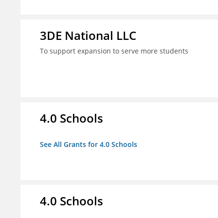
3DE National LLC
To support expansion to serve more students
4.0 Schools
See All Grants for 4.0 Schools
4.0 Schools