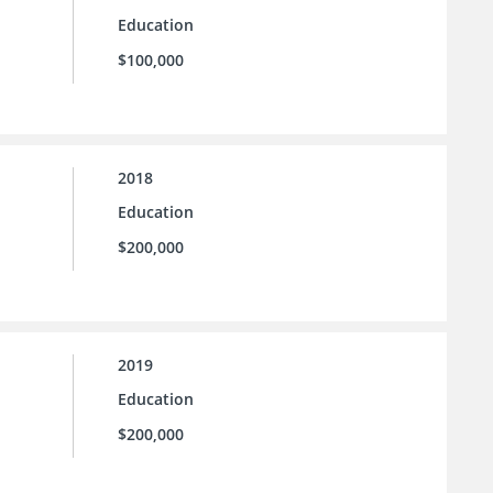
Education
$100,000
2018
Education
$200,000
2019
Education
$200,000