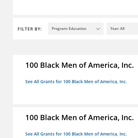
FILTER BY:
Program: Education
Year: All
100 Black Men of America, Inc.
See All Grants for 100 Black Men of America, Inc.
100 Black Men of America, Inc.
See All Grants for 100 Black Men of America, Inc.