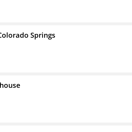
Colorado Springs
lhouse