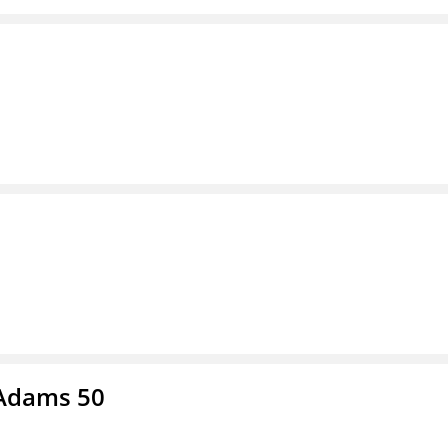
 Adams 50