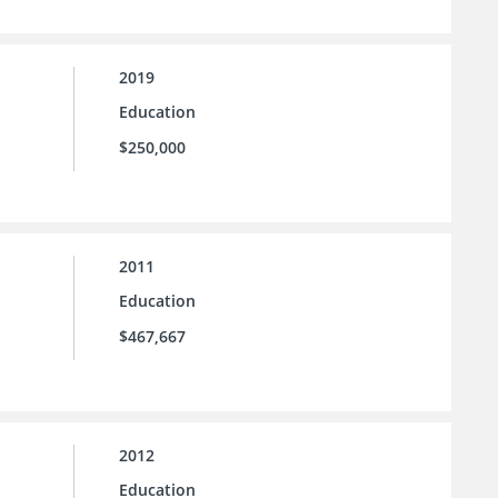
2019
Education
$250,000
2011
Education
$467,667
2012
Education