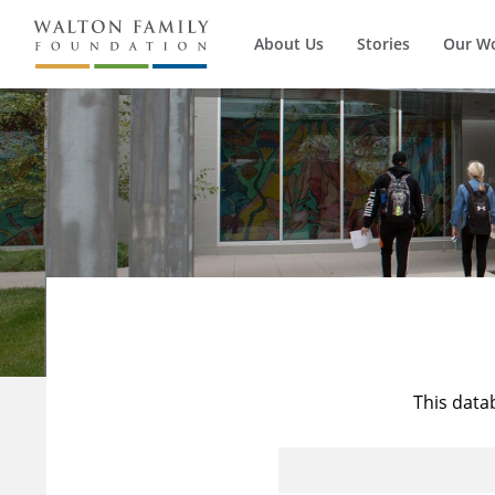
About Us
Stories
Our W
This data