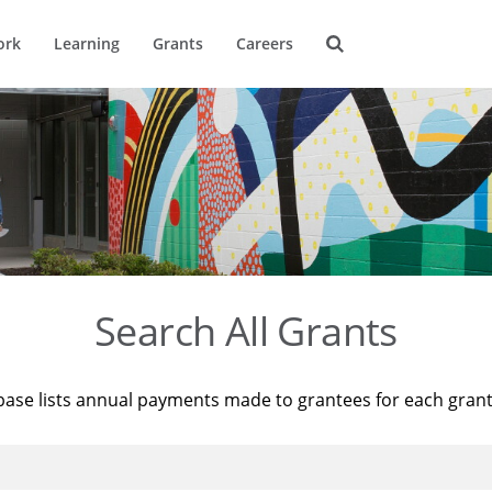
ork
Learning
Grants
Careers
Search All Grants
base lists annual payments made to grantees for each gran