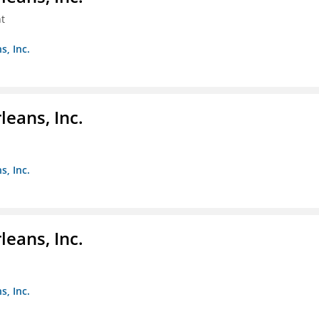
t
s, Inc.
eans, Inc.
s, Inc.
eans, Inc.
s, Inc.