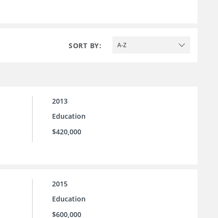
SORT BY:
A-Z
2013
Education
$420,000
2015
Education
$600,000