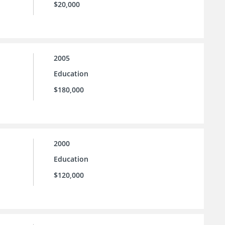
$20,000
2005
Education
$180,000
2000
Education
$120,000