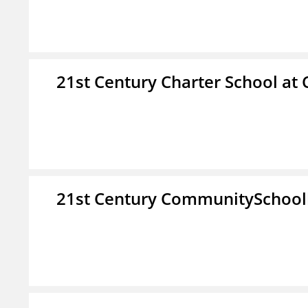
21st Century Charter School at 
21st Century CommunitySchoo