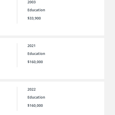
2003
Education
$33,900
2021
Education
$160,000
2022
Education
$160,000