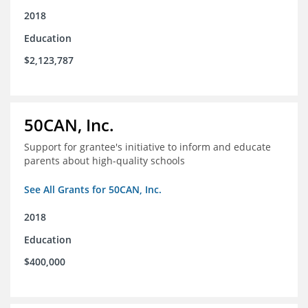
2018
Education
$2,123,787
50CAN, Inc.
Support for grantee's initiative to inform and educate
parents about high-quality schools
See All Grants for 50CAN, Inc.
2018
Education
$400,000