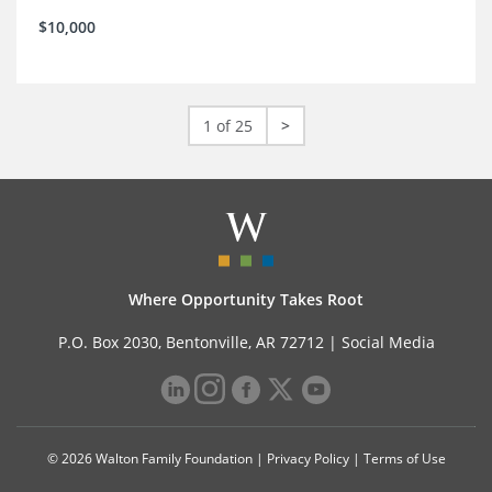
$10,000
1 of 25
>
Where Opportunity Takes Root
P.O. Box 2030, Bentonville, AR 72712 |
Social Media
© 2026 Walton Family Foundation |
Privacy Policy
|
Terms of Use