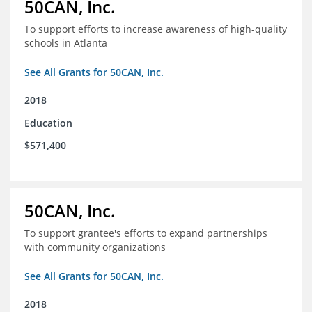
50CAN, Inc.
To support efforts to increase awareness of high-quality
schools in Atlanta
See All Grants for 50CAN, Inc.
2018
Education
$571,400
50CAN, Inc.
To support grantee's efforts to expand partnerships
with community organizations
See All Grants for 50CAN, Inc.
2018