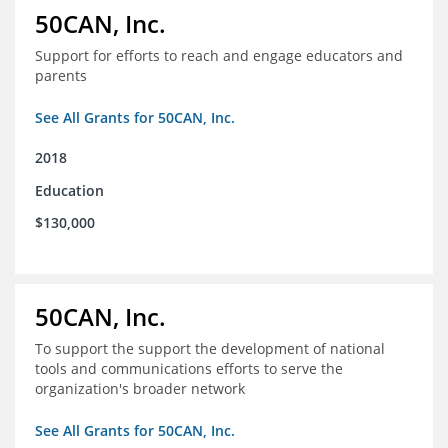
50CAN, Inc.
Support for efforts to reach and engage educators and
parents
See All Grants for 50CAN, Inc.
2018
Education
$130,000
50CAN, Inc.
To support the support the development of national
tools and communications efforts to serve the
organization's broader network
See All Grants for 50CAN, Inc.