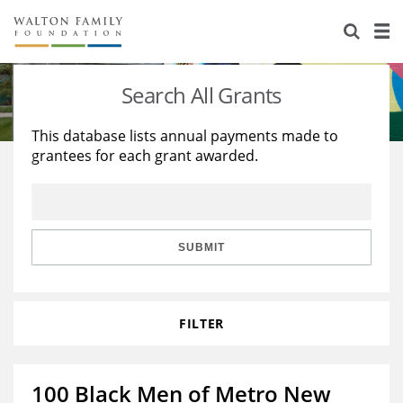
About Us
Staff
Stories
Search All Grants
Newsroom
Our Work
This database lists annual payments made to
grantees for each grant awarded.
Reports & Financials
Education
Learning
Contact Us
Environment
Knowledge Center
Grants
Home Region
Flashcards
Resources for Grantees
Careers
SUBMIT
Grants Database
Opportunity Survey 2026
FILTER
Design Excellence
100 Black Men of Metro New