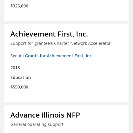
$325,000
Achievement First, Inc.
Support for grantee's Charter Network Accelerator
See All Grants for Achievement First, Inc.
2018
Education
$550,000
Advance Illinois NFP
General operating support