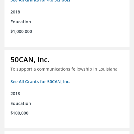
2018
Education
$1,000,000
50CAN, Inc.
To support a communications fellowship in Louisiana
See All Grants for 50CAN, Inc.
2018
Education
$100,000