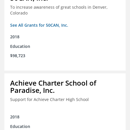
To increase awareness of great schools in Denver,
Colorado
See All Grants for 50CAN, Inc.
2018
Education
$98,723
Achieve Charter School of
Paradise, Inc.
Support for Achieve Charter High School
2018
Education