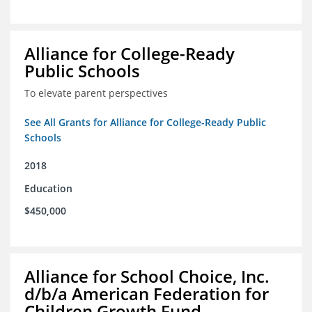
Alliance for College-Ready
Public Schools
To elevate parent perspectives
See All Grants for Alliance for College-Ready Public
Schools
2018
Education
$450,000
Alliance for School Choice, Inc.
d/b/a American Federation for
Children Growth Fund