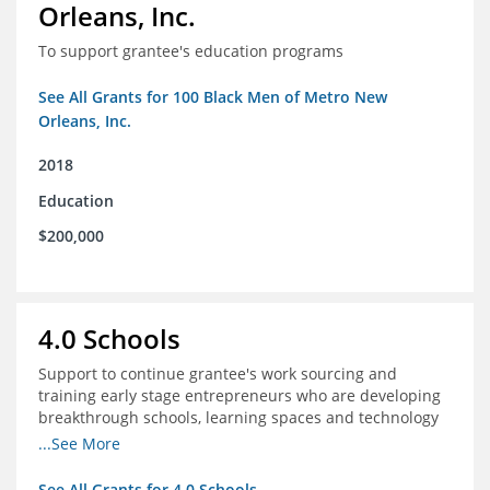
Orleans, Inc.
To support grantee's education programs
See All Grants for 100 Black Men of Metro New
Orleans, Inc.
2018
Education
$200,000
4.0 Schools
Support to continue grantee's work sourcing and
training early stage entrepreneurs who are developing
breakthrough schools, learning spaces and technology
tools that increase access to high quality educational
...See More
options
See All Grants for 4.0 Schools