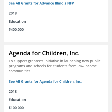
See All Grants for Advance Illinois NFP
2018
Education
$400,000
Agenda for Children, Inc.
To support grantee's initiative in launching new public
programs and schools for students from low-income
communities
See All Grants for Agenda for Children, Inc.
2018
Education
$100,000