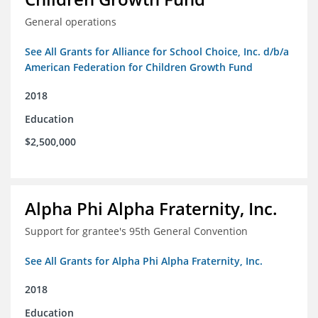
General operations
See All Grants for Alliance for School Choice, Inc. d/b/a
American Federation for Children Growth Fund
2018
Education
$2,500,000
Alpha Phi Alpha Fraternity, Inc.
Support for grantee's 95th General Convention
See All Grants for Alpha Phi Alpha Fraternity, Inc.
2018
Education