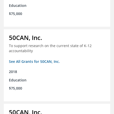
Education
$75,000
50CAN, Inc.
To support research on the current state of K-12
accountability
See All Grants for 50CAN, Inc.
2018
Education
$75,000
50CAN, Inc.