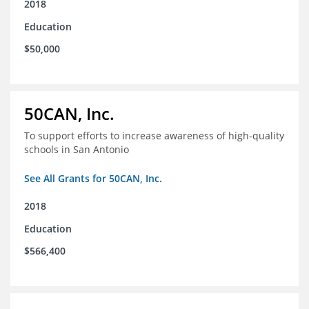
2018
Education
$50,000
50CAN, Inc.
To support efforts to increase awareness of high-quality
schools in San Antonio
See All Grants for 50CAN, Inc.
2018
Education
$566,400