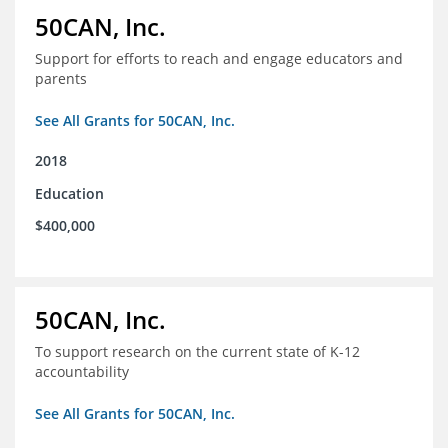
50CAN, Inc.
Support for efforts to reach and engage educators and
parents
See All Grants for 50CAN, Inc.
2018
Education
$400,000
50CAN, Inc.
To support research on the current state of K-12
accountability
See All Grants for 50CAN, Inc.