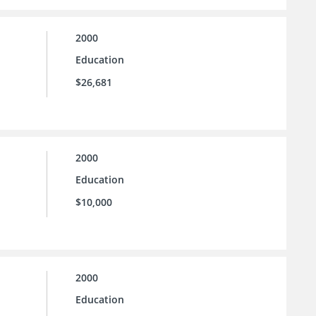
2000
Education
$26,681
2000
Education
$10,000
2000
Education