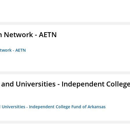
on Network - AETN
etwork - AETN
and Universities - Independent Colleg
 Universities - Independent College Fund of Arkansas