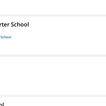
rter School
 School
ol