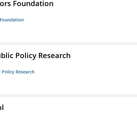
tors Foundation
s Foundation
ublic Policy Research
c Policy Research
ol