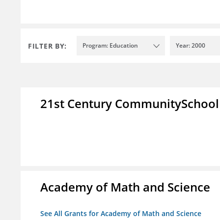
FILTER BY:
Program: Education
Year: 2000
21st Century CommunitySchoo
Academy of Math and Science
See All Grants for Academy of Math and Science