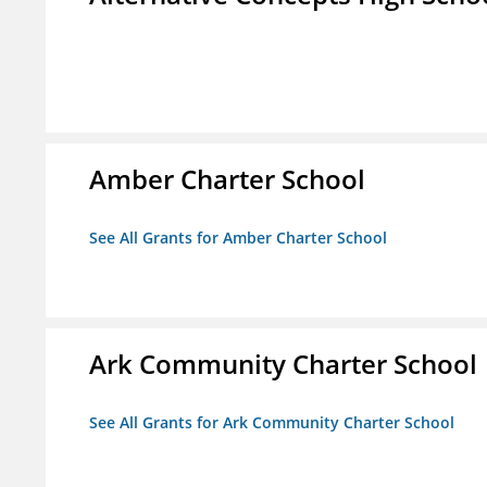
Amber Charter School
See All Grants for Amber Charter School
Ark Community Charter School
See All Grants for Ark Community Charter School