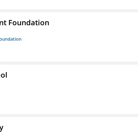
nt Foundation
Foundation
ol
y