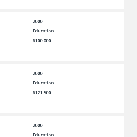
2000
Education
$100,000
2000
Education
$121,500
2000
Education