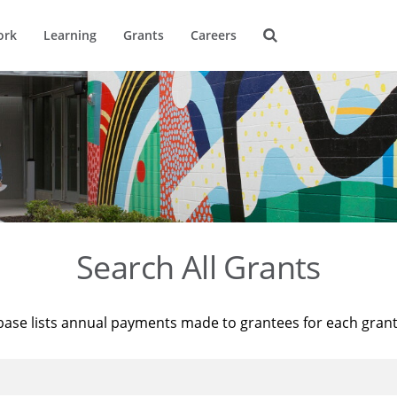
ork
Learning
Grants
Careers
Search All Grants
base lists annual payments made to grantees for each gran