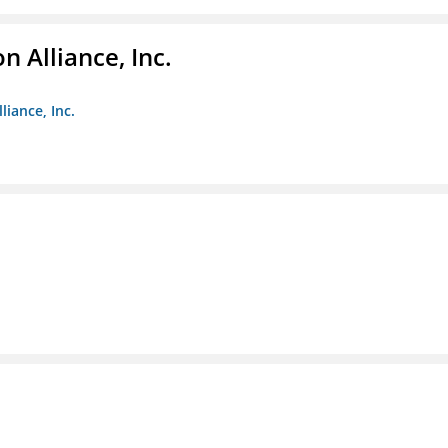
 Alliance, Inc.
liance, Inc.