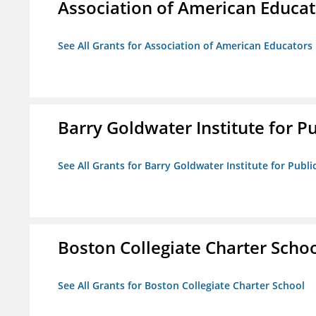
Association of American Educa
See All Grants for Association of American Educator
Barry Goldwater Institute for P
See All Grants for Barry Goldwater Institute for Publi
Boston Collegiate Charter Scho
See All Grants for Boston Collegiate Charter School