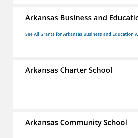
Arkansas Business and Education
See All Grants for Arkansas Business and Education Al
Arkansas Charter School
Arkansas Community School