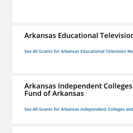
Arkansas Educational Televisi
See All Grants for Arkansas Educational Television N
Arkansas Independent Colleges 
Fund of Arkansas
See All Grants for Arkansas Independent Colleges and