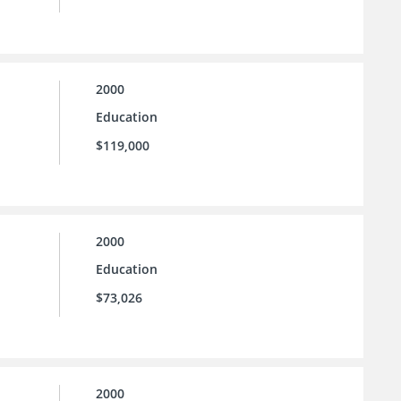
2000
Education
$119,000
2000
Education
$73,026
2000