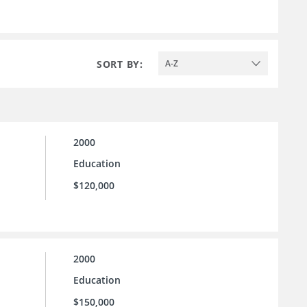
SORT BY:
A-Z
2000
Education
$120,000
2000
Education
$150,000