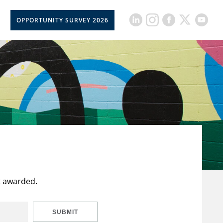
OPPORTUNITY SURVEY 2026
t awarded.
SUBMIT