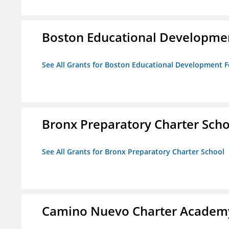
Boston Educational Developme
See All Grants for Boston Educational Development 
Bronx Preparatory Charter Scho
See All Grants for Bronx Preparatory Charter School
Camino Nuevo Charter Academ