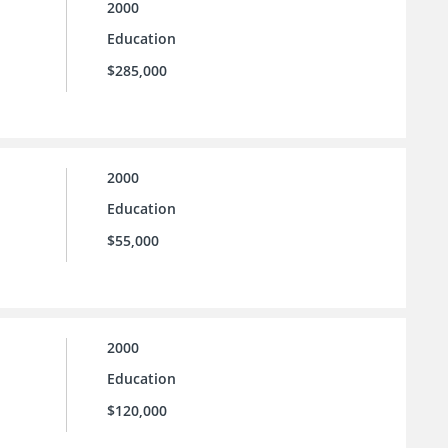
2000
Education
$285,000
2000
Education
$55,000
2000
Education
$120,000