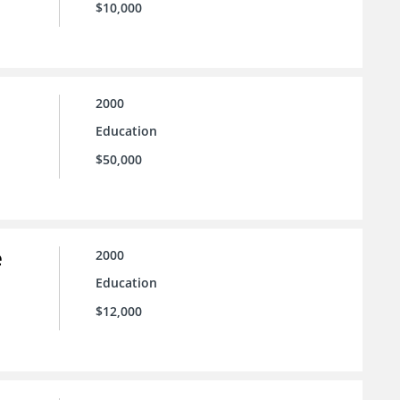
$10,000
2000
Education
$50,000
e
2000
Education
$12,000