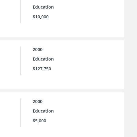
Education
$10,000
2000
Education
$127,750
2000
Education
$5,000