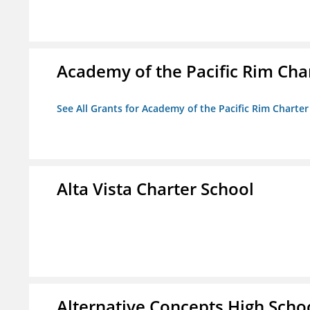
Academy of the Pacific Rim Cha
See All Grants for Academy of the Pacific Rim Charter
Alta Vista Charter School
Alternative Concepts High Scho