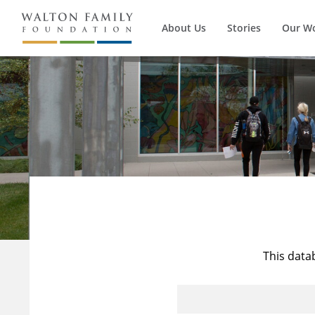
About Us
Stories
Our W
This data