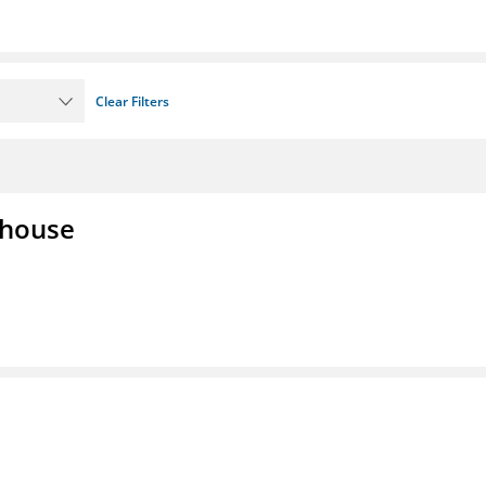
Clear Filters
lhouse