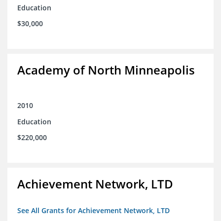
Education
$30,000
Academy of North Minneapolis
2010
Education
$220,000
Achievement Network, LTD
See All Grants for Achievement Network, LTD