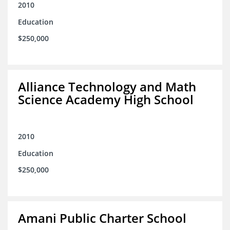
2010
Education
$250,000
Alliance Technology and Math
Science Academy High School
2010
Education
$250,000
Amani Public Charter School