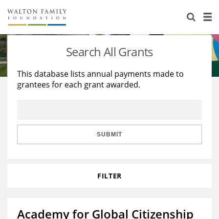
About Us
Staff
Stories
Search All Grants
Newsroom
Our Work
This database lists annual payments made to
grantees for each grant awarded.
Reports & Financials
Education
Learning
Contact Us
Environment
Knowledge Center
Grants
Home Region
Flashcards
Resources for Grantees
Careers
SUBMIT
Grants Database
Opportunity Survey 2026
FILTER
Design Excellence
Academy for Global Citizenship