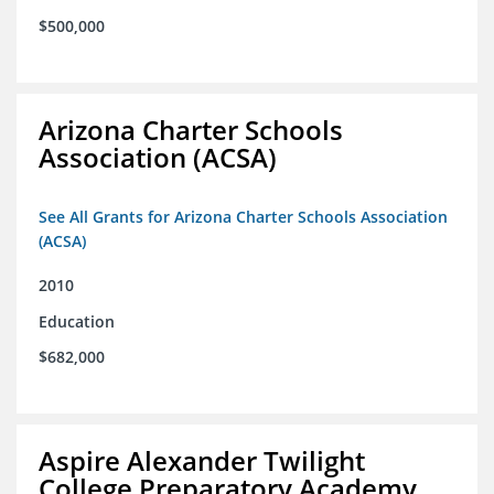
$500,000
Arizona Charter Schools
Association (ACSA)
See All Grants for Arizona Charter Schools Association
(ACSA)
2010
Education
$682,000
Aspire Alexander Twilight
College Preparatory Academy