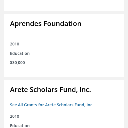
Aprendes Foundation
2010
Education
$30,000
Arete Scholars Fund, Inc.
See All Grants for Arete Scholars Fund, Inc.
2010
Education