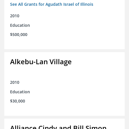
See All Grants for Agudath Israel of Illinois
2010
Education
$500,000
Alkebu-Lan Village
2010
Education
$30,000
Alliance Cindy and Bill Simon