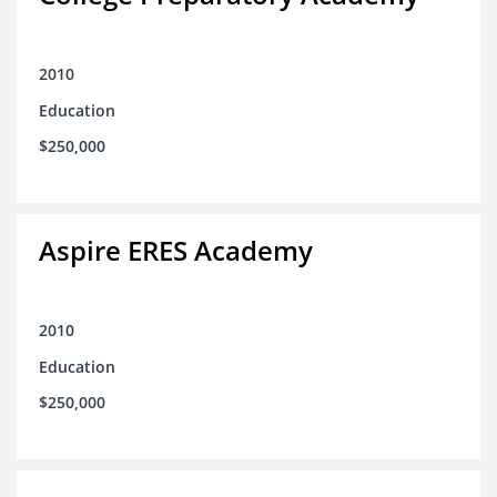
2010
Education
$250,000
Aspire ERES Academy
2010
Education
$250,000