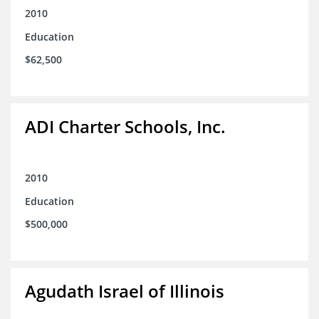
2010
Education
$62,500
ADI Charter Schools, Inc.
2010
Education
$500,000
Agudath Israel of Illinois