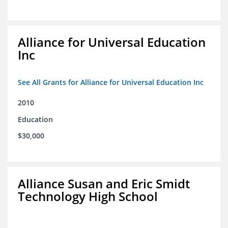
Alliance for Universal Education
Inc
See All Grants for Alliance for Universal Education Inc
2010
Education
$30,000
Alliance Susan and Eric Smidt
Technology High School