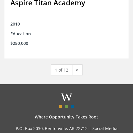
Aspire Titan Academy
2010
Education
$250,000
1 of 12
>
Where Opportunity Takes Root
P.O. Box 2030, Bentonville, AR 72712 |
Social Media