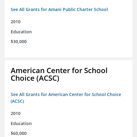
See All Grants for Amani Public Charter School
2010
Education
$30,000
American Center for School
Choice (ACSC)
See All Grants for American Center for School Choice
(ACSC)
2010
Education
$60,000