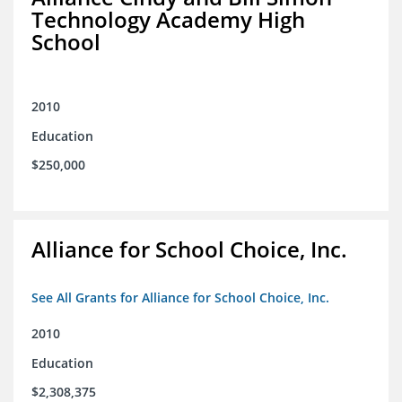
Technology Academy High
School
2010
Education
$250,000
Alliance for School Choice, Inc.
See All Grants for Alliance for School Choice, Inc.
2010
Education
$2,308,375