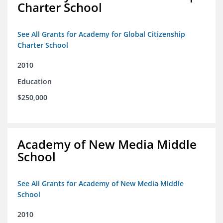
Charter School
See All Grants for Academy for Global Citizenship
Charter School
2010
Education
$250,000
Academy of New Media Middle
School
See All Grants for Academy of New Media Middle
School
2010