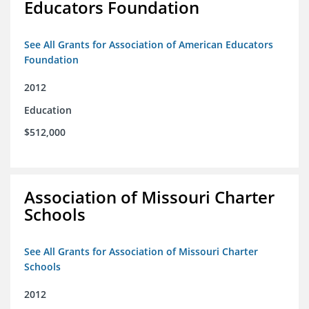
Educators Foundation
See All Grants for Association of American Educators
Foundation
2012
Education
$512,000
Association of Missouri Charter
Schools
See All Grants for Association of Missouri Charter
Schools
2012