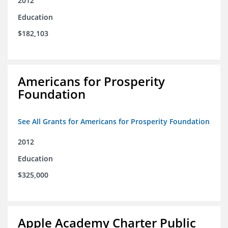
2012
Education
$182,103
Americans for Prosperity
Foundation
See All Grants for Americans for Prosperity Foundation
2012
Education
$325,000
Apple Academy Charter Public