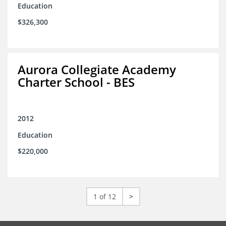
Education
$326,300
Aurora Collegiate Academy
Charter School - BES
2012
Education
$220,000
1 of 12
>