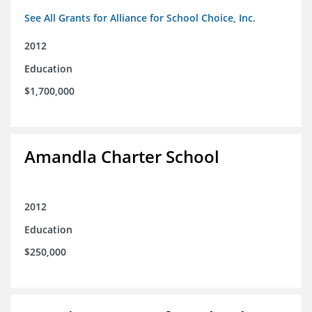
See All Grants for Alliance for School Choice, Inc.
2012
Education
$1,700,000
Amandla Charter School
2012
Education
$250,000