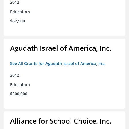
2012
Education
$62,500
Agudath Israel of America, Inc.
See All Grants for Agudath Israel of America, Inc.
2012
Education
$500,000
Alliance for School Choice, Inc.