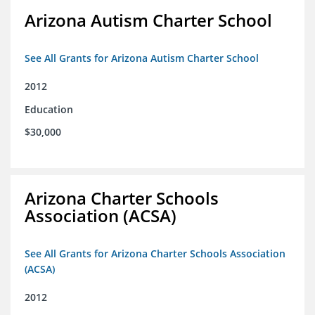
Arizona Autism Charter School
See All Grants for Arizona Autism Charter School
2012
Education
$30,000
Arizona Charter Schools
Association (ACSA)
See All Grants for Arizona Charter Schools Association
(ACSA)
2012