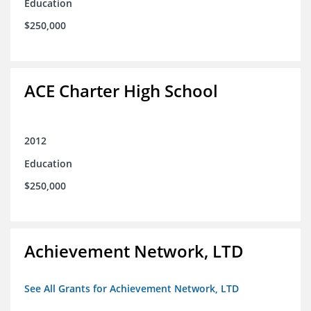
Education
$250,000
ACE Charter High School
2012
Education
$250,000
Achievement Network, LTD
See All Grants for Achievement Network, LTD