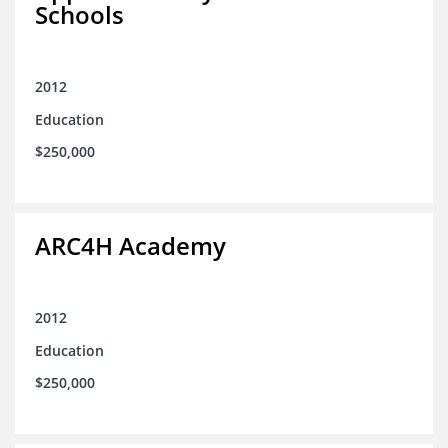
Schools
2012
Education
$250,000
ARC4H Academy
2012
Education
$250,000