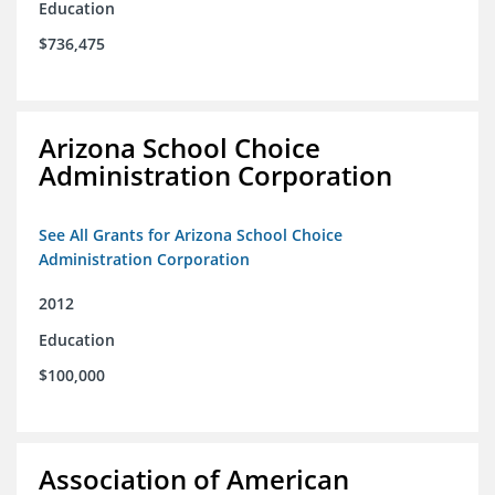
Education
$736,475
Arizona School Choice
Administration Corporation
See All Grants for Arizona School Choice
Administration Corporation
2012
Education
$100,000
Association of American