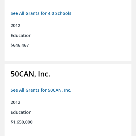
See All Grants for 4.0 Schools
2012
Education
$646,467
50CAN, Inc.
See All Grants for 50CAN, Inc.
2012
Education
$1,650,000