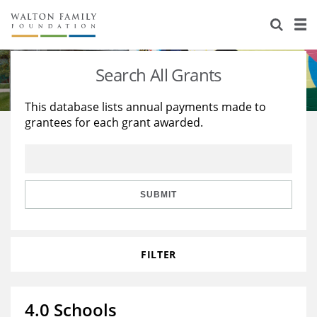
About Us
Staff
Stories
Search All Grants
Newsroom
Our Work
This database lists annual payments made to
grantees for each grant awarded.
Reports & Financials
Education
Learning
Contact Us
Environment
Knowledge Center
Grants
Home Region
Flashcards
Resources for Grantees
Careers
SUBMIT
Grants Database
Opportunity Survey 2026
FILTER
Design Excellence
4.0 Schools