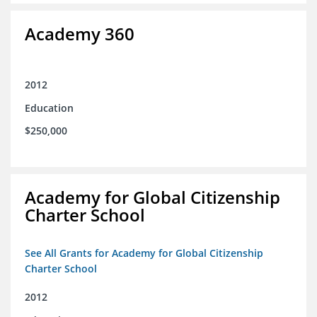
Academy 360
2012
Education
$250,000
Academy for Global Citizenship
Charter School
See All Grants for Academy for Global Citizenship
Charter School
2012