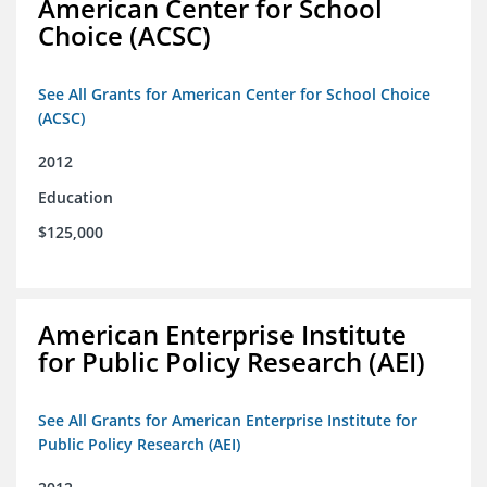
American Center for School
Choice (ACSC)
See All Grants for American Center for School Choice
(ACSC)
2012
Education
$125,000
American Enterprise Institute
for Public Policy Research (AEI)
See All Grants for American Enterprise Institute for
Public Policy Research (AEI)