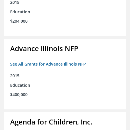
2015
Education
$204,000
Advance Illinois NFP
See All Grants for Advance Illinois NFP
2015
Education
$400,000
Agenda for Children, Inc.