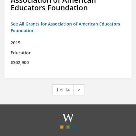
Educators Foundation
See All Grants for Association of American Educators
Foundation
2015
Education
$302,900
1 of 14
>