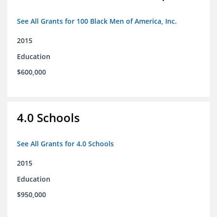
See All Grants for 100 Black Men of America, Inc.
2015
Education
$600,000
4.0 Schools
See All Grants for 4.0 Schools
2015
Education
$950,000