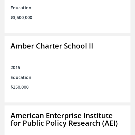
Education
$3,500,000
Amber Charter School II
2015
Education
$250,000
American Enterprise Institute
for Public Policy Research (AEI)