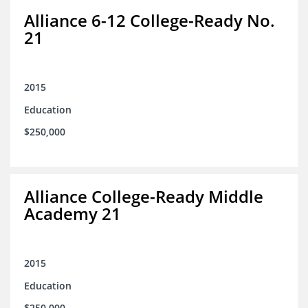
Alliance 6-12 College-Ready No.
21
2015
Education
$250,000
Alliance College-Ready Middle
Academy 21
2015
Education
$250,000