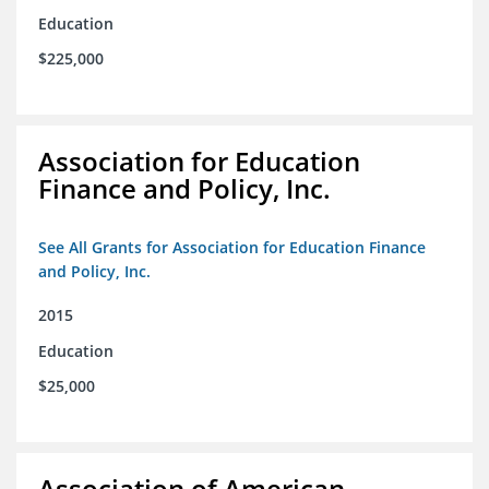
Education
$225,000
Association for Education
Finance and Policy, Inc.
See All Grants for Association for Education Finance
and Policy, Inc.
2015
Education
$25,000
Association of American