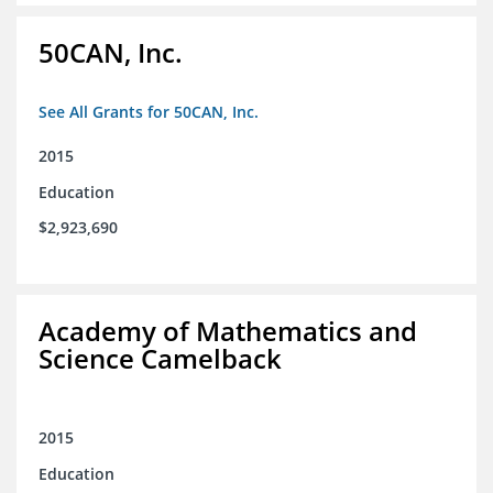
50CAN, Inc.
See All Grants for 50CAN, Inc.
2015
Education
$2,923,690
Academy of Mathematics and
Science Camelback
2015
Education