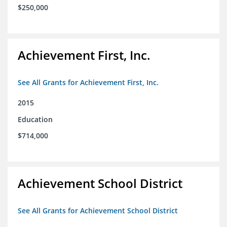
$250,000
Achievement First, Inc.
See All Grants for Achievement First, Inc.
2015
Education
$714,000
Achievement School District
See All Grants for Achievement School District