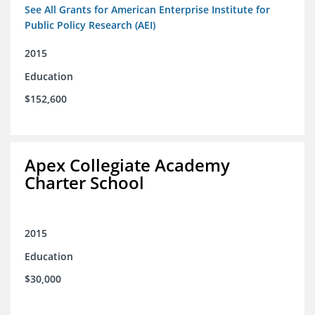
See All Grants for American Enterprise Institute for
Public Policy Research (AEI)
2015
Education
$152,600
Apex Collegiate Academy
Charter School
2015
Education
$30,000