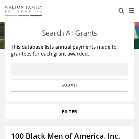
About Us
Staff
Stories
Search All Grants
Newsroom
Our Work
This database lists annual payments made to
grantees for each grant awarded.
Reports & Financials
Education
Learning
Contact Us
Environment
Knowledge Center
Grants
Home Region
Flashcards
Resources for Grantees
Careers
SUBMIT
Grants Database
Opportunity Survey 2026
FILTER
Design Excellence
100 Black Men of America, Inc.