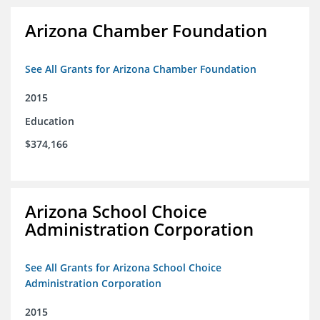
Arizona Chamber Foundation
See All Grants for Arizona Chamber Foundation
2015
Education
$374,166
Arizona School Choice
Administration Corporation
See All Grants for Arizona School Choice
Administration Corporation
2015