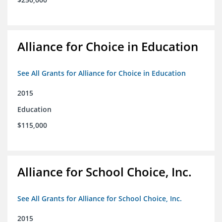
Alliance for Choice in Education
See All Grants for Alliance for Choice in Education
2015
Education
$115,000
Alliance for School Choice, Inc.
See All Grants for Alliance for School Choice, Inc.
2015