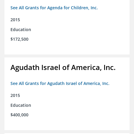
See All Grants for Agenda for Children, Inc.
2015
Education
$172,500
Agudath Israel of America, Inc.
See All Grants for Agudath Israel of America, Inc.
2015
Education
$400,000