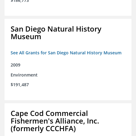
$186,773
San Diego Natural History
Museum
See All Grants for San Diego Natural History Museum
2009
Environment
$191,487
Cape Cod Commercial
Fishermen's Alliance, Inc.
(formerly CCCHFA)