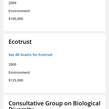
2009
Environment
$100,000
Ecotrust
See All Grants for Ecotrust
2009
Environment
$125,000
Consultative Group on Biological