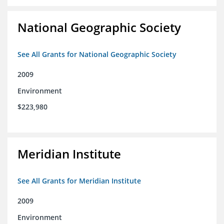
National Geographic Society
See All Grants for National Geographic Society
2009
Environment
$223,980
Meridian Institute
See All Grants for Meridian Institute
2009
Environment