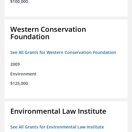
$100,000
Western Conservation
Foundation
See All Grants for Western Conservation Foundation
2009
Environment
$125,000
Environmental Law Institute
See All Grants for Environmental Law Institute