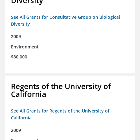
Diversity
See All Grants for Consultative Group on Biological
Diversity
2009
Environment
$80,000
Regents of the University of
California
See All Grants for Regents of the University of
California
2009