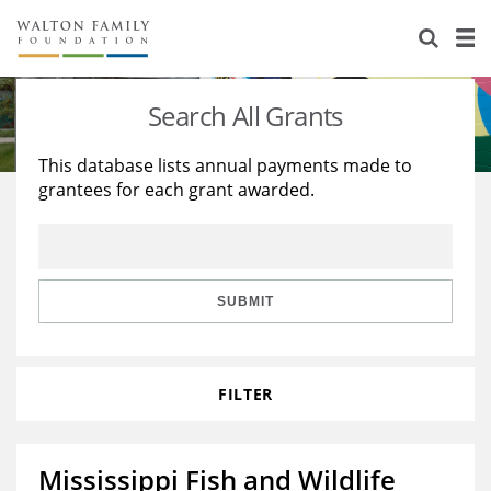
About Us
Staff
Stories
Search All Grants
Newsroom
Our Work
This database lists annual payments made to
grantees for each grant awarded.
Reports & Financials
Education
Learning
Contact Us
Environment
Knowledge Center
Grants
Home Region
Flashcards
Resources for Grantees
Careers
SUBMIT
Grants Database
Opportunity Survey 2026
FILTER
Design Excellence
Mississippi Fish and Wildlife