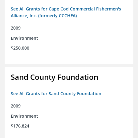
See All Grants for Cape Cod Commercial Fishermen's
Alliance, Inc. (formerly CCCHFA)
2009
Environment
$250,000
Sand County Foundation
See All Grants for Sand County Foundation
2009
Environment
$176,824