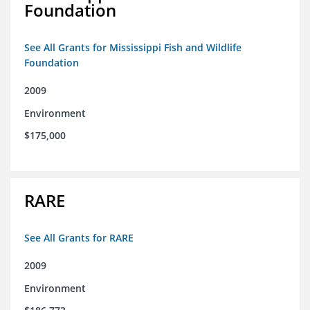
Foundation
See All Grants for Mississippi Fish and Wildlife
Foundation
2009
Environment
$175,000
RARE
See All Grants for RARE
2009
Environment