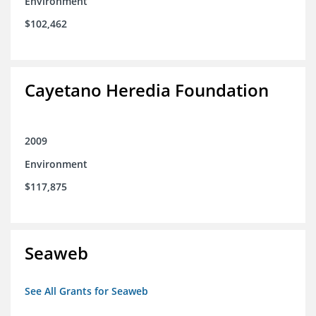
Environment
$102,462
Cayetano Heredia Foundation
2009
Environment
$117,875
Seaweb
See All Grants for Seaweb