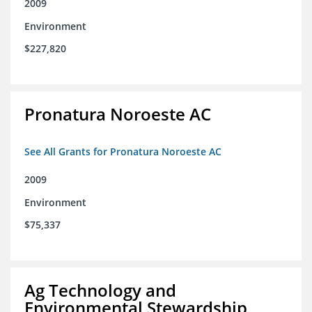
2009
Environment
$227,820
Pronatura Noroeste AC
See All Grants for Pronatura Noroeste AC
2009
Environment
$75,337
Ag Technology and
Environmental Stewardship