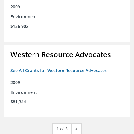
2009
Environment
$136,902
Western Resource Advocates
See All Grants for Western Resource Advocates
2009
Environment
$81,344
1 of 3
>