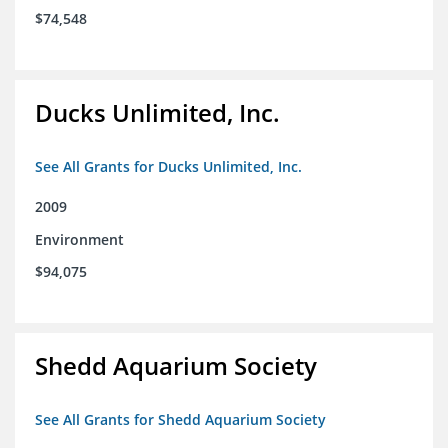
$74,548
Ducks Unlimited, Inc.
See All Grants for Ducks Unlimited, Inc.
2009
Environment
$94,075
Shedd Aquarium Society
See All Grants for Shedd Aquarium Society