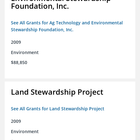
Foundation, Inc.
See All Grants for Ag Technology and Environmental
Stewardship Foundation, Inc.
2009
Environment
$88,850
Land Stewardship Project
See All Grants for Land Stewardship Project
2009
Environment