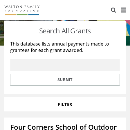
About Us
Staff
Stories
Search All Grants
Newsroom
Our Work
This database lists annual payments made to
grantees for each grant awarded.
Reports & Financials
Education
Learning
Contact Us
Environment
Knowledge Center
Grants
Home Region
Flashcards
Resources for Grantees
Careers
SUBMIT
Grants Database
Opportunity Survey 2026
FILTER
Design Excellence
Four Corners School of Outdoor