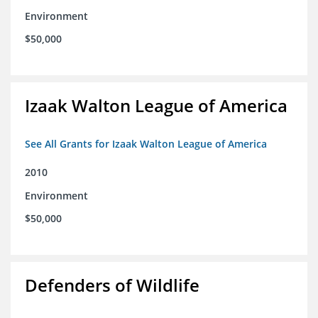
Environment
$50,000
Izaak Walton League of America
See All Grants for Izaak Walton League of America
2010
Environment
$50,000
Defenders of Wildlife