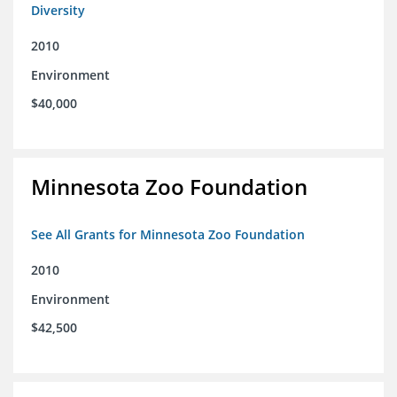
Diversity
2010
Environment
$40,000
Minnesota Zoo Foundation
See All Grants for Minnesota Zoo Foundation
2010
Environment
$42,500