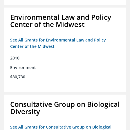
Environmental Law and Policy
Center of the Midwest
See All Grants for Environmental Law and Policy
Center of the Midwest
2010
Environment
$80,730
Consultative Group on Biological
Diversity
See All Grants for Consultative Group on Biological