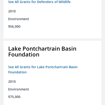
See All Grants for Defenders of Wildlife
2010
Environment
$56,000
Lake Pontchartrain Basin
Foundation
See All Grants for Lake Pontchartrain Basin
Foundation
2010
Environment
$75,000