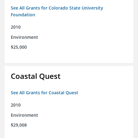
See All Grants for Colorado State University
Foundation
2010
Environment
$25,000
Coastal Quest
See All Grants for Coastal Quest
2010
Environment
$29,008