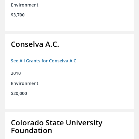
Environment
$3,700
Conselva A.C.
See All Grants for Conselva A.C.
2010
Environment
$20,000
Colorado State University
Foundation