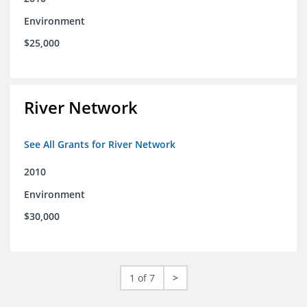
Environment
$25,000
River Network
See All Grants for River Network
2010
Environment
$30,000
1 of 7
>