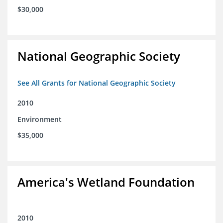
$30,000
National Geographic Society
See All Grants for National Geographic Society
2010
Environment
$35,000
America's Wetland Foundation
2010