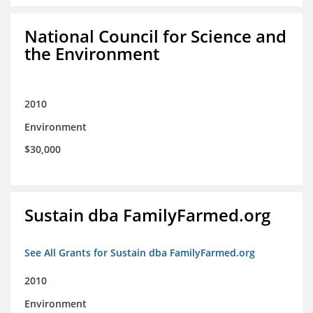
National Council for Science and
the Environment
2010
Environment
$30,000
Sustain dba FamilyFarmed.org
See All Grants for Sustain dba FamilyFarmed.org
2010
Environment