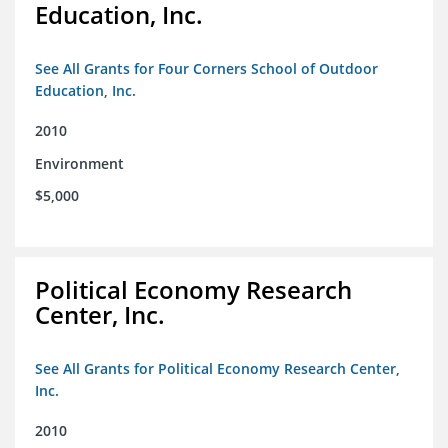
Education, Inc.
See All Grants for Four Corners School of Outdoor
Education, Inc.
2010
Environment
$5,000
Political Economy Research
Center, Inc.
See All Grants for Political Economy Research Center,
Inc.
2010