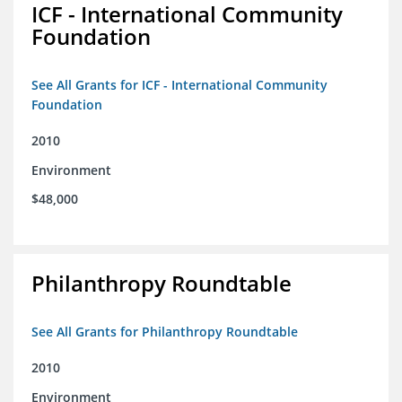
ICF - International Community
Foundation
See All Grants for ICF - International Community
Foundation
2010
Environment
$48,000
Philanthropy Roundtable
See All Grants for Philanthropy Roundtable
2010
Environment