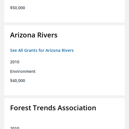
$50,000
Arizona Rivers
See All Grants for Arizona Rivers
2010
Environment
$40,000
Forest Trends Association
2010