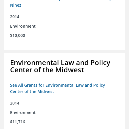
Ninez
2014
Environment
$10,000
Environmental Law and Policy
Center of the Midwest
See All Grants for Environmental Law and Policy
Center of the Midwest
2014
Environment
$11,716