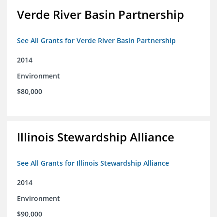
Verde River Basin Partnership
See All Grants for Verde River Basin Partnership
2014
Environment
$80,000
Illinois Stewardship Alliance
See All Grants for Illinois Stewardship Alliance
2014
Environment
$90,000