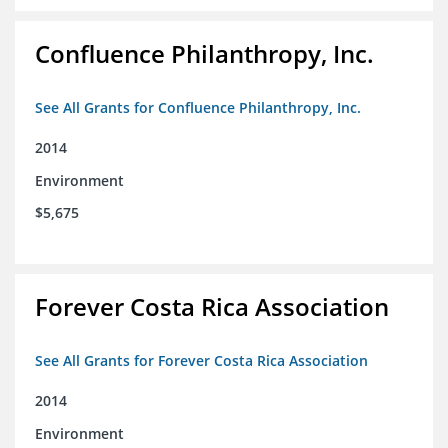
Confluence Philanthropy, Inc.
See All Grants for Confluence Philanthropy, Inc.
2014
Environment
$5,675
Forever Costa Rica Association
See All Grants for Forever Costa Rica Association
2014
Environment