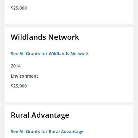
$25,000
Wildlands Network
See All Grants for Wildlands Network
2014
Environment
$25,000
Rural Advantage
See All Grants for Rural Advantage