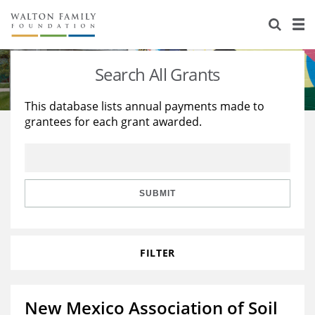
About Us
Staff
Stories
Search All Grants
Newsroom
Our Work
This database lists annual payments made to
grantees for each grant awarded.
Reports & Financials
Education
Learning
Contact Us
Environment
Knowledge Center
Grants
Home Region
Flashcards
Resources for Grantees
Careers
SUBMIT
Grants Database
Opportunity Survey 2026
FILTER
Design Excellence
New Mexico Association of Soil