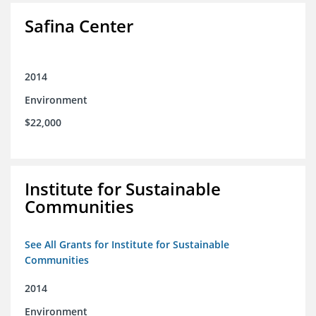
Safina Center
2014
Environment
$22,000
Institute for Sustainable
Communities
See All Grants for Institute for Sustainable
Communities
2014
Environment