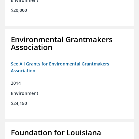
Environment
$20,000
Environmental Grantmakers
Association
See All Grants for Environmental Grantmakers
Association
2014
Environment
$24,150
Foundation for Louisiana