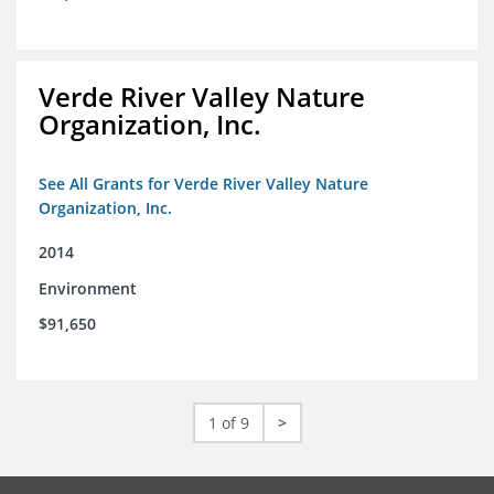
Verde River Valley Nature
Organization, Inc.
See All Grants for Verde River Valley Nature
Organization, Inc.
2014
Environment
$91,650
1 of 9
>