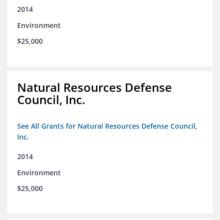
2014
Environment
$25,000
Natural Resources Defense
Council, Inc.
See All Grants for Natural Resources Defense Council,
Inc.
2014
Environment
$25,000