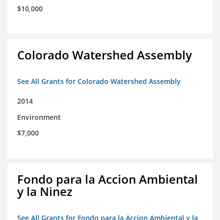
$10,000
Colorado Watershed Assembly
See All Grants for Colorado Watershed Assembly
2014
Environment
$7,000
Fondo para la Accion Ambiental
y la Ninez
See All Grants for Fondo para la Accion Ambiental y la