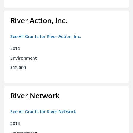
River Action, Inc.
See All Grants for River Action, Inc.
2014
Environment
$12,000
River Network
See All Grants for River Network
2014