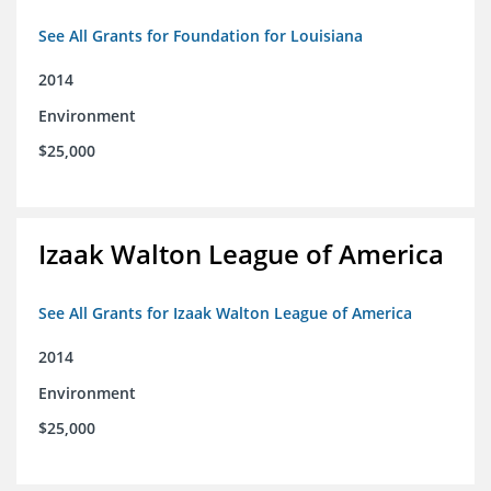
See All Grants for Foundation for Louisiana
2014
Environment
$25,000
Izaak Walton League of America
See All Grants for Izaak Walton League of America
2014
Environment
$25,000