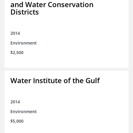
and Water Conservation
Districts
2014
Environment
$2,500
Water Institute of the Gulf
2014
Environment
$5,000