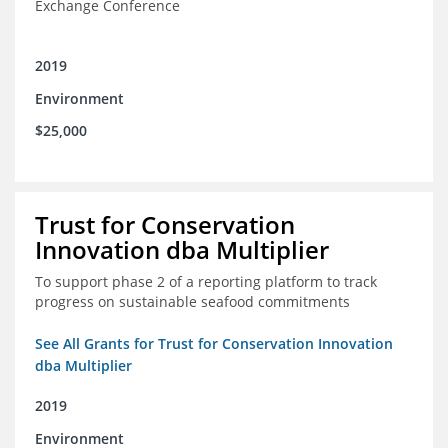
Exchange Conference
2019
Environment
$25,000
Trust for Conservation
Innovation dba Multiplier
To support phase 2 of a reporting platform to track
progress on sustainable seafood commitments
See All Grants for Trust for Conservation Innovation
dba Multiplier
2019
Environment