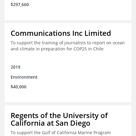
$297,660
Communications Inc Limited
To support the training of journalists to report on ocean
and climate in preparation for COP25 in Chile
2019
Environment
$40,000
Regents of the University of
California at San Diego
To support the Gulf of California Marine Program