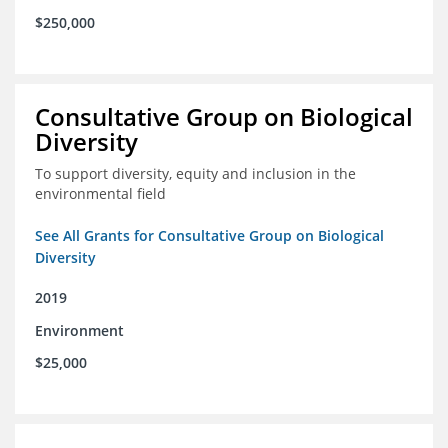
$250,000
Consultative Group on Biological
Diversity
To support diversity, equity and inclusion in the
environmental field
See All Grants for Consultative Group on Biological
Diversity
2019
Environment
$25,000