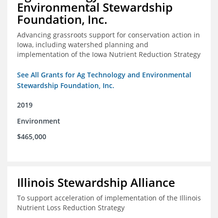
Environmental Stewardship
Foundation, Inc.
Advancing grassroots support for conservation action in
Iowa, including watershed planning and
implementation of the Iowa Nutrient Reduction Strategy
See All Grants for Ag Technology and Environmental
Stewardship Foundation, Inc.
2019
Environment
$465,000
Illinois Stewardship Alliance
To support acceleration of implementation of the Illinois
Nutrient Loss Reduction Strategy