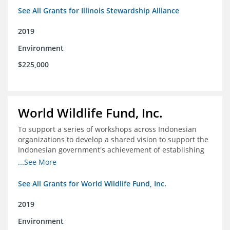
See All Grants for Illinois Stewardship Alliance
2019
Environment
$225,000
World Wildlife Fund, Inc.
To support a series of workshops across Indonesian
organizations to develop a shared vision to support the
Indonesian government's achievement of establishing
30 million hectares of effectively managed marine
...See More
protected areas by 2030
See All Grants for World Wildlife Fund, Inc.
2019
Environment