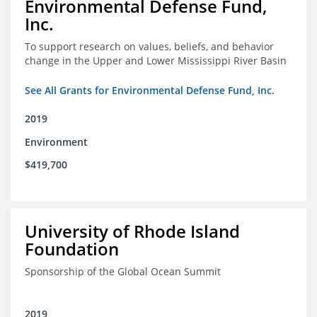
Environmental Defense Fund,
Inc.
To support research on values, beliefs, and behavior
change in the Upper and Lower Mississippi River Basin
See All Grants for Environmental Defense Fund, Inc.
2019
Environment
$419,700
University of Rhode Island
Foundation
Sponsorship of the Global Ocean Summit
2019