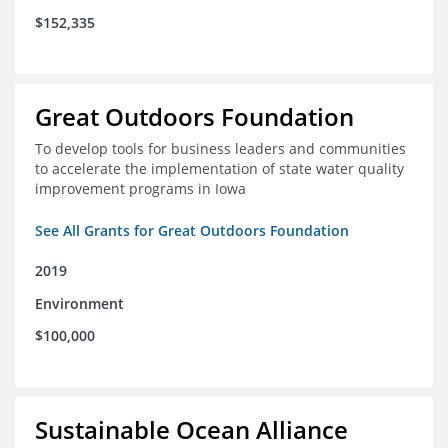
$152,335
Great Outdoors Foundation
To develop tools for business leaders and communities
to accelerate the implementation of state water quality
improvement programs in Iowa
See All Grants for Great Outdoors Foundation
2019
Environment
$100,000
Sustainable Ocean Alliance