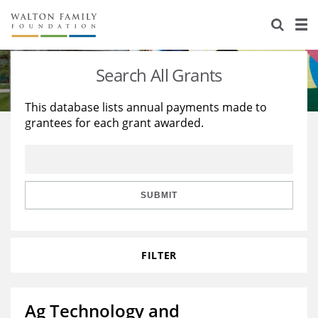
About Us
Staff
Stories
Search All Grants
Newsroom
Our Work
This database lists annual payments made to
grantees for each grant awarded.
Reports & Financials
Education
Learning
Contact Us
Environment
Knowledge Center
Grants
Home Region
Flashcards
Resources for Grantees
Careers
SUBMIT
Grants Database
Opportunity Survey 2026
FILTER
Design Excellence
Ag Technology and