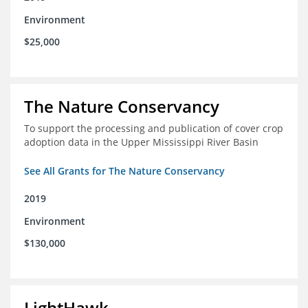
Environment
$25,000
The Nature Conservancy
To support the processing and publication of cover crop
adoption data in the Upper Mississippi River Basin
See All Grants for The Nature Conservancy
2019
Environment
$130,000
LightHawk