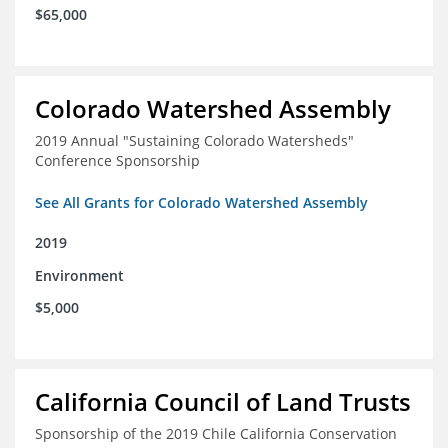
$65,000
Colorado Watershed Assembly
2019 Annual "Sustaining Colorado Watersheds"
Conference Sponsorship
See All Grants for Colorado Watershed Assembly
2019
Environment
$5,000
California Council of Land Trusts
Sponsorship of the 2019 Chile California Conservation