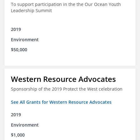
To support participation in the the Our Ocean Youth
Leadership Summit
2019
Environment
$50,000
Western Resource Advocates
Sponsorship of the 2019 Protect the West celebration
See All Grants for Western Resource Advocates
2019
Environment
$1,000