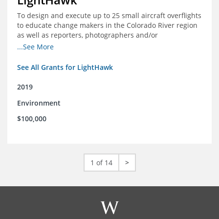
To design and execute up to 25 small aircraft overflights
to educate change makers in the Colorado River region
as well as reporters, photographers and/or
videographers.
...See More
See All Grants for LightHawk
2019
Environment
$100,000
1 of 14
>