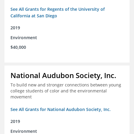
See All Grants for Regents of the University of
California at San Diego
2019
Environment
$40,000
National Audubon Society, Inc.
To build new and stronger connections between young
college students of color and the environmental
movement
See All Grants for National Audubon Society, Inc.
2019
Environment