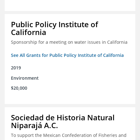
Public Policy Institute of
California
Sponsorship for a meeting on water issues in California
See All Grants for Public Policy Institute of California
2019
Environment
$20,000
Sociedad de Historia Natural
Niparajá A.C.
To support the Mexican Confederation of Fisheries and