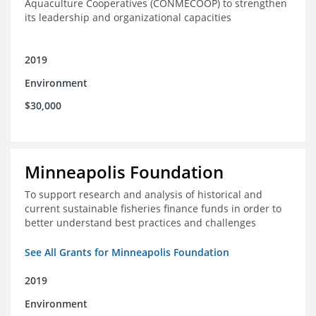
Aquaculture Cooperatives (CONMECOOP) to strengthen
its leadership and organizational capacities
2019
Environment
$30,000
Minneapolis Foundation
To support research and analysis of historical and
current sustainable fisheries finance funds in order to
better understand best practices and challenges
See All Grants for Minneapolis Foundation
2019
Environment