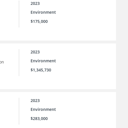
2023
Environment
$175,000
2023
Environment
ion
$1,345,730
2023
Environment
$283,000