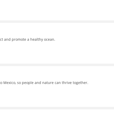
ct and promote a healthy ocean.
to Mexico, so people and nature can thrive together.