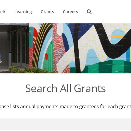
ork
Learning
Grants
Careers
Search All Grants
base lists annual payments made to grantees for each gran