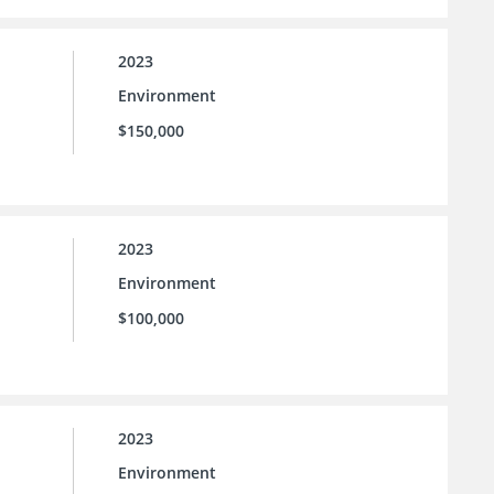
2023
Environment
$150,000
2023
Environment
$100,000
2023
Environment