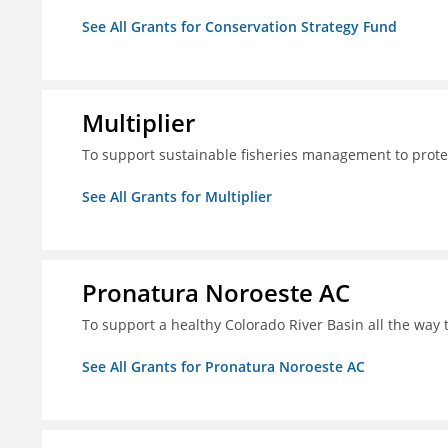
See All Grants for Conservation Strategy Fund
Multiplier
To support sustainable fisheries management to prote
See All Grants for Multiplier
Pronatura Noroeste AC
To support a healthy Colorado River Basin all the way 
See All Grants for Pronatura Noroeste AC