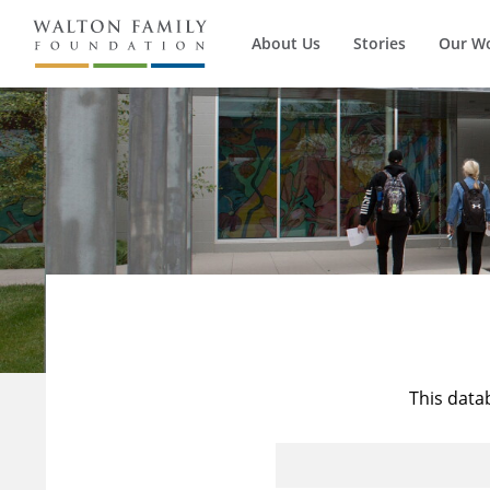
About Us
Stories
Our W
This data