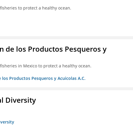
isheries to protect a healthy ocean.
 de los Productos Pesqueros y
isheries in Mexico to protect a healthy ocean.
 los Productos Pesqueros y Acuicolas A.C.
l Diversity
iversity