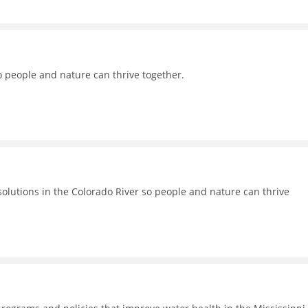
o people and nature can thrive together.
lutions in the Colorado River so people and nature can thrive