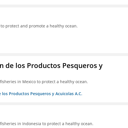
 to protect and promote a healthy ocean.
 de los Productos Pesqueros y
isheries in Mexico to protect a healthy ocean.
 los Productos Pesqueros y Acuicolas A.C.
isheries in Indonesia to protect a healthy ocean.