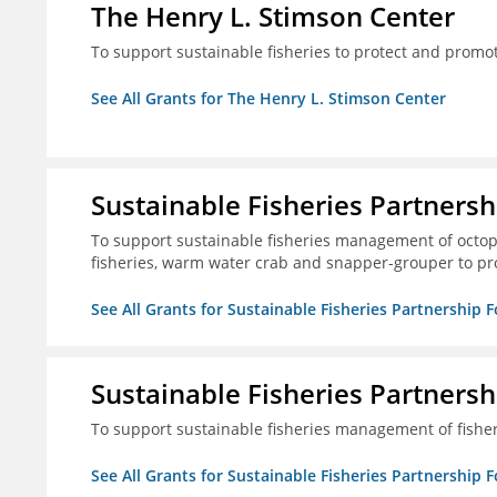
The Henry L. Stimson Center
To support sustainable fisheries to protect and promo
See All Grants for The Henry L. Stimson Center
Sustainable Fisheries Partners
To support sustainable fisheries management of octopu
fisheries, warm water crab and snapper-grouper to pr
See All Grants for Sustainable Fisheries Partnership 
Sustainable Fisheries Partners
To support sustainable fisheries management of fisher
See All Grants for Sustainable Fisheries Partnership 