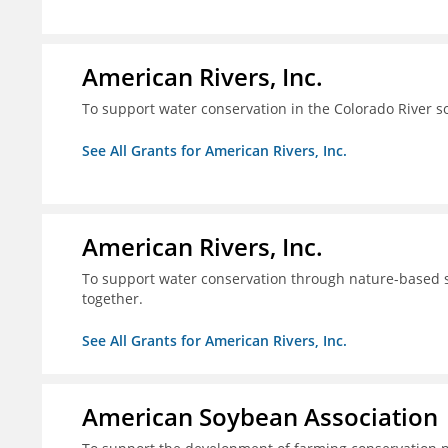
American Rivers, Inc.
To support water conservation in the Colorado River s
See All Grants for American Rivers, Inc.
American Rivers, Inc.
To support water conservation through nature-based so
together.
See All Grants for American Rivers, Inc.
American Soybean Association