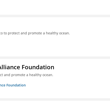
o to protect and promote a healthy ocean.
Alliance Foundation
ct and promote a healthy ocean.
ance Foundation