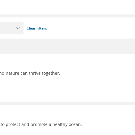
Clear Filters
nd nature can thrive together.
 to protect and promote a healthy ocean.