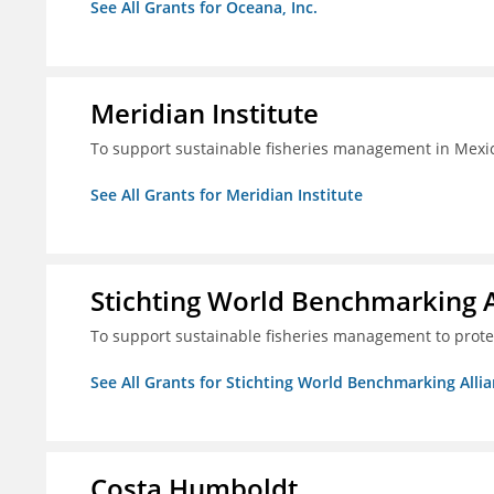
See All Grants for Oceana, Inc.
Meridian Institute
To support sustainable fisheries management in Mexic
See All Grants for Meridian Institute
Stichting World Benchmarking 
To support sustainable fisheries management to prote
See All Grants for Stichting World Benchmarking Alli
Costa Humboldt