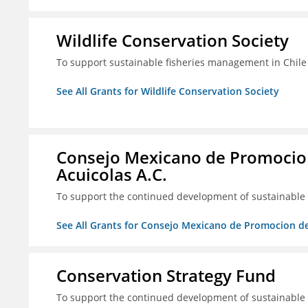
Wildlife Conservation Society
To support sustainable fisheries management in Chile
See All Grants for Wildlife Conservation Society
Consejo Mexicano de Promocion
Acuicolas A.C.
To support the continued development of sustainable f
See All Grants for Consejo Mexicano de Promocion de
Conservation Strategy Fund
To support the continued development of sustainable f