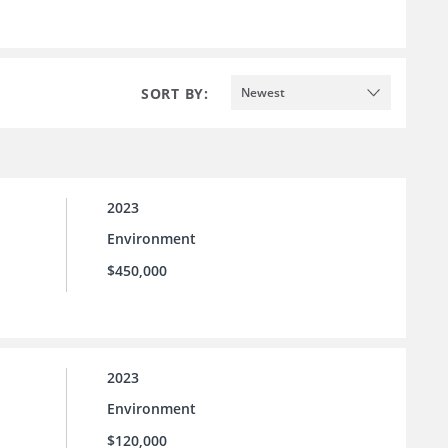
SORT BY:
Newest
2023
Environment
$450,000
2023
Environment
$120,000