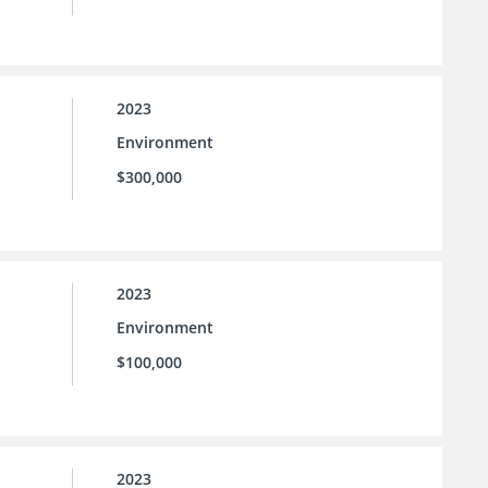
2023
Environment
$300,000
2023
Environment
$100,000
2023