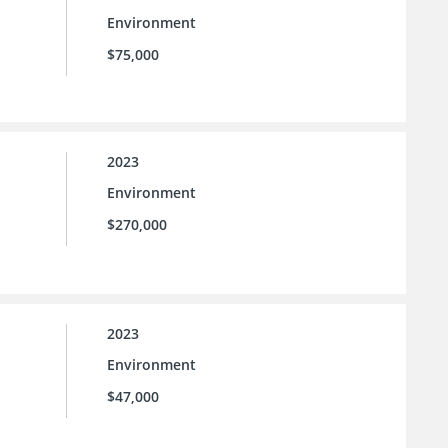
Environment
$75,000
2023
Environment
$270,000
2023
Environment
$47,000