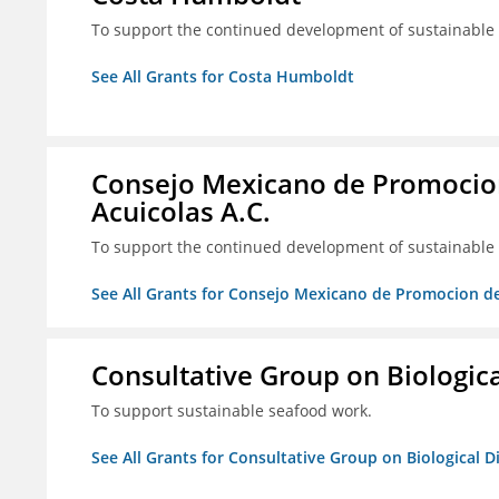
To support the continued development of sustainable f
See All Grants for Costa Humboldt
Consejo Mexicano de Promocion
Acuicolas A.C.
To support the continued development of sustainable f
See All Grants for Consejo Mexicano de Promocion de
Consultative Group on Biologica
To support sustainable seafood work.
See All Grants for Consultative Group on Biological D