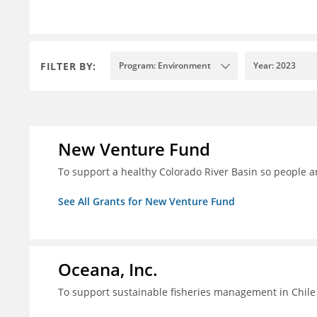
FILTER BY:
Program: Environment
Year: 2023
New Venture Fund
To support a healthy Colorado River Basin so people a
See All Grants for New Venture Fund
Oceana, Inc.
To support sustainable fisheries management in Chile