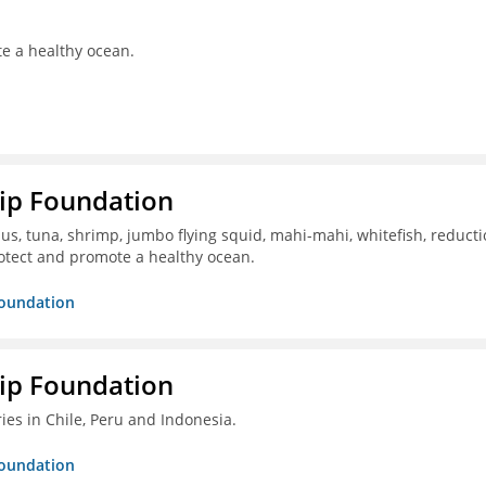
te a healthy ocean.
hip Foundation
s, tuna, shrimp, jumbo flying squid, mahi-mahi, whitefish, reduct
otect and promote a healthy ocean.
Foundation
hip Foundation
ies in Chile, Peru and Indonesia.
Foundation