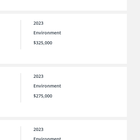
2023
Environment
$325,000
2023
Environment
$275,000
2023
Environment