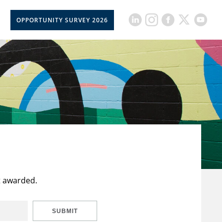
OPPORTUNITY SURVEY 2026
t awarded.
SUBMIT