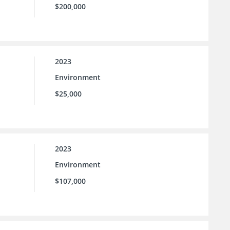
$200,000
2023
Environment
$25,000
2023
Environment
$107,000