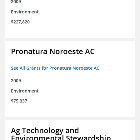
2009
Environment
$227,820
Pronatura Noroeste AC
See All Grants for Pronatura Noroeste AC
2009
Environment
$75,337
Ag Technology and
Environmental Stewardship