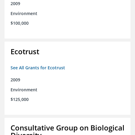
2009
Environment
$100,000
Ecotrust
See All Grants for Ecotrust
2009
Environment
$125,000
Consultative Group on Biological