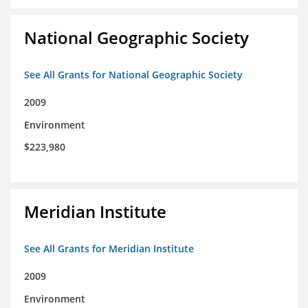
National Geographic Society
See All Grants for National Geographic Society
2009
Environment
$223,980
Meridian Institute
See All Grants for Meridian Institute
2009
Environment