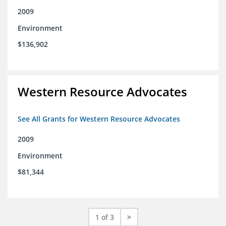
2009
Environment
$136,902
Western Resource Advocates
See All Grants for Western Resource Advocates
2009
Environment
$81,344
1 of 3
>