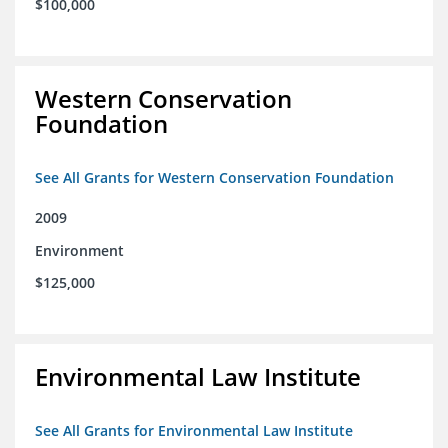
$100,000
Western Conservation
Foundation
See All Grants for Western Conservation Foundation
2009
Environment
$125,000
Environmental Law Institute
See All Grants for Environmental Law Institute