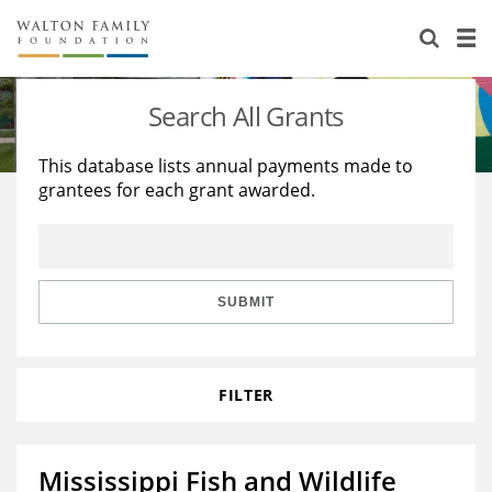
About Us
Staff
Stories
Search All Grants
Newsroom
Our Work
This database lists annual payments made to
grantees for each grant awarded.
Reports & Financials
Education
Learning
Contact Us
Environment
Knowledge Center
Grants
Home Region
Flashcards
Resources for Grantees
Careers
SUBMIT
Grants Database
Opportunity Survey 2026
FILTER
Design Excellence
Mississippi Fish and Wildlife