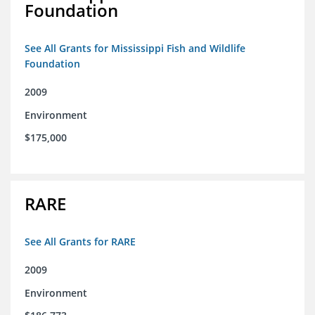
Foundation
See All Grants for Mississippi Fish and Wildlife
Foundation
2009
Environment
$175,000
RARE
See All Grants for RARE
2009
Environment