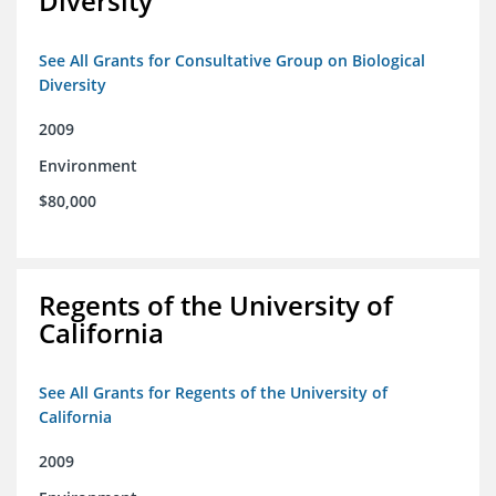
Diversity
See All Grants for Consultative Group on Biological
Diversity
2009
Environment
$80,000
Regents of the University of
California
See All Grants for Regents of the University of
California
2009