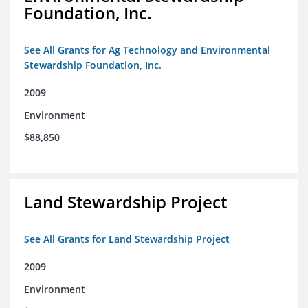
Foundation, Inc.
See All Grants for Ag Technology and Environmental
Stewardship Foundation, Inc.
2009
Environment
$88,850
Land Stewardship Project
See All Grants for Land Stewardship Project
2009
Environment