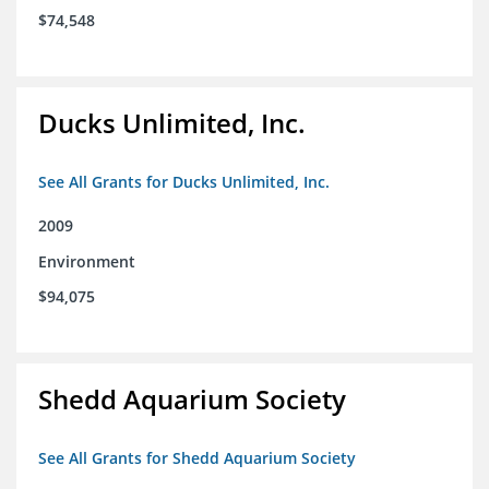
$74,548
Ducks Unlimited, Inc.
See All Grants for Ducks Unlimited, Inc.
2009
Environment
$94,075
Shedd Aquarium Society
See All Grants for Shedd Aquarium Society