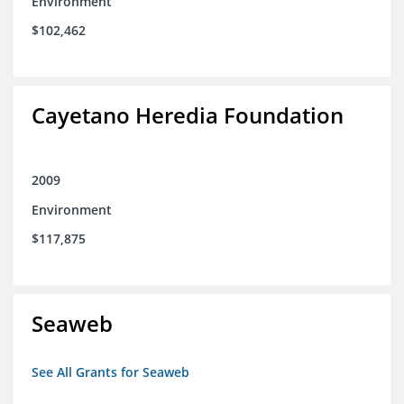
Environment
$102,462
Cayetano Heredia Foundation
2009
Environment
$117,875
Seaweb
See All Grants for Seaweb