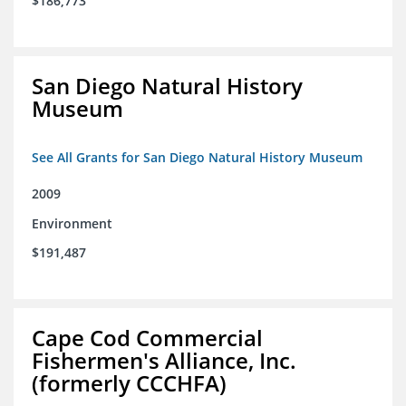
$186,773
San Diego Natural History
Museum
See All Grants for San Diego Natural History Museum
2009
Environment
$191,487
Cape Cod Commercial
Fishermen's Alliance, Inc.
(formerly CCCHFA)