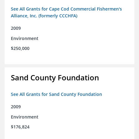
See All Grants for Cape Cod Commercial Fishermen's
Alliance, Inc. (formerly CCCHFA)
2009
Environment
$250,000
Sand County Foundation
See All Grants for Sand County Foundation
2009
Environment
$176,824